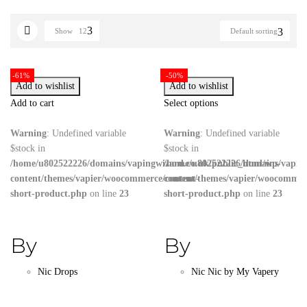
Show
12
Default sorting
-61%
-50%
Add to wishlist
Add to wishlist
Add to cart
Select options
Warning
: Undefined variable
Warning
: Undefined variable
$stock in
$stock in
/home/u802522226/domains/vapingwizard.co.uk/public_html/wp-
/home/u802522226/domains/vaping
content/themes/vapier/woocommerce/content-
content/themes/vapier/woocommer
short-product.php
on line
23
short-product.php
on line
23
By
By
Nic Drops
Nic Nic by My Vapery