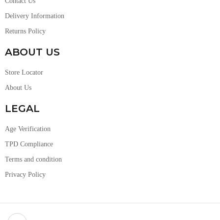
Contact Us
Delivery Information
Returns Policy
ABOUT US
Store Locator
About Us
LEGAL
Age Verification
TPD Compliance
Terms and condition
Privacy Policy