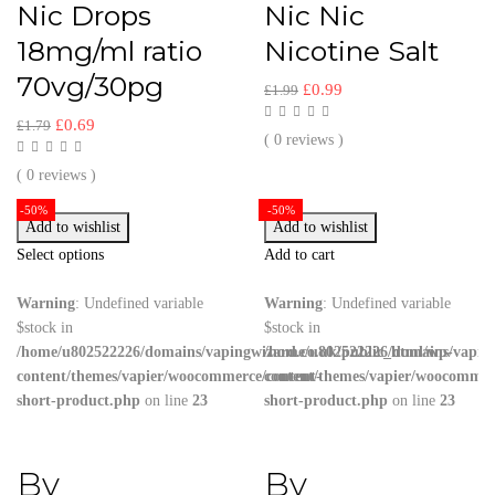
Nic Drops
Nic Nic
18mg/ml ratio
Nicotine Salt
70vg/30pg
£
0.99
£
1.99
£
0.69
£
1.79
( 0 reviews )
( 0 reviews )
-50%
-50%
Add to wishlist
Add to wishlist
Select options
Add to cart
Warning
: Undefined variable
Warning
: Undefined variable
$stock in
$stock in
/home/u802522226/domains/vapingwizard.co.uk/public_html/wp-
/home/u802522226/domains/vaping
content/themes/vapier/woocommerce/content-
content/themes/vapier/woocommer
short-product.php
on line
23
short-product.php
on line
23
By
By