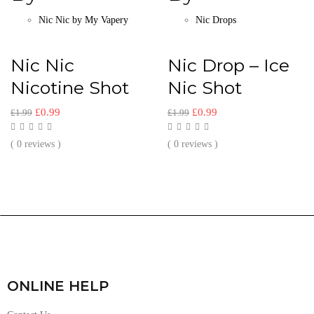
Nic Nic by My Vapery
Nic Drops
Nic Nic
Nic Drop – Ice
Nicotine Shot
Nic Shot
£
0.99
£
0.99
£
1.99
£
1.99
( 0 reviews )
( 0 reviews )
ONLINE HELP