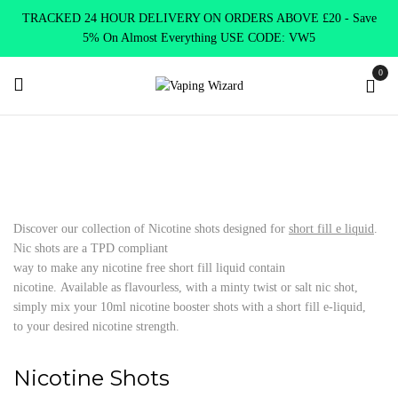
TRACKED 24 HOUR DELIVERY ON ORDERS ABOVE £20 - Save
5% On Almost Everything USE CODE: VW5
0
Home
E Liquids
Nicotine Shots
Discover our collection of Nicotine shots designed for
short fill e liquid
.
Nic shots are a TPD compliant
way to make any nicotine free short fill liquid contain
nicotine. Available as flavourless, with a minty twist or salt nic shot,
simply mix your 10ml nicotine booster shots with a short fill e-liquid,
to your desired nicotine strength.
Nicotine Shots