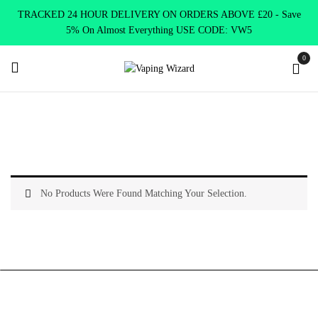
TRACKED 24 HOUR DELIVERY ON ORDERS ABOVE £20 - Save
5% On Almost Everything USE CODE: VW5
0
Home
Vape Tanks
Standard Tanks MTL
No Products Were Found Matching Your Selection.