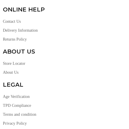
ONLINE HELP
Contact Us
Delivery Information
Returns Policy
ABOUT US
Store Locator
About Us
LEGAL
Age Verification
TPD Compliance
Terms and condition
Privacy Policy