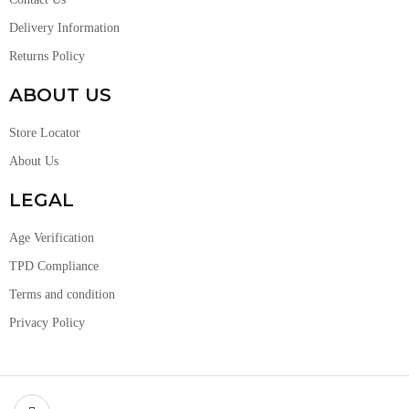
Delivery Information
Returns Policy
ABOUT US
Store Locator
About Us
LEGAL
Age Verification
TPD Compliance
Terms and condition
Privacy Policy