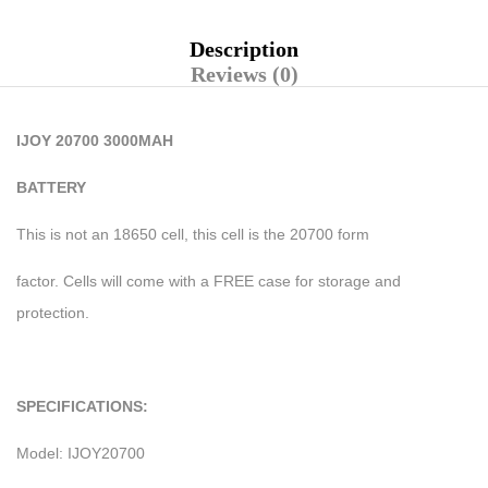
Description
Reviews (0)
IJOY 20700 3000MAH
BATTERY
This is not an 18650 cell, this cell is the 20700 form
factor. Cells will come with a FREE case for storage and
protection.
SPECIFICATIONS:
Model: IJOY20700