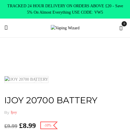
TRACKED 24 HOUR DELIVERY ON ORDERS ABOVE £20 - Save
5% On Almost Everything USE CODE: VW5
0
Home
Accessories
Batteries
IJOY 20700 BATTERY
IJOY 20700 BATTERY
By
Ijoy
£
8.99
£
9.99
-10%