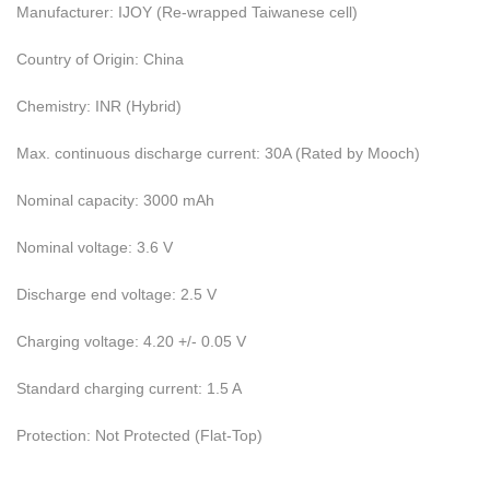
Manufacturer: IJOY (Re-wrapped Taiwanese cell)
Country of Origin: China
Chemistry: INR (Hybrid)
Max. continuous discharge current: 30A (Rated by Mooch)
Nominal capacity: 3000 mAh
Nominal voltage: 3.6 V
Discharge end voltage: 2.5 V
Charging voltage: 4.20 +/- 0.05 V
Standard charging current: 1.5 A
Protection: Not Protected (Flat-Top)