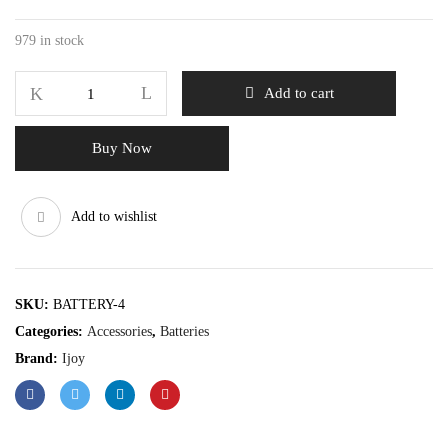
979 in stock
Add to cart
Buy Now
Add to wishlist
SKU:
BATTERY-4
Categories:
Accessories
,
Batteries
Brand:
Ijoy