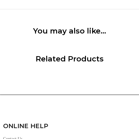
You may also like…
Related Products
ONLINE HELP
Contact Us