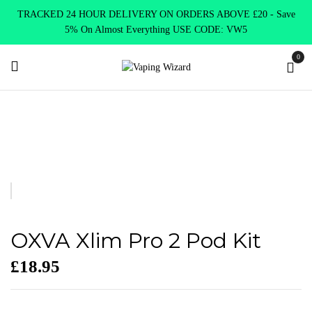
TRACKED 24 HOUR DELIVERY ON ORDERS ABOVE £20 - Save
5% On Almost Everything USE CODE: VW5
0
Home
VAPE KITS
Pod Kits
OXVA Xlim Pro 2 Pod Kit
OXVA Xlim Pro 2 Pod Kit
£
18.95