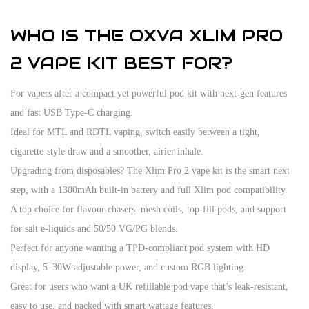
WHO IS THE OXVA XLIM PRO
2 VAPE KIT BEST FOR?
For vapers after a compact yet powerful pod kit with next-gen features
and fast USB Type-C charging.
Ideal for MTL and RDTL vaping, switch easily between a tight,
cigarette-style draw and a smoother, airier inhale.
Upgrading from disposables? The Xlim Pro 2 vape kit is the smart next
step, with a 1300mAh built-in battery and full Xlim pod compatibility.
A top choice for flavour chasers: mesh coils, top-fill pods, and support
for salt e-liquids and 50/50 VG/PG blends.
Perfect for anyone wanting a TPD-compliant pod system with HD
display, 5–30W adjustable power, and custom RGB lighting.
Great for users who want a UK refillable pod vape that’s leak-resistant,
easy to use, and packed with smart wattage features.