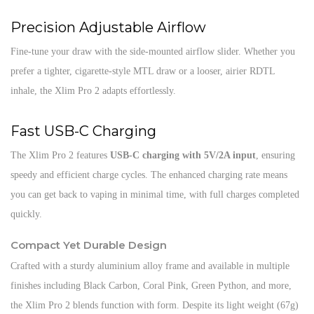
Precision Adjustable Airflow
Fine-tune your draw with the side-mounted airflow slider. Whether you
prefer a tighter, cigarette-style MTL draw or a looser, airier RDTL
inhale, the Xlim Pro 2 adapts effortlessly.
Fast USB-C Charging
The Xlim Pro 2 features
USB-C charging with 5V/2A input
, ensuring
speedy and efficient charge cycles. The enhanced charging rate means
you can get back to vaping in minimal time, with full charges completed
quickly.
Compact Yet Durable Design
Crafted with a sturdy aluminium alloy frame and available in multiple
finishes including Black Carbon, Coral Pink, Green Python, and more,
the Xlim Pro 2 blends function with form. Despite its light weight (67g)