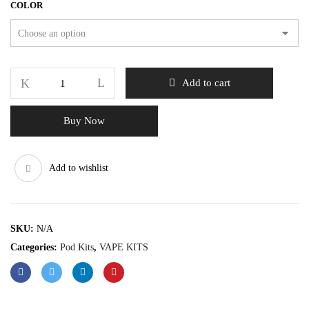
COLOR
Add to cart
Buy Now
Add to wishlist
SKU:
N/A
Categories:
Pod Kits
,
VAPE KITS