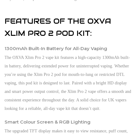
FEATURES OF THE OXVA
XLIM PRO 2 POD KIT:
1300mAh Built-In Battery for All-Day Vaping
The OXVA Xlim Pro 2 vape kit features a high-capacity 1300mAh built-
in battery, delivering extended power for uninterrupted vaping. Whether
you’re using the Xlim Pro 2 pod for mouth-to-lung or restricted DTL
vaping, this pod kit is designed to last. Paired with a bright HD display
and smart power output control, the Xlim Pro 2 vape offers a smooth and
consistent experience throughout the day. A solid choice for UK vapers
looking for a reliable, all-day vape kit that doesn’t quit.
Smart Colour Screen & RGB Lighting
The upgraded TFT display makes it easy to view resistance, puff count,