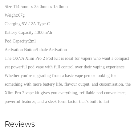
Size:
114.5mm x 25.0mm x 15.0mm
Weight:
67g
Charging:
5V / 2A Type-C
Battery Capacity:
1300mAh
Pod Capacity:
2ml
Activation:
Button/Inhale Activation
The OXVA Xlim Pro 2 Pod Kit is ideal for vapers who want a compact
yet powerful pod vape with full control over their vaping experience.
Whether you’re upgrading from a basic vape pen or looking for
something with more battery life, flavour output, and customisation, the
Xlim Pro 2 vape kit gives you everything, refillable pod convenience,
powerful features, and a sleek form factor that’s built to last.
Reviews