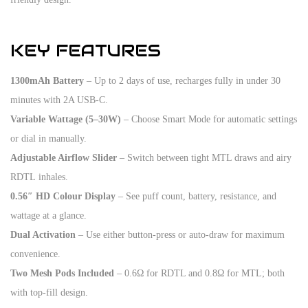
KEY FEATURES
1300mAh Battery
– Up to 2 days of use, recharges fully in under 30
minutes with 2A USB-C.
Variable Wattage (5–30W)
– Choose Smart Mode for automatic settings
or dial in manually.
Adjustable Airflow Slider
– Switch between tight MTL draws and airy
RDTL inhales.
0.56″ HD Colour Display
– See puff count, battery, resistance, and
wattage at a glance.
Dual Activation
– Use either button-press or auto-draw for maximum
convenience.
Two Mesh Pods Included
– 0.6Ω for RDTL and 0.8Ω for MTL; both
with top-fill design.