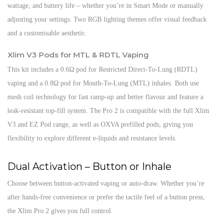
wattage, and battery life – whether you’re in Smart Mode or manually
adjusting your settings. Two RGB lighting themes offer visual feedback
and a customisable aesthetic.
Xlim V3 Pods for MTL & RDTL Vaping
This kit includes a 0.6Ω pod for Restricted Direct-To-Lung (RDTL)
vaping and a 0.8Ω pod for Mouth-To-Lung (MTL) inhales. Both use
mesh coil technology for fast ramp-up and better flavour and feature a
leak-resistant top-fill system. The Pro 2 is compatible with the full Xlim
V3 and EZ Pod range, as well as OXVA prefilled pods, giving you
flexibility to explore different e-liquids and resistance levels.
Dual Activation – Button or Inhale
Choose between button-activated vaping or auto-draw. Whether you’re
after hands-free convenience or prefer the tactile feel of a button press,
the Xlim Pro 2 gives you full control.