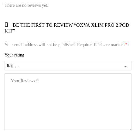
There are no reviews yet.
BE THE FIRST TO REVIEW “OXVA XLIM PRO 2 POD
KIT”
Your email address will not be published.
Required fields are marked
*
Your rating