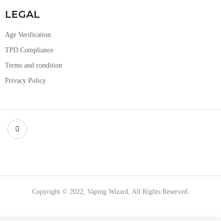
LEGAL
Age Verification
TPD Compliance
Terms and condition
Privacy Policy
Copyright © 2022, Vaping Wizard, All Rights Reserved.