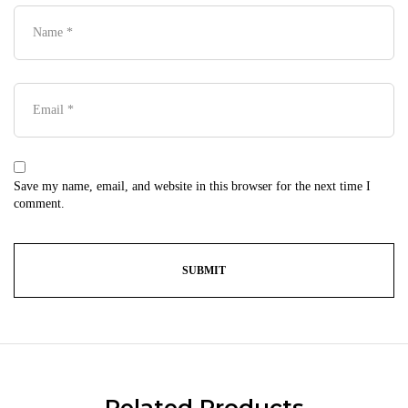
Save my name, email, and website in this browser for the next time I
comment.
Related Products