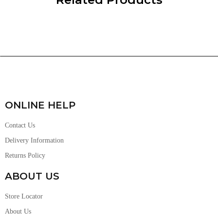
ONLINE HELP
Contact Us
Delivery Information
Returns Policy
ABOUT US
Store Locator
About Us