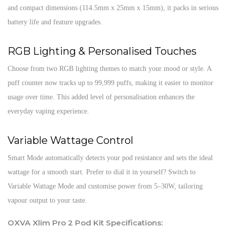
and compact dimensions (114.5mm x 25mm x 15mm), it packs in serious
battery life and feature upgrades.
RGB Lighting & Personalised Touches
Choose from two RGB lighting themes to match your mood or style. A
puff counter now tracks up to 99,999 puffs, making it easier to monitor
usage over time. This added level of personalisation enhances the
everyday vaping experience.
Variable Wattage Control
Smart Mode automatically detects your pod resistance and sets the ideal
wattage for a smooth start. Prefer to dial it in yourself? Switch to
Variable Wattage Mode and customise power from 5–30W, tailoring
vapour output to your taste.
OXVA Xlim Pro 2 Pod Kit Specifications: