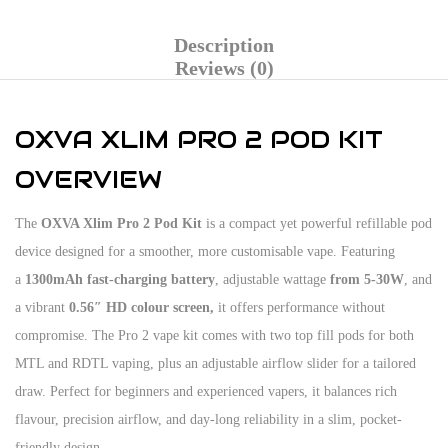
Description
Reviews (0)
OXVA XLIM PRO 2 POD KIT
OVERVIEW
The
OXVA Xlim Pro 2 Pod Kit
is a compact yet powerful refillable pod
device designed for a smoother, more customisable vape. Featuring
a
1300mAh fast-charging battery
, adjustable wattage
from 5-30W
, and
a vibrant
0.56″ HD colour screen,
it offers performance without
compromise. The Pro 2 vape kit comes with two top fill pods for both
MTL and RDTL vaping, plus an adjustable airflow slider for a tailored
draw. Perfect for beginners and experienced vapers, it balances rich
flavour, precision airflow, and day-long reliability in a slim, pocket-
friendly design.