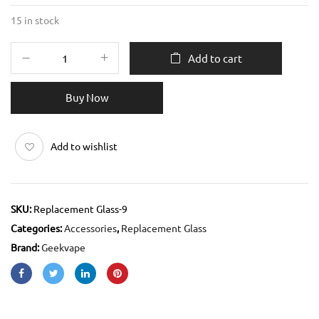
15 in stock
Add to cart
Buy Now
Add to wishlist
SKU:
Replacement Glass-9
Categories:
Accessories
,
Replacement Glass
Brand:
Geekvape