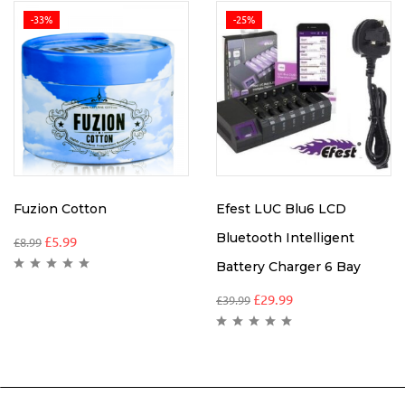
-33%
-25%
Fuzion Cotton
Efest LUC Blu6 LCD
Bluetooth Intelligent
£
5.99
£
8.99
Battery Charger 6 Bay
£
29.99
£
39.99