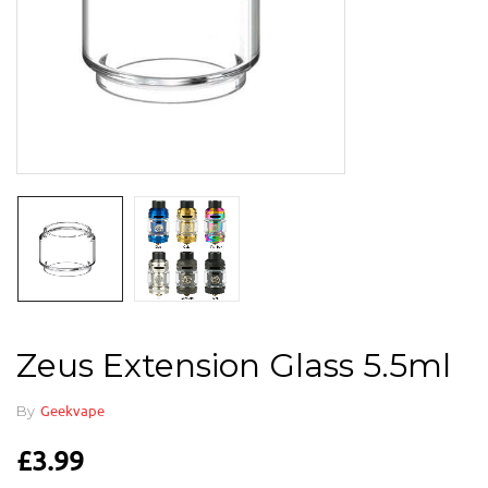
Zeus Extension Glass 5.5ml
By
Geekvape
£
3.99