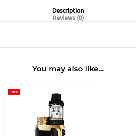
Description
Reviews (0)
You may also like…
-38%