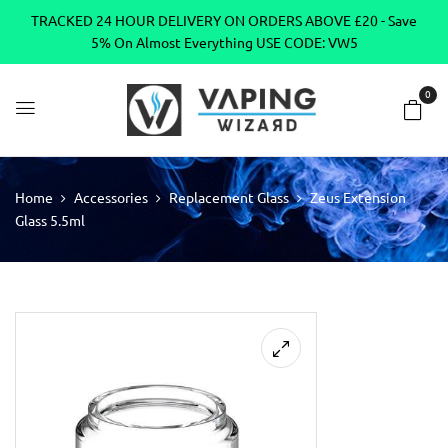
TRACKED 24 HOUR DELIVERY ON ORDERS ABOVE £20 - Save
5% On Almost Everything USE CODE: VW5
0
Home
Accessories
Replacement Glass
Zeus Extension
Glass 5.5ml