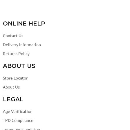
ONLINE HELP
Contact Us
Delivery Information
Returns Policy
ABOUT US
Store Locator
About Us
LEGAL
Age Verification
TPD Compliance
Terms and condition