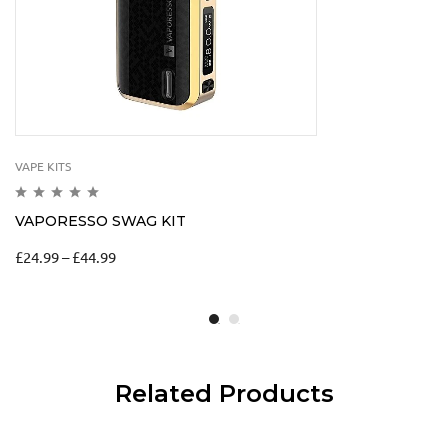
VAPE KITS
VAPORESSO SWAG KIT
£
24.99
–
£
44.99
Related Products