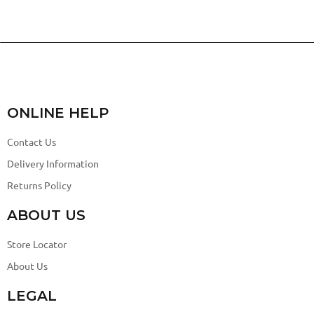
ONLINE HELP
Contact Us
Delivery Information
Returns Policy
ABOUT US
Store Locator
About Us
LEGAL