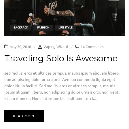
BACKPACK
FASHION
LIFE STYLE
May 30, 2018
Vaping Wizard
14 Comments
Traveling Solo Is Awesome
sed mollis, eros et ultrices tempus, mauris ipsum aliquam libero,
non adipiscing dolor urna a orci. Aenean commodo ligula eget
dolor. Nulla facilisi. Sed mollis, eros et ultrices tempus, mauris
ipsum aliquam libero, non adipiscing dolor urna a orci. non, velit.
Etiam rhoncus. Nunc interdum lacus sit amet orci....
READ MORE