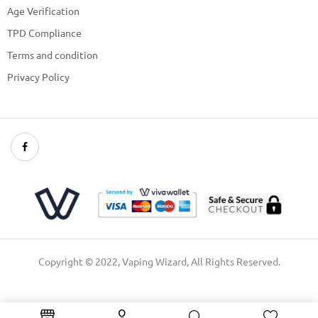
Age Verification
TPD Compliance
Terms and condition
Privacy Policy
Copyright © 2022, Vaping Wizard, All Rights Reserved.