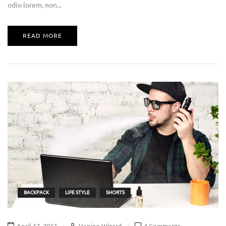
odio lorem, non...
READ MORE
BACKPACK
LIFE STYLE
SHORTS
April 17, 2017
Vaping Wizard
4 Comments