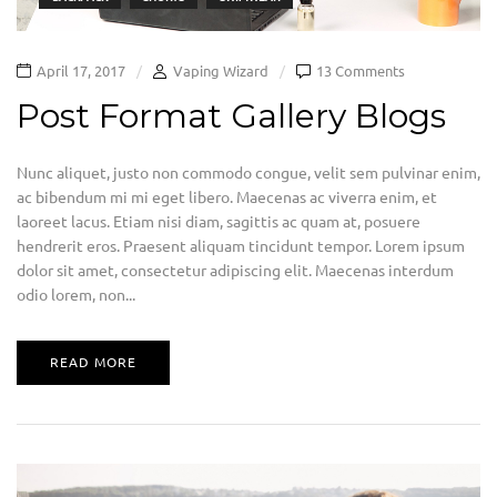
April 17, 2017
Vaping Wizard
13 Comments
Post Format Gallery Blogs
Nunc aliquet, justo non commodo congue, velit sem pulvinar enim,
ac bibendum mi mi eget libero. Maecenas ac viverra enim, et
laoreet lacus. Etiam nisi diam, sagittis ac quam at, posuere
hendrerit eros. Praesent aliquam tincidunt tempor. Lorem ipsum
dolor sit amet, consectetur adipiscing elit. Maecenas interdum
odio lorem, non...
READ MORE