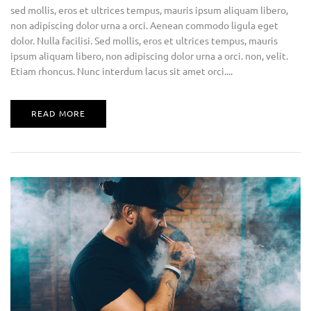
sed mollis, eros et ultrices tempus, mauris ipsum aliquam libero,
non adipiscing dolor urna a orci. Aenean commodo ligula eget
dolor. Nulla facilisi. Sed mollis, eros et ultrices tempus, mauris
ipsum aliquam libero, non adipiscing dolor urna a orci. non, velit.
Etiam rhoncus. Nunc interdum lacus sit amet orci....
READ MORE