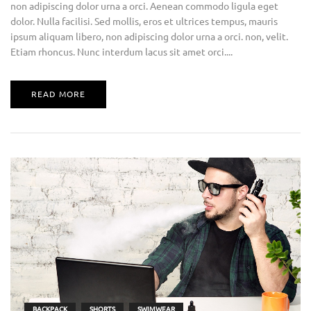
non adipiscing dolor urna a orci. Aenean commodo ligula eget
dolor. Nulla facilisi. Sed mollis, eros et ultrices tempus, mauris
ipsum aliquam libero, non adipiscing dolor urna a orci. non, velit.
Etiam rhoncus. Nunc interdum lacus sit amet orci....
READ MORE
BACKPACK
SHORTS
SWIMWEAR