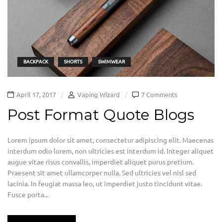
BACKPACK
SHORTS
SWIMWEAR
April 17, 2017
Vaping Wizard
7 Comments
Post Format Quote Blogs
Lorem ipsum dolor sit amet, consectetur adipiscing elit. Maecenas
interdum odio lorem, non ultricies est interdum id. Integer aliquet
augue vitae risus convallis, imperdiet aliquet purus pretium.
Praesent sit amet ullamcorper nulla. Sed ultricies vel nisl sed
lacinia. In feugiat massa leo, ut imperdiet justo tincidunt vitae.
Fusce porta...