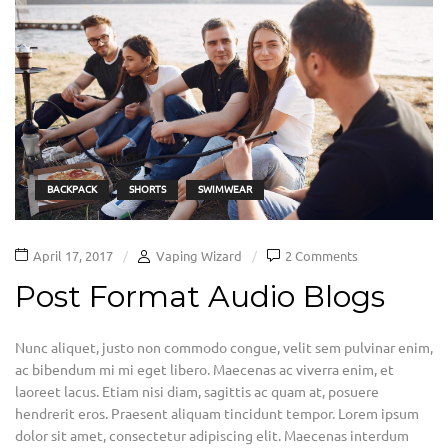
BACKPACK
SHORTS
SWIMWEAR
April 17, 2017
Vaping Wizard
2 Comments
Post Format Audio Blogs
Nunc aliquet, justo non commodo congue, velit sem pulvinar enim,
ac bibendum mi mi eget libero. Maecenas ac viverra enim, et
laoreet lacus. Etiam nisi diam, sagittis ac quam at, posuere
hendrerit eros. Praesent aliquam tincidunt tempor. Lorem ipsum
dolor sit amet, consectetur adipiscing elit. Maecenas interdum