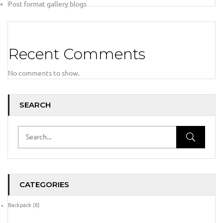
Post format gallery blogs
Recent Comments
No comments to show.
SEARCH
CATEGORIES
Backpack
(8)