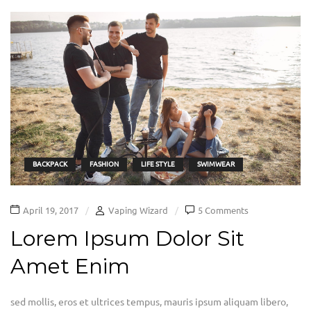
BACKPACK
FASHION
LIFE STYLE
SWIMWEAR
April 19, 2017
Vaping Wizard
5 Comments
Lorem Ipsum Dolor Sit
Amet Enim
sed mollis, eros et ultrices tempus, mauris ipsum aliquam libero,