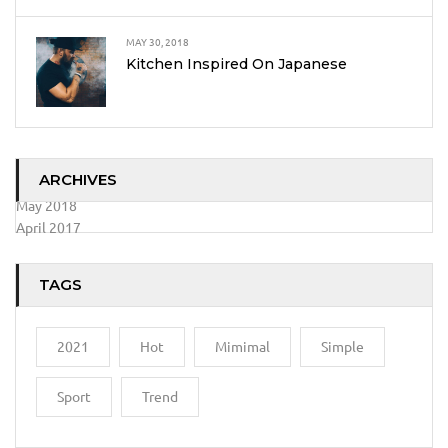
MAY 30, 2018
Kitchen Inspired On Japanese
ARCHIVES
May 2018
April 2017
TAGS
2021
Hot
Mimimal
Simple
Sport
Trend