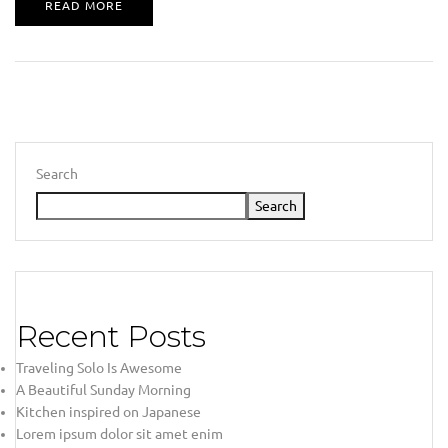
READ MORE
Search
Search
Recent Posts
Traveling Solo Is Awesome
A Beautiful Sunday Morning
Kitchen inspired on Japanese
Lorem ipsum dolor sit amet enim