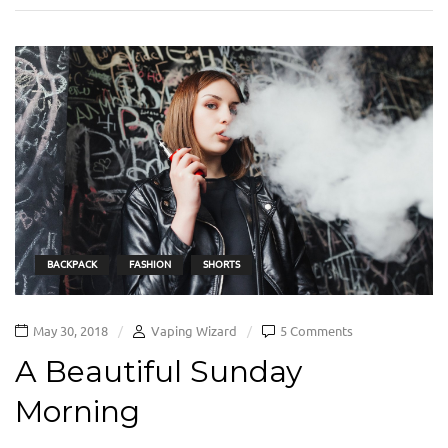
BACKPACK
FASHION
SHORTS
May 30, 2018
Vaping Wizard
5 Comments
A Beautiful Sunday
Morning