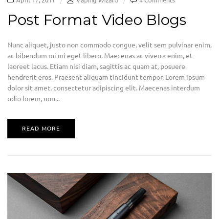
Post Format Video Blogs
Nunc aliquet, justo non commodo congue, velit sem pulvinar enim,
ac bibendum mi mi eget libero. Maecenas ac viverra enim, et
laoreet lacus. Etiam nisi diam, sagittis ac quam at, posuere
hendrerit eros. Praesent aliquam tincidunt tempor. Lorem ipsum
dolor sit amet, consectetur adipiscing elit. Maecenas interdum
odio lorem, non...
READ MORE