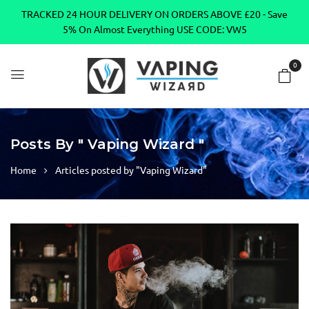
TRACKED 24 HOUR DELIVERY ON ORDERS ABOVE £20 - Save
5% On Almost Everything USE CODE: VW5
0
Posts By " Vaping Wizard "
Home
Articles posted by "Vaping Wizard"