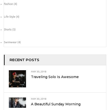
Fashion
(4)
Life Style
(4)
Shorts
(5)
Swimwear
(4)
RECENT POSTS
MAY 30, 2018
Traveling Solo Is Awesome
MAY 30, 2018
A Beautiful Sunday Morning