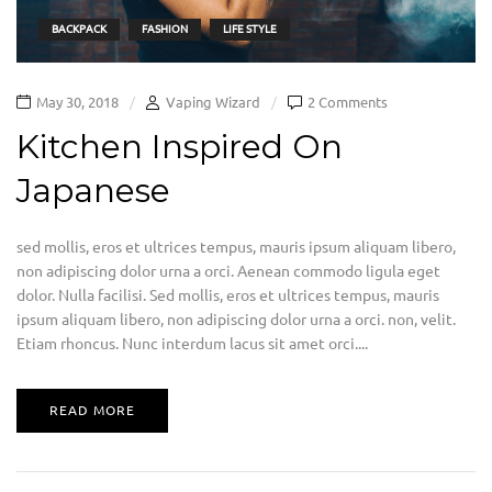
BACKPACK
FASHION
LIFE STYLE
May 30, 2018
Vaping Wizard
2 Comments
Kitchen Inspired On
Japanese
sed mollis, eros et ultrices tempus, mauris ipsum aliquam libero,
non adipiscing dolor urna a orci. Aenean commodo ligula eget
dolor. Nulla facilisi. Sed mollis, eros et ultrices tempus, mauris
ipsum aliquam libero, non adipiscing dolor urna a orci. non, velit.
Etiam rhoncus. Nunc interdum lacus sit amet orci....
READ MORE