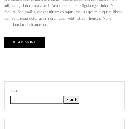
adipiscing dolor urna a orci. Aenean commodo ligula eget dolor. Nulla
facilisi. Sed mollis, eros et ultrices tempus, mauris ipsum aliquam libero,
non adipiscing dolor urna a orci. non, velit. Etiam rhoncus. Nunc
interdum lacus sit amet orci....
READ MORE
Search
Search