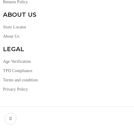
Returns Policy
ABOUT US
Store Locator
About Us
LEGAL
Age Verification
TPD Compliance
Terms and condition
Privacy Policy