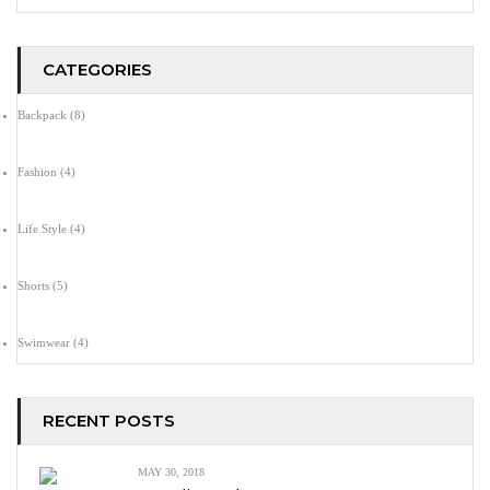
CATEGORIES
Backpack
(8)
Fashion
(4)
Life Style
(4)
Shorts
(5)
Swimwear
(4)
RECENT POSTS
MAY 30, 2018