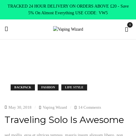
TRACKED 24 HOUR DELIVERY ON ORDERS ABOVE £20 - Save
5% On Almost Everything USE CODE: VW5
0
Tag:
Hot
Home
Archive by tag "Hot"
BACKPACK
FASHION
LIFE STYLE
May 30, 2018
Vaping Wizard
14 Comments
Traveling Solo Is Awesome
sed mollis, eros et ultrices tempus, mauris ipsum aliquam libero, non