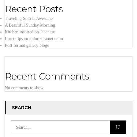
Recent Posts
Traveling Solo Is Awesome
A Beautiful Sunday Morning
Kitchen inspired on Japanese
Lorem ipsum dolor sit amet enim
Post format gallery blogs
Recent Comments
No comments to show.
SEARCH