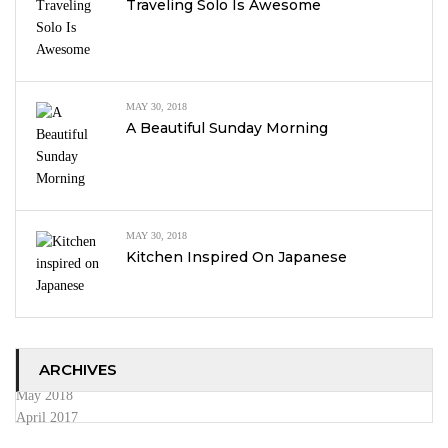
Traveling Solo Is Awesome
MAY 30, 2018
A Beautiful Sunday Morning
MAY 30, 2018
Kitchen Inspired On Japanese
ARCHIVES
May 2018
April 2017