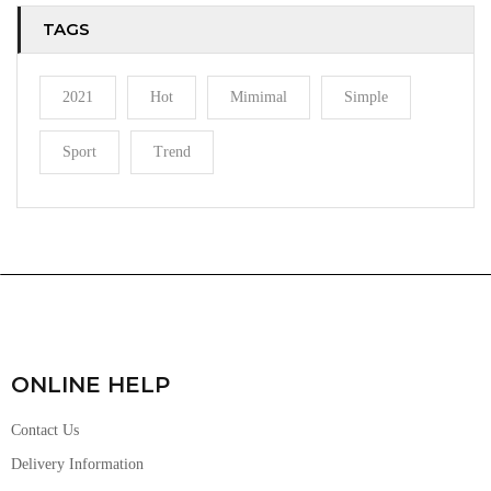
TAGS
2021
Hot
Mimimal
Simple
Sport
Trend
ONLINE HELP
Contact Us
Delivery Information