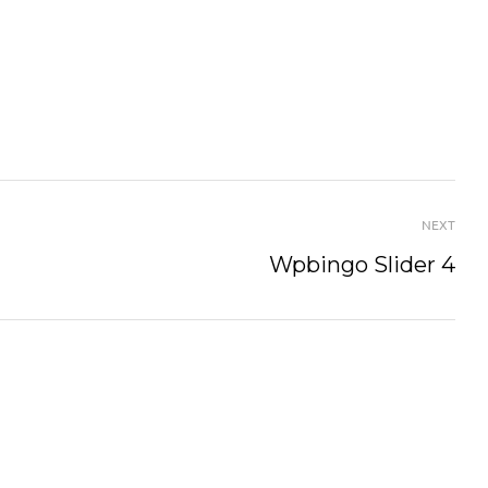
NEXT
Wpbingo Slider 4