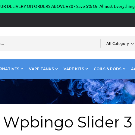
R DELIVERY ON ORDERS ABOVE £20 - Save 5% On Almost Everythin
All Category
RNATIVES
VAPE TANKS
VAPE KITS
COILS & PODS
A
Wpbingo Slider 3