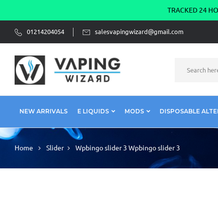
TRACKED 24 HOU
01214204054
salesvapingwizard@gmail.com
NEW ARRIVALS
E LIQUIDS
MODS
DISPOSABLE ALTE
Home
Slider
Wpbingo slider 3
Wpbingo slider 3