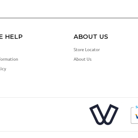
E HELP
ABOUT US
Store Locator
formation
About Us
icy