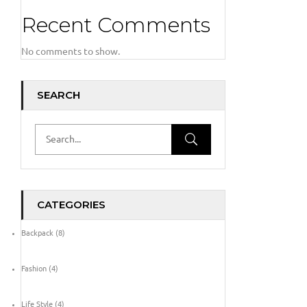
Recent Comments
No comments to show.
SEARCH
CATEGORIES
Backpack
(8)
Fashion
(4)
Life Style
(4)