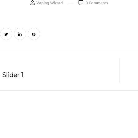
Vaping Wizard
0
Comments
Slider 1