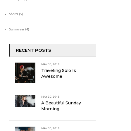
Shorts
(5)
Swimwear
(4)
RECENT POSTS
MAY 30, 2018
Traveling Solo Is
Awesome
MAY 30, 2018
A Beautiful Sunday
Morning
MAY 30, 2018