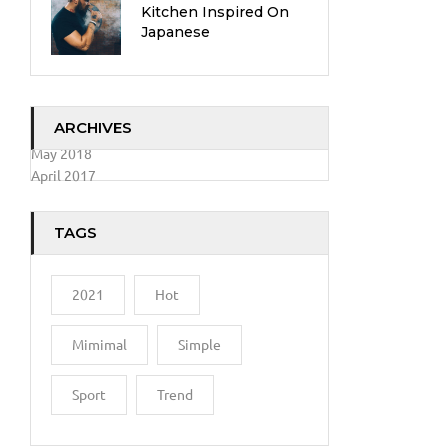
Kitchen Inspired On
Japanese
ARCHIVES
May 2018
April 2017
TAGS
2021
Hot
Mimimal
Simple
Sport
Trend