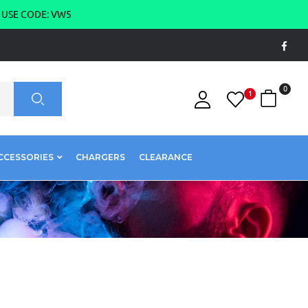
g USE CODE: VW5
0
1
CCESSORIES
CHARGERS
CLEARANCE