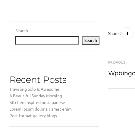
Search
Share :
Search
PREVIOUS
Wpbingo 
Recent Posts
Traveling Solo Is Awesome
A Beautiful Sunday Morning
Kitchen inspired on Japanese
Lorem ipsum dolor sit amet enim
Post format gallery blogs