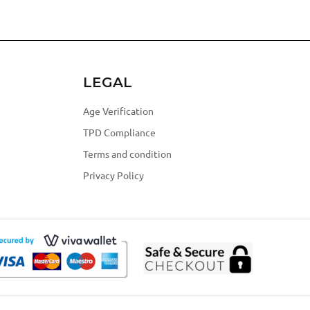
LEGAL
Age Verification
TPD Compliance
Terms and condition
Privacy Policy