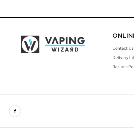
ONLIN
Contact Us
Delivery In
Returns Pol