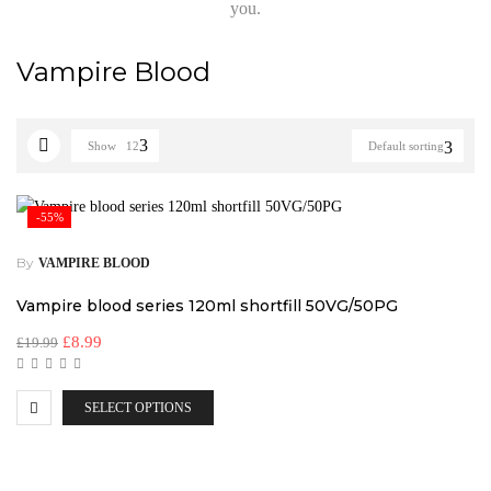
you.
Vampire Blood
Show
12
Default sorting
-55%
By
VAMPIRE BLOOD
Vampire blood series 120ml shortfill 50VG/50PG
£
8.99
£
19.99
SELECT OPTIONS