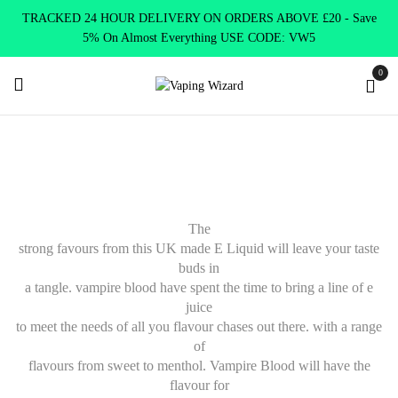
TRACKED 24 HOUR DELIVERY ON ORDERS ABOVE £20 - Save
5% On Almost Everything USE CODE: VW5
0
Home
E Liquids
Shortfill E-Liquids
Vampire Blood
The
strong favours from this UK made E Liquid will leave your taste
buds in
a tangle. vampire blood have spent the time to bring a line of e
juice
to meet the needs of all you flavour chases out there. with a range
of
flavours from sweet to menthol. Vampire Blood will have the
flavour for