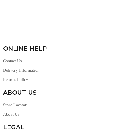
ONLINE HELP
Contact Us
Delivery Information
Returns Policy
ABOUT US
Store Locator
About Us
LEGAL