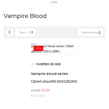
you.
Vampire Blood
Show
12
Default sorting
-55%
BY
VAMPIRE BLOOD
Vampire blood series
120ml shortfill 50VG/50PG
£
8.99
£
19.99