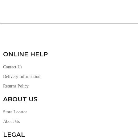
ONLINE HELP
Contact Us
Delivery Information
Returns Policy
ABOUT US
Store Locator
About Us
LEGAL