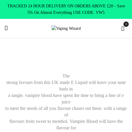
TRACKED 24 HOUR DELIVERY ON ORDERS ABOVE £20 - Save
5% On Almost Everything USE CODE: VW5
0
Home
E Liquids
Shortfill E-Liquids
Vampire Blood
The
strong favours from this UK made E Liquid will leave your taste
buds in
a tangle. vampire blood have spent the time to bring a line of e
juice
to meet the needs of all you flavour chases out there. with a range
of
flavours from sweet to menthol. Vampire Blood will have the
flavour for