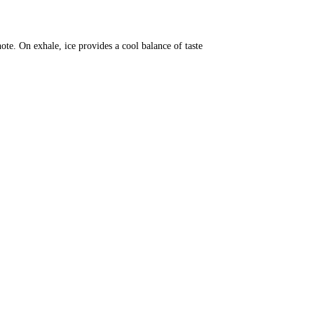
note. On exhale, ice provides a cool balance of taste