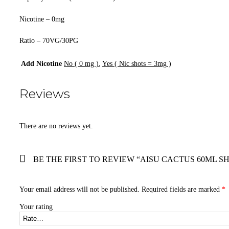
Nicotine – 0mg
Ratio – 70VG/30PG
Add Nicotine
No ( 0 mg )
,
Yes ( Nic shots = 3mg )
Reviews
There are no reviews yet.
BE THE FIRST TO REVIEW “AISU CACTUS 60ML SH
Your email address will not be published.
Required fields are marked
*
Your rating