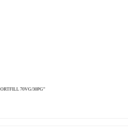
ORTFILL 70VG/30PG”