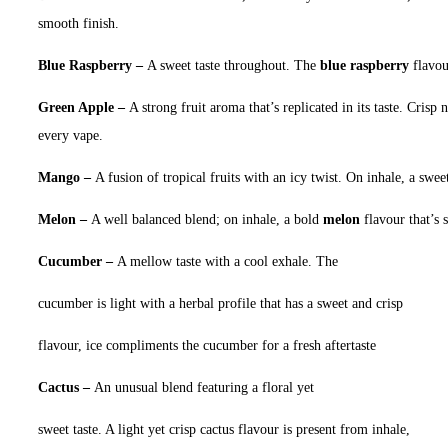
smooth finish.
Blue Raspberry –
A sweet taste throughout. The
blue raspberry
flavou
Green Apple –
A strong fruit aroma that’s replicated in its taste. Crisp n
every vape.
Mango –
A fusion of tropical fruits with an icy twist. On inhale, a swe
Melon –
A well balanced blend; on inhale, a bold
melon
flavour that’s 
Cucumber –
A mellow taste with a cool exhale. The
cucumber is light with a herbal profile that has a sweet and crisp
flavour, ice compliments the cucumber for a fresh aftertaste
Cactus –
An unusual blend featuring a floral yet
sweet taste. A light yet crisp cactus flavour is present from inhale,