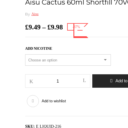
Aisu Cactus 60ml Shortfill 7
By
Aisu
Price
£
9.49
–
£
9.98
-37%
range:
£9.49
through
ADD NICOTINE
£9.98
Aisu
Add to
Cactus
60ml
shortfill
Add to wishlist
70VG/30PG
quantity
SKU:
E LIQUID-216