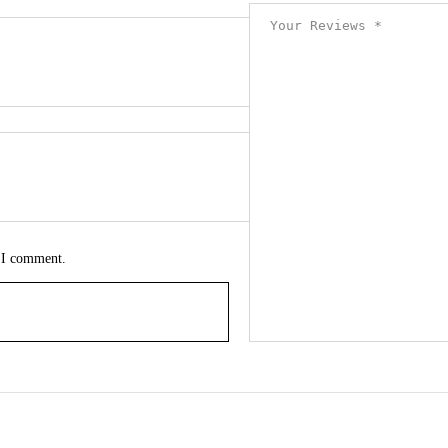
e I comment.