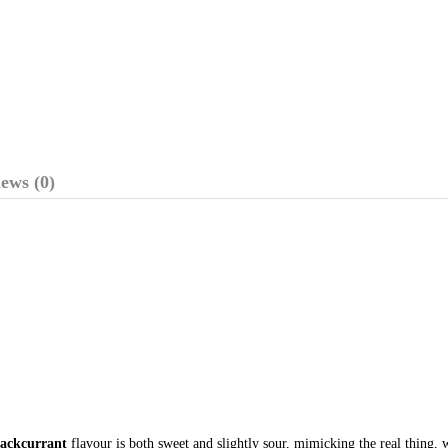
ews (0)
lackcurrant
flavour is both sweet and slightly sour, mimicking the real thing, 