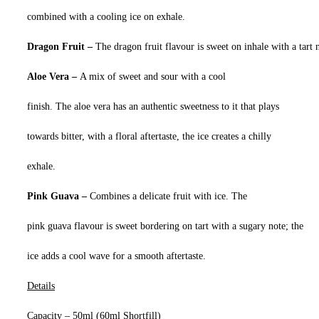
combined with a cooling ice on exhale.
Dragon Fruit –
The dragon fruit flavour is sweet on inhale with a tart 
Aloe Vera –
A mix of sweet and sour with a cool
finish. The aloe vera has an authentic sweetness to it that plays
towards bitter, with a floral aftertaste, the ice creates a chilly
exhale.
Pink Guava –
Combines a delicate fruit with ice. The
pink guava flavour is sweet bordering on tart with a sugary note; the
ice adds a cool wave for a smooth aftertaste.
Details
Capacity – 50ml (60ml Shortfill)