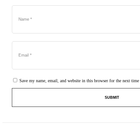
Save my name, email, and website in this browser for the next tim