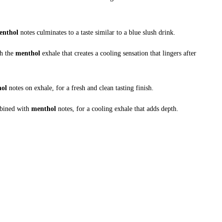
enthol
notes culminates to a taste similar to a blue slush drink.
h the
menthol
exhale that creates a cooling sensation that lingers after
hol
notes on exhale, for a fresh and clean tasting finish.
ombined with
menthol
notes, for a cooling exhale that adds depth.