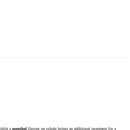
whilst a
menthol
flavour on exhale brings an additional sweetness for a