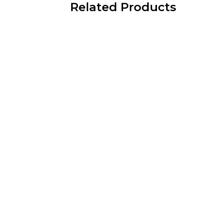
Related Products