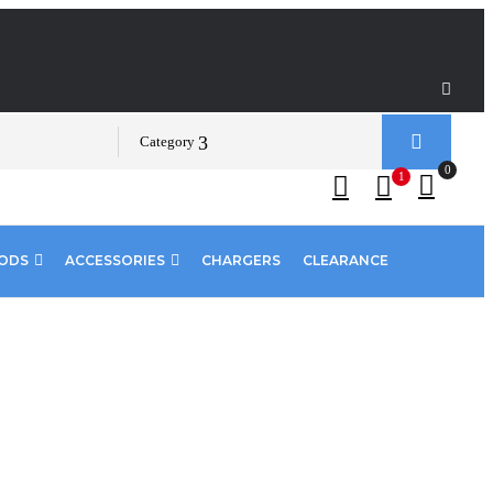
Category
0
1
PODS
ACCESSORIES
CHARGERS
CLEARANCE