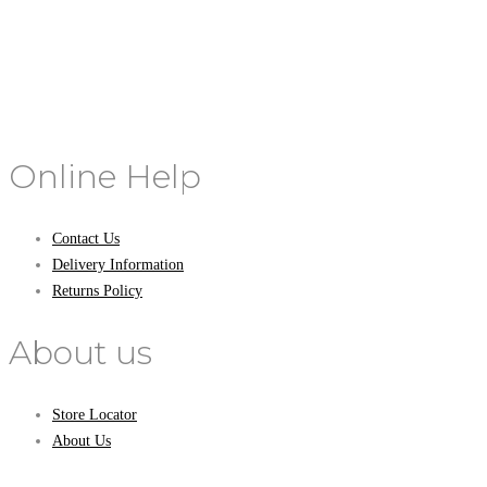
Online Help
Contact Us
Delivery Information
Returns Policy
About us
Store Locator
About Us