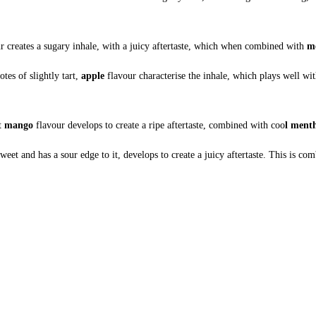
r creates a sugary inhale, with a juicy aftertaste, which when combined with
m
otes of slightly tart,
apple
flavour characterise the inhale, which plays well wit
et
mango
flavour develops to create a ripe aftertaste, combined with coo
l ment
sweet and has a sour edge to it, develops to create a juicy aftertaste. This is c