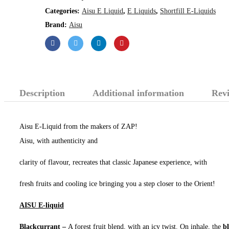
Categories:
Aisu E Liquid
,
E Liquids
,
Shortfill E-Liquids
Brand:
Aisu
Description
Additional information
Revi
Aisu E-Liquid from the makers of ZAP!
Aisu, with authenticity and
clarity of flavour, recreates that classic Japanese experience, with
fresh fruits and cooling ice bringing you a step closer to the Orient!
AISU E-liquid
Blackcurrant –
A forest fruit blend, with an icy twist. On inhale, the
b