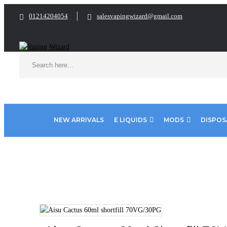
01214204054
salesvapingwizard@gmail.com
NEW ARRIVALS
E LIQUIDS
MODS
DISPOS
Home
E Liquids
Shortfill E-Liquids
Aisu E liquid
Aisu C