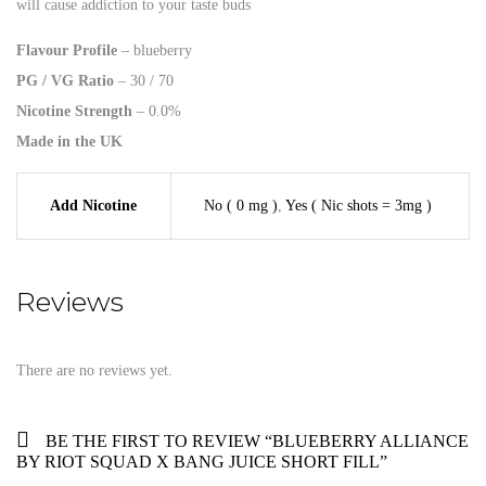
will cause addiction to your taste buds
Flavour Profile
– blueberry
PG / VG Ratio
– 30 / 70
Nicotine Strength
– 0.0%
Made in the UK
Add Nicotine
No ( 0 mg )
,
Yes ( Nic shots = 3mg )
Reviews
There are no reviews yet.
BE THE FIRST TO REVIEW “BLUEBERRY ALLIANCE
BY RIOT SQUAD X BANG JUICE SHORT FILL”