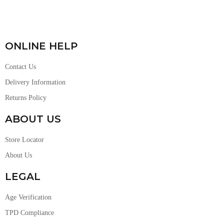
ONLINE HELP
Contact Us
Delivery Information
Returns Policy
ABOUT US
Store Locator
About Us
LEGAL
Age Verification
TPD Compliance