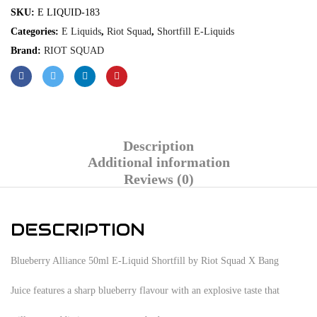
SKU:
E LIQUID-183
Categories:
E Liquids
,
Riot Squad
,
Shortfill E-Liquids
Brand:
RIOT SQUAD
Description
Additional information
Reviews (0)
DESCRIPTION
Blueberry Alliance 50ml E-Liquid Shortfill by Riot Squad X Bang
Juice features a sharp blueberry flavour with an explosive taste that