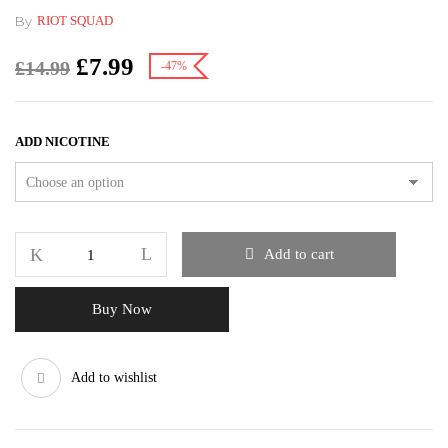
By
RIOT SQUAD
£
7.99
£
14.99
-47%
ADD NICOTINE
Add to cart
Buy Now
Add to wishlist