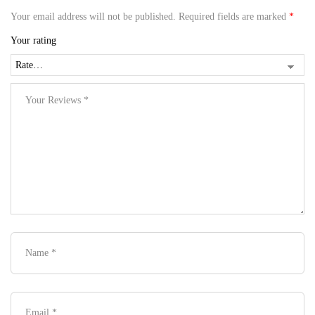
Your email address will not be published.
Required fields are marked
*
Your rating