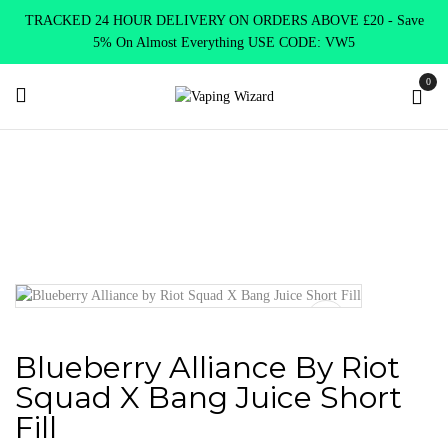
TRACKED 24 HOUR DELIVERY ON ORDERS ABOVE £20 - Save
5% On Almost Everything USE CODE: VW5
0
Home
E Liquids
Shortfill E-Liquids
Riot Squad
Blueberry
Alliance by Riot Squad X Bang Juice Short Fill
Blueberry Alliance By Riot
Squad X Bang Juice Short
Fill