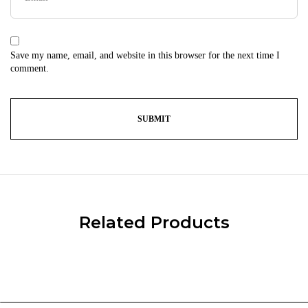
Save my name, email, and website in this browser for the next time I
comment.
Related Products