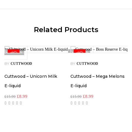
Related Products
Out Of Stock
-44%
Out Of Stock
-44%
BY
BY
CUTTWOOD
CUTTWOOD
Cuttwood – Unicorn Milk
Cuttwood – Mega Melons
E-liquid
E-liquid
£
8.99
£
8.99
£
15.99
£
15.99