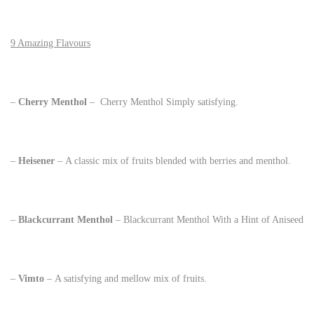
9 Amazing Flavours
–
Cherry Menthol
– Cherry Menthol Simply satisfying.
–
Heisener
– A classic mix of fruits blended with berries and menthol.
–
Blackcurrant Menthol
– Blackcurrant Menthol With a Hint of Aniseed
–
Vimto
– A satisfying and mellow mix of fruits.