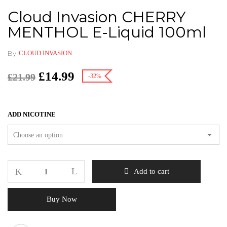
Cloud Invasion CHERRY
MENTHOL E-Liquid 100ml
By
CLOUD INVASION
£
14.99
£
21.99
-32%
ADD NICOTINE
Add to cart
Buy Now