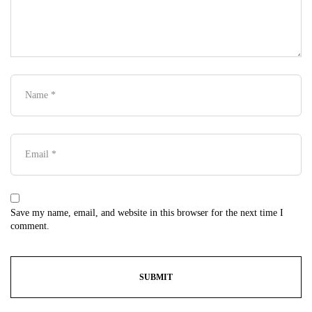
Save my name, email, and website in this browser for the next time I
comment.