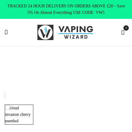
TRACKED 24 HOUR DELIVERY ON ORDERS ABOVE £20 - Save
5% On Almost Everything USE CODE: VW5
0
Home
E Liquids
Shortfill E-Liquids
Cloud Invasion E liquid
Cloud Invasion CHERRY MENTHOL E-liquid 100ml