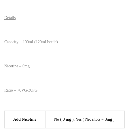
Details
Capacity – 100ml (120ml bottle)
Nicotine – 0mg
Ratio – 70VG/30PG
Add Nicotine
No ( 0 mg )
,
Yes ( Nic shots = 3mg )