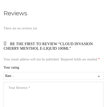
Reviews
There are no reviews yet.
BE THE FIRST TO REVIEW “CLOUD INVASION
CHERRY MENTHOL E-LIQUID 100ML”
Your email address will not be published.
Required fields are marked
*
Your rating