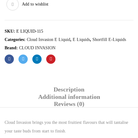
Add to wishlist
SKU:
E LIQUID-115
Categories:
Cloud Invasion E Liquid
,
E Liquids
,
Shortfill E-Liquids
Brand:
CLOUD INVASION
Description
Additional information
Reviews (0)
Cloud Invasion brings you the most fruitiest flavours that will tantalise
your taste buds from start to finish.