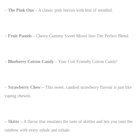
–
The Pink One
– A classic pink berries with hint of menthol.
–
Fruit Pastels
– Chewy Gummy Sweet Mixed Into The Perfect Blend.
–
Blueberry
Cotton Candy
– Your Coil Friendly Cotton Candy!
–
Strawberry Chew –
This sweet, candied strawberry flavour is just like
vaping chewits.
– Skittz –
A flavor that emulates the taste of skittles and lets you taste the
rainbow with every inhale and exhale.