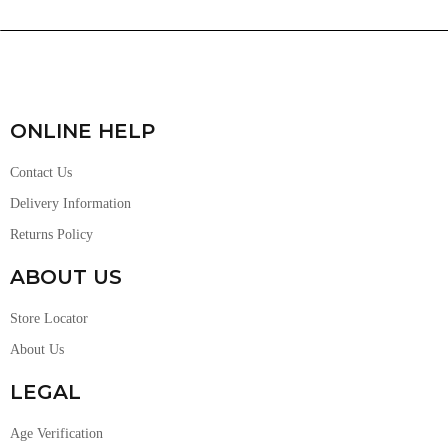
ONLINE HELP
Contact Us
Delivery Information
Returns Policy
ABOUT US
Store Locator
About Us
LEGAL
Age Verification