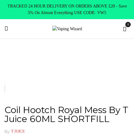
TRACKED 24 HOUR DELIVERY ON ORDERS ABOVE £20 - Save
5% On Almost Everything USE CODE: VW5
0
Home
Clearence
Clearence Products
Coil Hootch Royal Mess
by T Juice 60ML SHORTFILL
Coil Hootch Royal Mess By T
Juice 60ML SHORTFILL
By
T JUICE