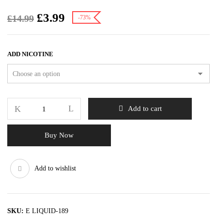
£
3.99
£
14.99
-73%
ADD NICOTINE
Add to cart
Buy Now
Add to wishlist
SKU:
E LIQUID-189