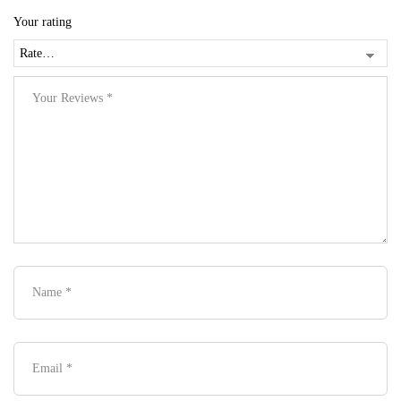
Your rating