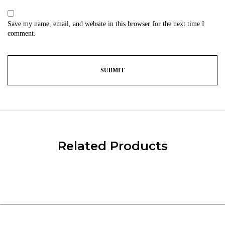
Save my name, email, and website in this browser for the next time I
comment.
Related Products