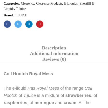
Categories:
Clearence
,
Clearence Products
,
E Liquids
,
Shortfill E-
Liquids
,
T Juice
Brand:
T JUICE
Description
Additional information
Reviews (0)
Coil Hootch Royal Mess
The e-liquid
Has Royal Mess
of the range
Coil
Hootch
of
T-juice
is a mixture of
strawberries
, of
raspberries
, of
meringue
and
cream
. All the