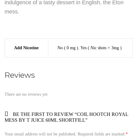
indulgence of a tasty dessert in English, the Eton
mess.
Add Nicotine
No ( 0 mg )
,
Yes ( Nic shots = 3mg )
Reviews
There are no reviews yet.
BE THE FIRST TO REVIEW “COIL HOOTCH ROYAL
MESS BY T JUICE 60ML SHORTFILL”
Your email address will not be published.
Required fields are marked
*