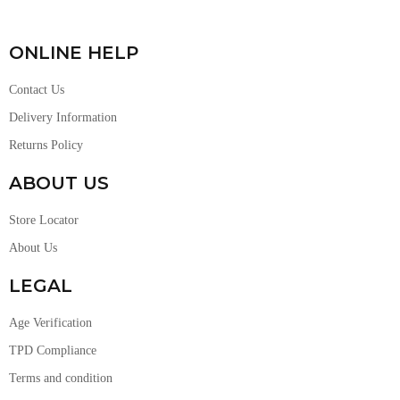
ONLINE HELP
Contact Us
Delivery Information
Returns Policy
ABOUT US
Store Locator
About Us
LEGAL
Age Verification
TPD Compliance
Terms and condition