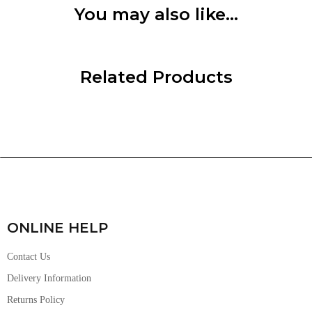
You may also like…
Related Products
ONLINE HELP
Contact Us
Delivery Information
Returns Policy