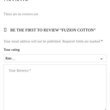
There are no reviews yet.
BE THE FIRST TO REVIEW “FUZION COTTON”
Your email address will not be published.
Required fields are marked
*
Your rating