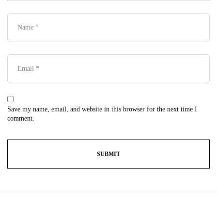
Save my name, email, and website in this browser for the next time I
comment.