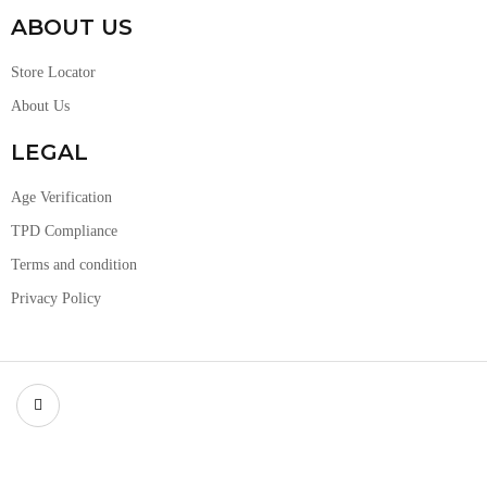
ABOUT US
Store Locator
About Us
LEGAL
Age Verification
TPD Compliance
Terms and condition
Privacy Policy