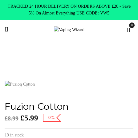
TRACKED 24 HOUR DELIVERY ON ORDERS ABOVE £20 - Save
5% On Almost Everything USE CODE: VW5
0
Home
Accessories
Cotton
Fuzion Cotton
Fuzion Cotton
£
5.99
£
8.99
-33%
19 in stock