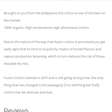
Brought to you from the philippines this cotton is one of the best on
the market.
100% organic, High temperature, high absorbancy cotton.
Due to the nature of the way that fuzion cotton is processed you get
early signs that its time to re-juice by means of muted flavour and
vapour production lessening, which in turn reduces the risk of those
dreaded dry hits.
Fuzion Cotton started in 2015 and is still going strong now, the only
thing that has changed is the packaging 🙂 its still the great fluffy
cotton that we all know and love.
Reviews