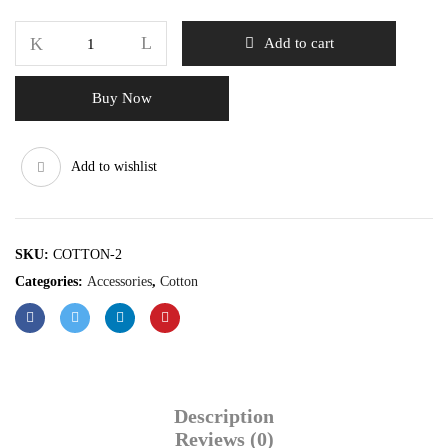
Add to cart
Buy Now
Add to wishlist
SKU:
COTTON-2
Categories:
Accessories
,
Cotton
Description
Reviews (0)