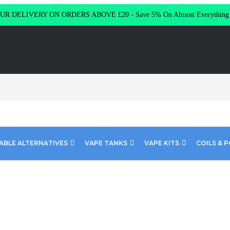
R DELIVERY ON ORDERS ABOVE £20 - Save 5% On Almost Everythin
ABLE ALTERNATIVES
VAPE TANKS
VAPE KITS
COILS & 
uise Riot Squad SHORT FILL 60ML