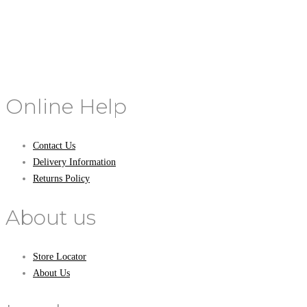
Online Help
Contact Us
Delivery Information
Returns Policy
About us
Store Locator
About Us