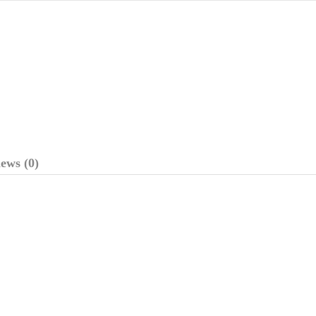
ews (0)