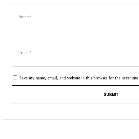
Save my name, email, and website in this browser for the next tim