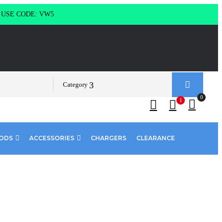
g USE CODE: VW5
Category
0
1
PODS
ACCESSORIES
CHARGERS
CLEARANCE