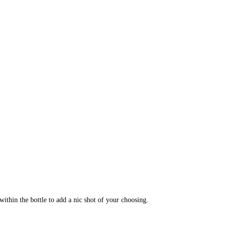
within the bottle to add a nic shot of your choosing.