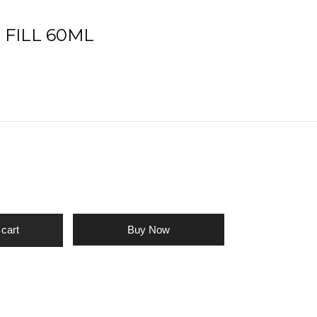
T FILL 60ML
Buy Now
 cart