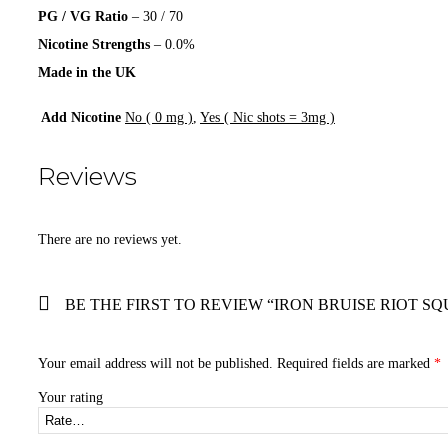
PG / VG Ratio
– 30 / 70
Nicotine Strengths
– 0.0%
Made in the UK
Add Nicotine
No ( 0 mg )
,
Yes ( Nic shots = 3mg )
Reviews
There are no reviews yet.
BE THE FIRST TO REVIEW “IRON BRUISE RIOT SQ
Your email address will not be published.
Required fields are marked
*
Your rating