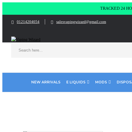
TRACKED 24 HOU
01214204054
salesvapingwizard@gmail.com
NEW ARRIVALS
E LIQUIDS
MODS
DISPOS
Home
E Liquids
Shortfill E-Liquids
Riot Squad
Iron Br