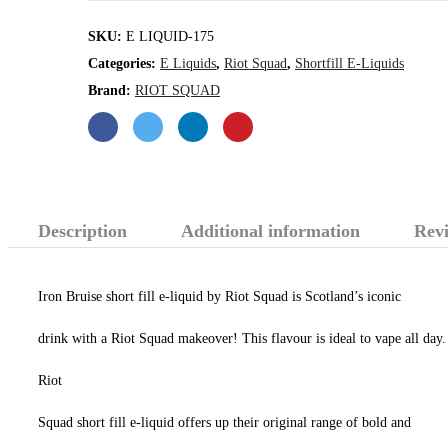
quantity
SKU:
E LIQUID-175
Categories:
E Liquids
,
Riot Squad
,
Shortfill E-Liquids
Brand:
RIOT SQUAD
Description
Additional information
Revi
Iron Bruise short fill e-liquid by Riot Squad is Scotland’s iconic
drink with a Riot Squad makeover! This flavour is ideal to vape all day.
Riot
Squad short fill e-liquid offers up their original range of bold and