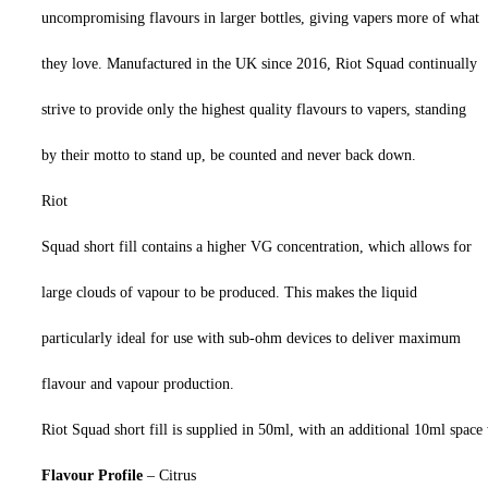
uncompromising flavours in larger bottles, giving vapers more of what
they love. Manufactured in the UK since 2016, Riot Squad continually
strive to provide only the highest quality flavours to vapers, standing
by their motto to stand up, be counted and never back down.
Riot
Squad short fill contains a higher VG concentration, which allows for
large clouds of vapour to be produced. This makes the liquid
particularly ideal for use with sub-ohm devices to deliver maximum
flavour and vapour production.
Riot Squad short fill is supplied in 50ml, with an additional 10ml space 
Flavour Profile
– Citrus