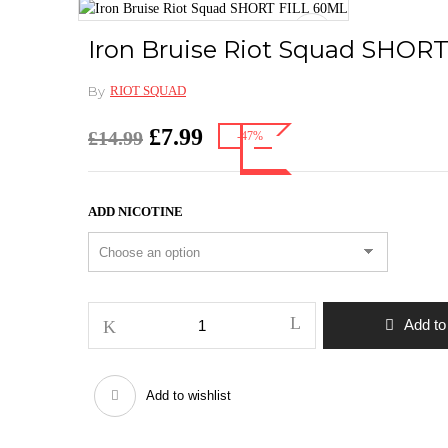
Iron Bruise Riot Squad SHOR
By
RIOT SQUAD
Original
Current
£
7.99
£
14.99
-47%
price
price
was:
is:
£14.99.
£7.99.
ADD NICOTINE
Iron
Add to
Bruise
Riot
Squad
Add to wishlist
SHORT
FILL
60ML