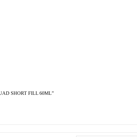
UAD SHORT FILL 60ML”