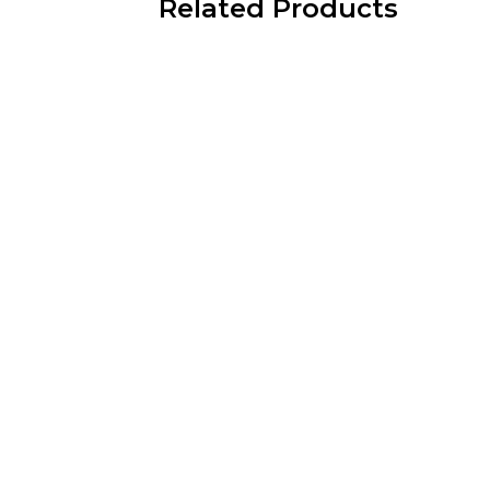
Related Products