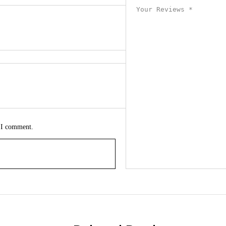
e I comment.