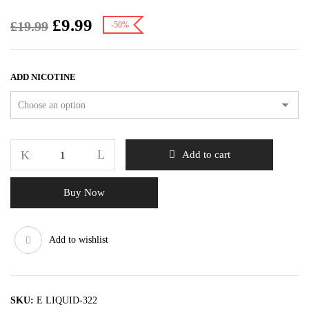
£
9.99
£
19.99
-50%
ADD NICOTINE
Add to cart
Buy Now
Add to wishlist
SKU:
E LIQUID-322