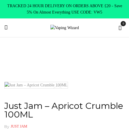
TRACKED 24 HOUR DELIVERY ON ORDERS ABOVE £20 - Save
5% On Almost Everything USE CODE: VW5
0
Home
New Arrivals
New Products
Just Jam – Apricot Crumble
100ML
Just Jam – Apricot Crumble
100ML
By
JUST JAM