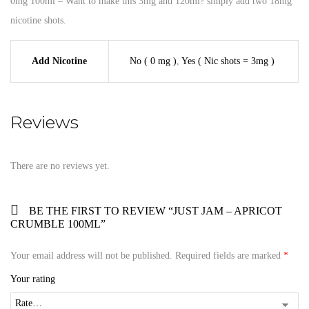
0mg 100ml – Want to make this 3mg and 120ml? simply add two 18mg
nicotine shots.
Add Nicotine
No ( 0 mg )
,
Yes ( Nic shots = 3mg )
Reviews
There are no reviews yet.
BE THE FIRST TO REVIEW “JUST JAM – APRICOT
CRUMBLE 100ML”
Your email address will not be published.
Required fields are marked
*
Your rating