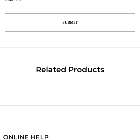
Related Products
ONLINE HELP