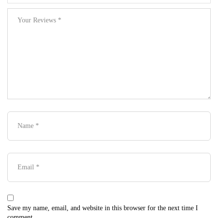
Save my name, email, and website in this browser for the next time I
comment.