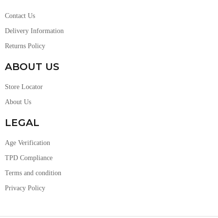
Contact Us
Delivery Information
Returns Policy
ABOUT US
Store Locator
About Us
LEGAL
Age Verification
TPD Compliance
Terms and condition
Privacy Policy