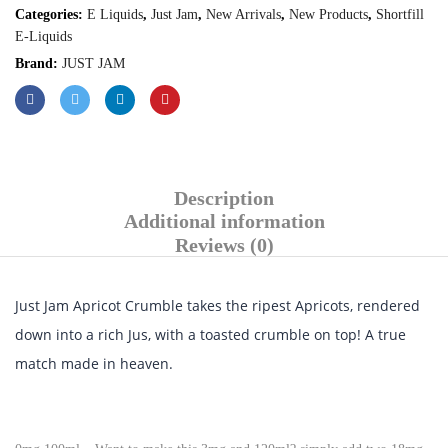
Categories:
E Liquids
,
Just Jam
,
New Arrivals
,
New Products
,
Shortfill
E-Liquids
Brand:
JUST JAM
Description
Additional information
Reviews (0)
Just Jam Apricot Crumble takes the ripest Apricots, rendered
down into a rich Jus, with a toasted crumble on top! A true
match made in heaven.