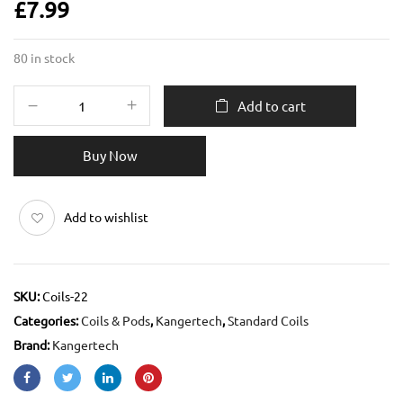
£
7.99
80 in stock
Add to cart
Buy Now
Add to wishlist
SKU:
Coils-22
Categories:
Coils & Pods
,
Kangertech
,
Standard Coils
Brand:
Kangertech