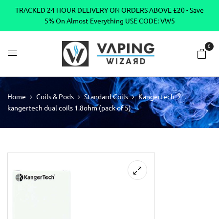
TRACKED 24 HOUR DELIVERY ON ORDERS ABOVE £20 - Save
5% On Almost Everything USE CODE: VW5
0
Home
Coils & Pods
Standard Coils
Kangertech
kangertech dual coils 1.8ohm (pack of 5)