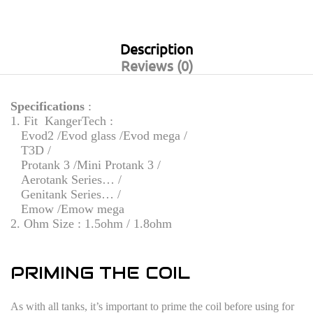
Description
Reviews (0)
Specifications
:
1. Fit KangerTech :
Evod2 /Evod glass /Evod mega /
T3D /
Protank 3 /Mini Protank 3 /
Aerotank Series… /
Genitank Series… /
Emow /Emow mega
2. Ohm Size : 1.5ohm / 1.8ohm
PRIMING THE COIL
As with all tanks, it’s important to prime the coil before using for