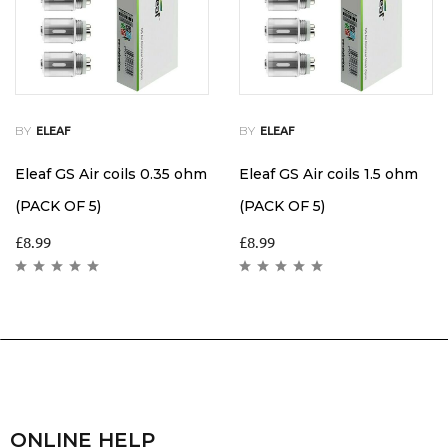
BY
BY
ELEAF
ELEAF
Eleaf GS Air coils 0.35 ohm
Eleaf GS Air coils 1.5 ohm
(PACK OF 5)
(PACK OF 5)
£
8.99
£
8.99
ONLINE HELP