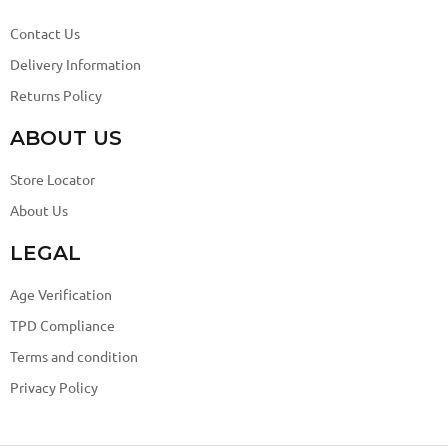
Contact Us
Delivery Information
Returns Policy
ABOUT US
Store Locator
About Us
LEGAL
Age Verification
TPD Compliance
Terms and condition
Privacy Policy