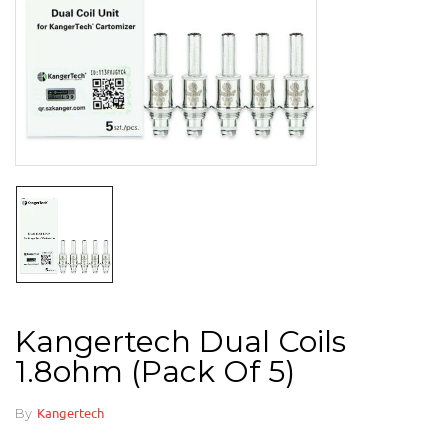
Kangertech Dual Coils
1.8ohm (pack Of 5)
By
Kangertech