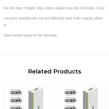
the first time. Simply drip a little e-liquid onto the coil holes. Once
you have installed the coil and filled the tank with e-liquid, allow
to
stand before using for the first time.
Related Products