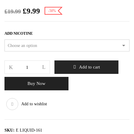
£
9.99
£
19.99
-50%
ADD NICOTINE
Add to cart
Buy Now
Add to wishlist
SKU:
E LIQUID-161