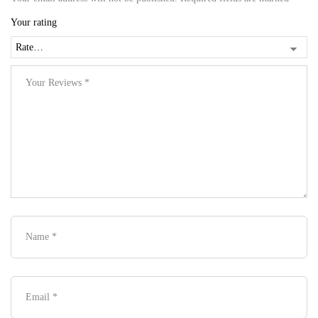
Your rating