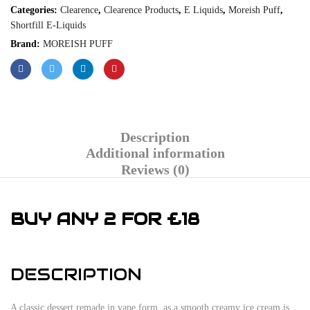
Categories:
Clearence
,
Clearence Products
,
E Liquids
,
Moreish Puff
,
Shortfill E-Liquids
Brand:
MOREISH PUFF
Description
Additional information
Reviews (0)
BUY ANY 2 FOR £18
DESCRIPTION
A classic dessert remade in vape form, as a smooth creamy ice cream is