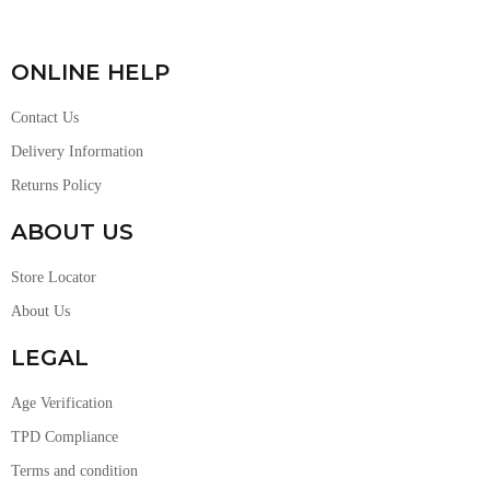
ONLINE HELP
Contact Us
Delivery Information
Returns Policy
ABOUT US
Store Locator
About Us
LEGAL
Age Verification
TPD Compliance
Terms and condition