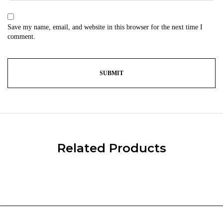
Save my name, email, and website in this browser for the next time I
comment.
Related Products