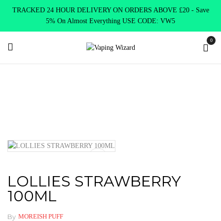
TRACKED 24 HOUR DELIVERY ON ORDERS ABOVE £20 - Save
5% On Almost Everything USE CODE: VW5
0
Home
Clearence
Clearence Products
LOLLIES
STRAWBERRY 100ML
LOLLIES STRAWBERRY
100ML
By
MOREISH PUFF