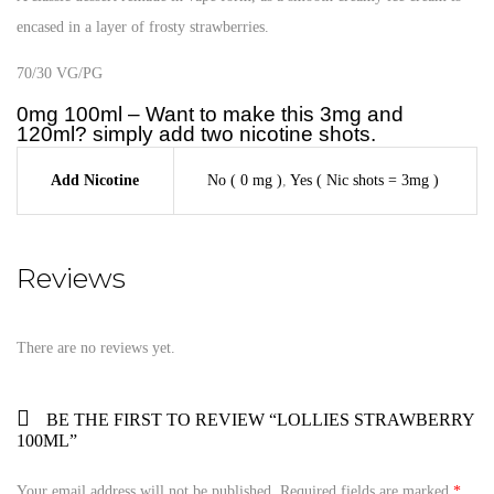
encased in a layer of frosty strawberries.
70/30 VG/PG
0mg 100ml – Want to make this 3mg and
120ml? simply add two nicotine shots.
Add Nicotine
No ( 0 mg )
,
Yes ( Nic shots = 3mg )
Reviews
There are no reviews yet.
BE THE FIRST TO REVIEW “LOLLIES STRAWBERRY
100ML”
Your email address will not be published.
Required fields are marked
*