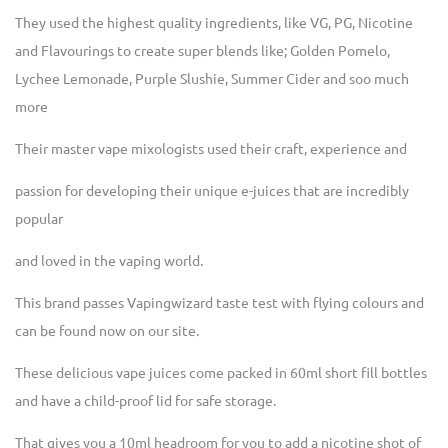
They used the highest quality ingredients, like VG, PG, Nicotine
and Flavourings to create super blends like; Golden Pomelo,
Lychee Lemonade, Purple Slushie, Summer Cider and soo much
more
Their master vape mixologists used their craft, experience and
passion for developing their unique e-juices that are incredibly
popular
and loved in the vaping world.
This brand passes Vapingwizard taste test with flying colours and
can be found now on our site.
These delicious vape juices come packed in 60ml short fill bottles
and have a child-proof lid for safe storage.
That gives you a 10ml headroom for you to add a nicotine shot of