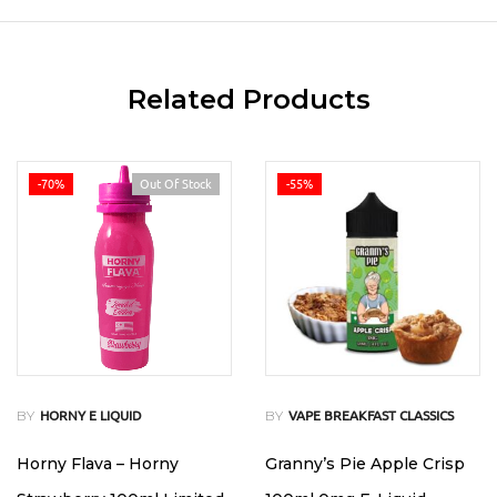
Related Products
-70%
Out Of Stock
-55%
BY
BY
HORNY E LIQUID
VAPE BREAKFAST CLASSICS
Horny Flava – Horny
Granny’s Pie Apple Crisp