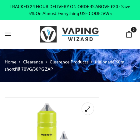
TRACKED 24 HOUR DELIVERY ON ORDERS ABOVE £20 - Save
5% On Almost Everything USE CODE: VW5
0
Home
Clearence
Clearence Products
Melonade 60ml
shortfill 70VG/30PG ZAP