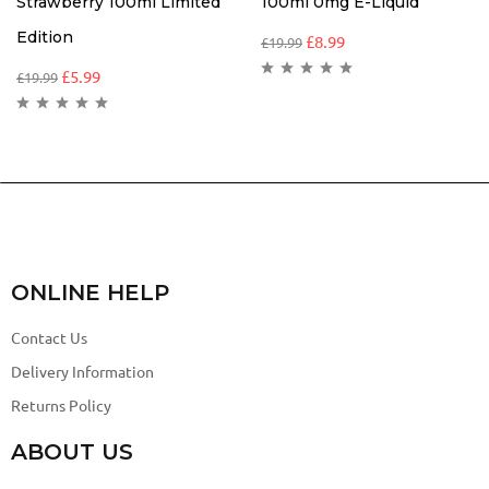
Strawberry 100ml Limited
100ml 0mg E-Liquid
Edition
£
8.99
£
19.99
£
5.99
£
19.99
ONLINE HELP
Contact Us
Delivery Information
Returns Policy
ABOUT US