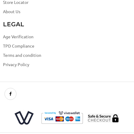
Store Locator
About Us
LEGAL
Age Verification
TPD Compliance
Terms and condition
Privacy Policy