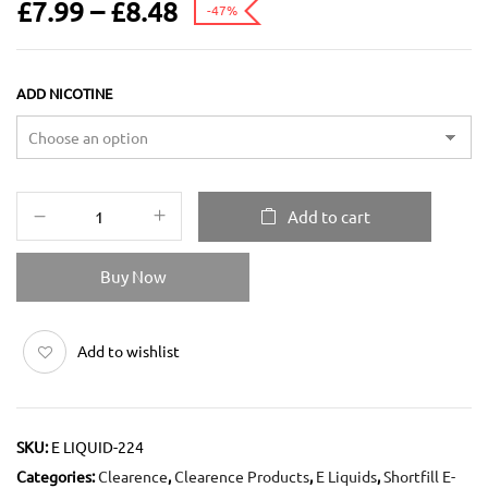
£
7.99
–
£
8.48
-47%
ADD NICOTINE
Add to cart
Buy Now
Add to wishlist
SKU:
E LIQUID-224
Categories:
Clearence
,
Clearence Products
,
E Liquids
,
Shortfill E-