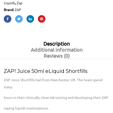
Liquids
,
Zap
Brand:
ZAP
Description
Additional information
Reviews (0)
ZAP! Juice 50ml eLiquid Shortfills
ZAP Juice Shortfills hail from Manchester, UK. The team spend
many
hours in their clinically clean lab testing and developing their ZAP
vaping liquids masterpieces.