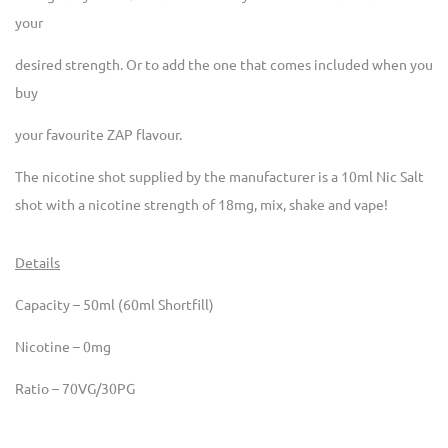
your
desired strength. Or to add the one that comes included when you
buy
your favourite ZAP flavour.
The nicotine shot supplied by the manufacturer is a 10ml Nic Salt
shot with a nicotine strength of 18mg, mix, shake and vape!
Details
Capacity – 50ml (60ml Shortfill)
Nicotine – 0mg
Ratio – 70VG/30PG