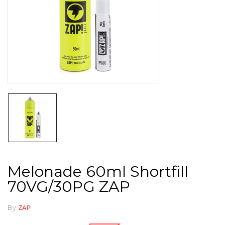
Melonade 60ml Shortfill
70VG/30PG ZAP
By
ZAP