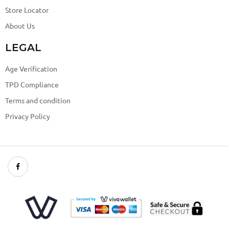
Store Locator
About Us
LEGAL
Age Verification
TPD Compliance
Terms and condition
Privacy Policy