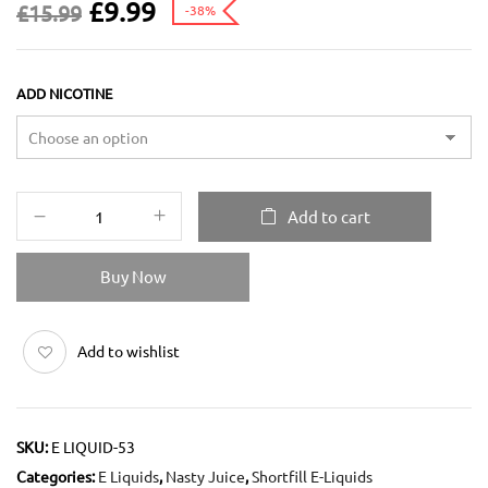
£
9.99
£
15.99
-38%
ADD NICOTINE
Add to cart
Buy Now
Add to wishlist
SKU:
E LIQUID-53
Categories:
E Liquids
,
Nasty Juice
,
Shortfill E-Liquids