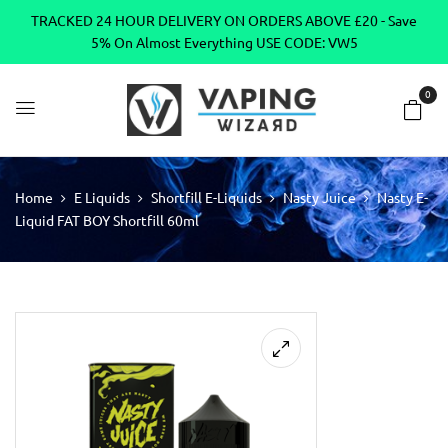
TRACKED 24 HOUR DELIVERY ON ORDERS ABOVE £20 - Save
5% On Almost Everything USE CODE: VW5
0
Home
E Liquids
Shortfill E-Liquids
Nasty Juice
Nasty E-
Liquid FAT BOY Shortfill 60ml