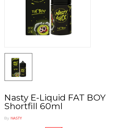
Nasty E-Liquid FAT BOY
Shortfill 60ml
By
NASTY