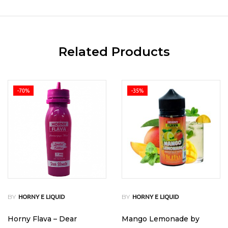
Related Products
-70%
-35%
BY
BY
HORNY E LIQUID
HORNY E LIQUID
Horny Flava – Dear
Mango Lemonade by