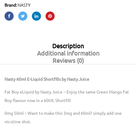
Brand:
NASTY
Description
Additional information
Reviews (0)
Nasty 60ml E-Liquid Shortfills by Nasty Juice
Fat Boy eLiquid by Nasty Juice – Enjoy the same Green Mango Fat
Boy flavour now in a 60ML Shortfill
0mg 50ml – Want to make this 3mg and 60ml? simply add one
nicotine shot.