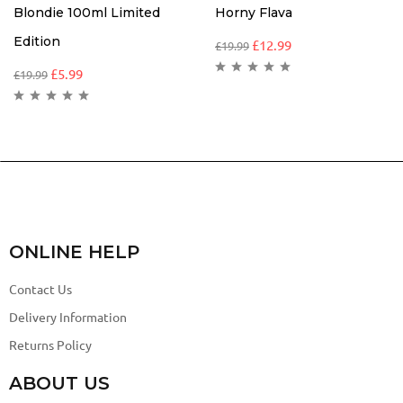
Blondie 100ml Limited
Horny Flava
Edition
£
12.99
£
19.99
£
5.99
£
19.99
ONLINE HELP
Contact Us
Delivery Information
Returns Policy
ABOUT US