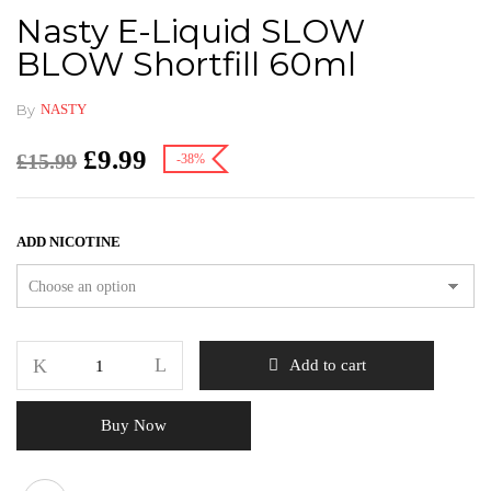
Nasty E-Liquid SLOW
BLOW Shortfill 60ml
By
NASTY
£
9.99
£
15.99
-38%
ADD NICOTINE
Add to cart
Buy Now