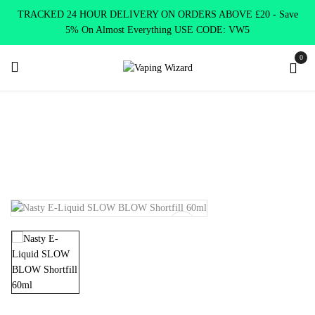
TRACKED 24 HOUR DELIVERY ON ORDERS ABOVE £20 - Save
5% On Almost Everything USE CODE: VW5
0
Home
E Liquids
Shortfill E-Liquids
Nasty Juice
Nasty E-
Liquid SLOW BLOW Shortfill 60ml