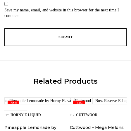
Save my name, email, and website in this browser for the next time I
comment.
Related Products
-35%
-44%
BY
BY
HORNY E LIQUID
CUTTWOOD
Pineapple Lemonade by
Cuttwood – Mega Melons