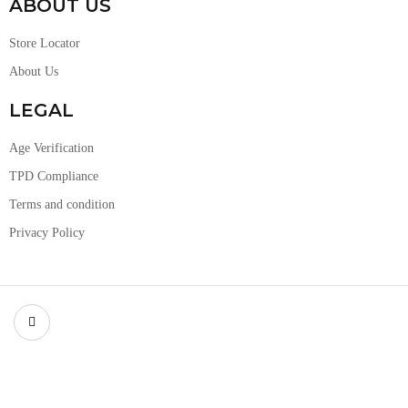
ABOUT US
Store Locator
About Us
LEGAL
Age Verification
TPD Compliance
Terms and condition
Privacy Policy