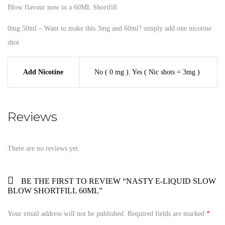
Blow flavour now in a 60ML Shortfill
0mg 50ml – Want to make this 3mg and 60ml? simply add one nicotine
shot
Add Nicotine
No ( 0 mg )
,
Yes ( Nic shots = 3mg )
Reviews
There are no reviews yet.
BE THE FIRST TO REVIEW “NASTY E-LIQUID SLOW
BLOW SHORTFILL 60ML”
Your email address will not be published.
Required fields are marked
*