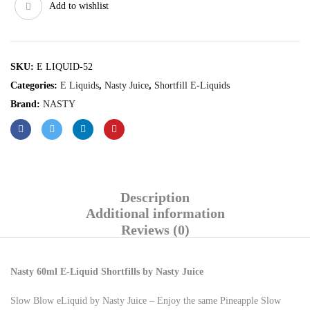
Add to wishlist
SKU:
E LIQUID-52
Categories:
E Liquids
,
Nasty Juice
,
Shortfill E-Liquids
Brand:
NASTY
Description
Additional information
Reviews (0)
Nasty 60ml E-Liquid Shortfills by Nasty Juice
Slow Blow eLiquid by Nasty Juice – Enjoy the same Pineapple Slow