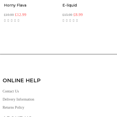
Horny Flava
E-liquid
£
12.99
£
8.99
£
19.99
£
15.99
ONLINE HELP
Contact Us
Delivery Information
Returns Policy