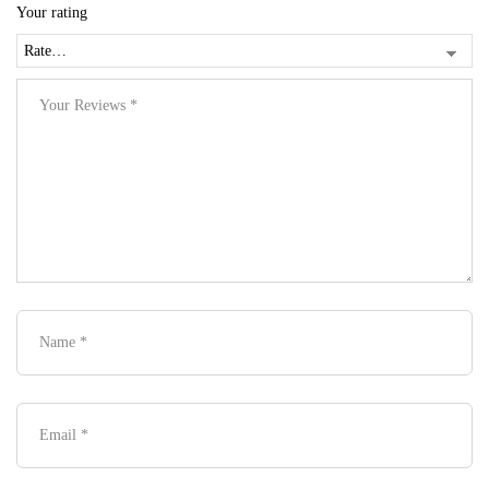
Your rating