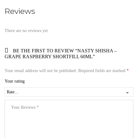
Reviews
There are no reviews yet.
BE THE FIRST TO REVIEW “NASTY SHISHA –
GRAPE RASPBERRY SHORTFILL 60ML”
Your email address will not be published.
Required fields are marked
*
Your rating