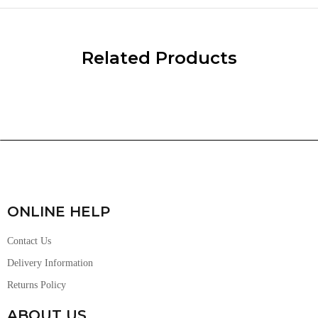
Related Products
ONLINE HELP
Contact Us
Delivery Information
Returns Policy
ABOUT US