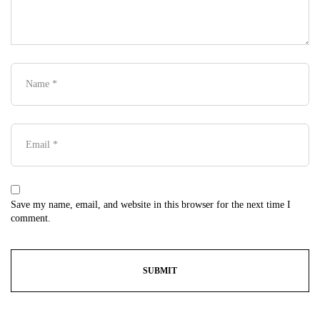
Save my name, email, and website in this browser for the next time I
comment.