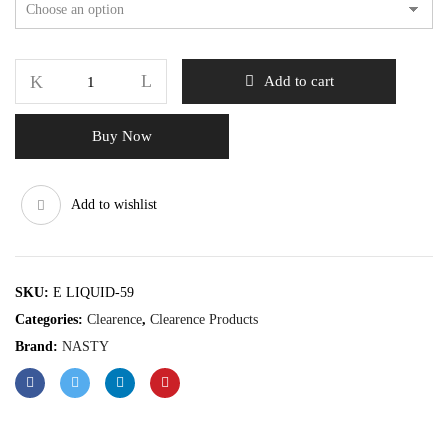
Add to cart
Buy Now
Add to wishlist
SKU:
E LIQUID-59
Categories:
Clearence
,
Clearence Products
Brand:
NASTY