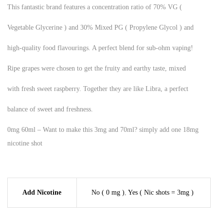
This fantastic brand features a concentration ratio of 70% VG (
Vegetable Glycerine ) and 30% Mixed PG ( Propylene Glycol ) and
high-quality food flavourings. A perfect blend for sub-ohm vaping!
Ripe grapes were chosen to get the fruity and earthy taste, mixed
with fresh sweet raspberry. Together they are like Libra, a perfect
balance of sweet and freshness.
0mg 60ml – Want to make this 3mg and 70ml? simply add one 18mg
nicotine shot
Add Nicotine
No ( 0 mg )
,
Yes ( Nic shots = 3mg )