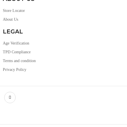
Store Locator
About Us
LEGAL
Age Verification
TPD Compliance
Terms and condition
Privacy Policy