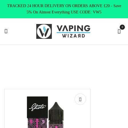
TRACKED 24 HOUR DELIVERY ON ORDERS ABOVE £20 - Save
5% On Almost Everything USE CODE: VW5
0
Home
Clearence
Clearence Products
Nasty Shisha – Grape
Raspberry Shortfill 60ml