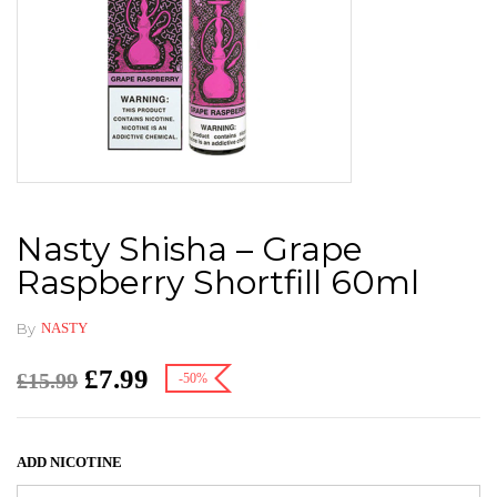
Nasty Shisha – Grape
Raspberry Shortfill 60ml
By
NASTY
£
7.99
£
15.99
-50%
ADD NICOTINE