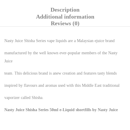
Description
Additional information
Reviews (0)
Nasty Juice Shisha Series vape liquids are a Malaysian ejuice brand
manufactured by the well known ever-popular members of the Nasty
Juice
team. This delicious brand is anew creation and features tasty blends
inspired by flavours and aromas used with this Middle East traditional
vaporizer called Shisha.
Nasty Juice Shisha Series 50ml e-Liquid shortfills by Nasty Juice