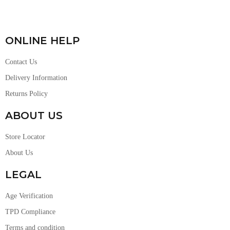
ONLINE HELP
Contact Us
Delivery Information
Returns Policy
ABOUT US
Store Locator
About Us
LEGAL
Age Verification
TPD Compliance
Terms and condition