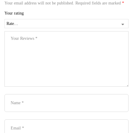
Your email address will not be published.
Required fields are marked
*
Your rating