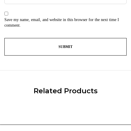
Save my name, email, and website in this browser for the next time I
comment.
Related Products