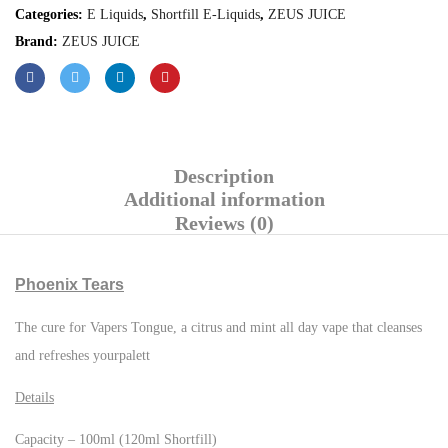
Categories:
E Liquids
,
Shortfill E-Liquids
,
ZEUS JUICE
Brand:
ZEUS JUICE
Description
Additional information
Reviews (0)
Phoenix Tears
The cure for Vapers Tongue, a citrus and mint all day vape that cleanses
and refreshes yourpalett
Details
Capacity – 100ml (120ml Shortfill)