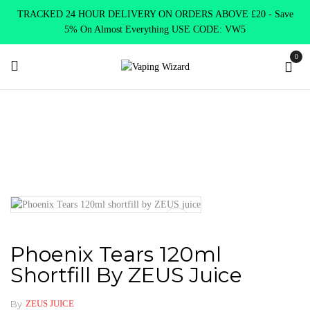
TRACKED 24 HOUR DELIVERY ON ORDERS ABOVE £20 - Save
5% On Almost Everything USE CODE: VW5
0
Home
E Liquids
Shortfill E-Liquids
ZEUS JUICE
Phoenix Tears 120ml shortfill by ZEUS juice
Phoenix Tears 120ml
Shortfill By ZEUS Juice
By
ZEUS JUICE