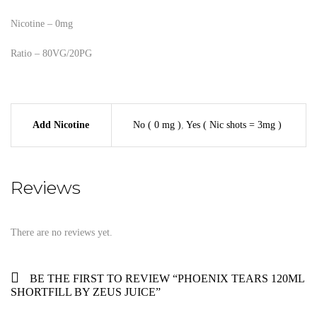
Nicotine – 0mg
Ratio – 80VG/20PG
Add Nicotine
No ( 0 mg )
,
Yes ( Nic shots = 3mg )
Reviews
There are no reviews yet.
BE THE FIRST TO REVIEW “PHOENIX TEARS 120ML
SHORTFILL BY ZEUS JUICE”