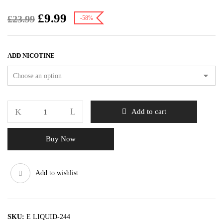
£
9.99
£
23.99
-58%
ADD NICOTINE
Add to cart
Buy Now
Add to wishlist
SKU:
E LIQUID-244