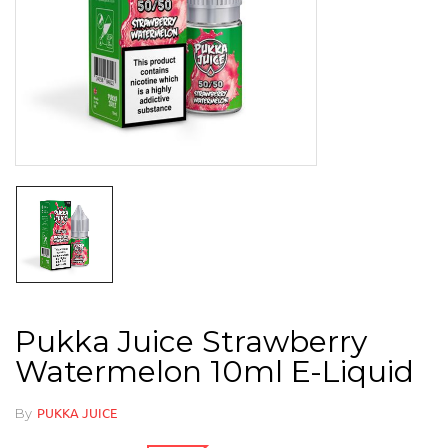
Pukka Juice Strawberry
Watermelon 10ml E-Liquid
By
PUKKA JUICE