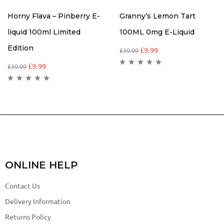
Horny Flava – Pinberry E-
Granny’s Lemon Tart
liquid 100ml Limited
100ML 0mg E-Liquid
Edition
£
9.99
£
19.99
£
9.99
£
19.99
ONLINE HELP
Contact Us
Delivery Information
Returns Policy