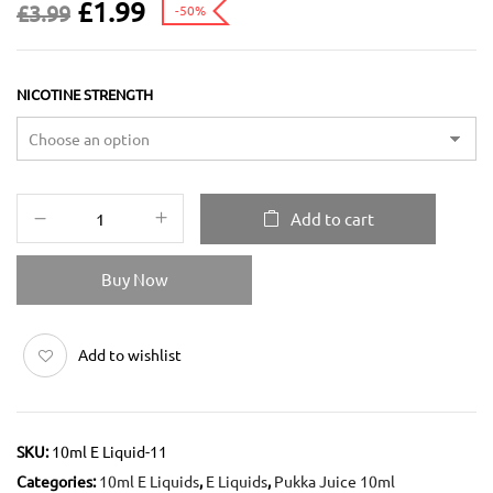
£
1.99
£
3.99
-50%
NICOTINE STRENGTH
Add to cart
Buy Now
Add to wishlist
SKU:
10ml E Liquid-11
Categories:
10ml E Liquids
,
E Liquids
,
Pukka Juice 10ml