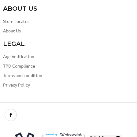
ABOUT US
Store Locator
About Us
LEGAL
Age Verification
TPD Compliance
Terms and condition
Privacy Policy