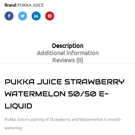
Brand:
PUKKA JUICE
Description
Additional information
Reviews (0)
PUKKA JUICE STRAWBERRY
WATERMELON 50/50 E-
LIQUID
Pukka Juice’s pairing of Strawberry and Watermelon is mouth-
watering