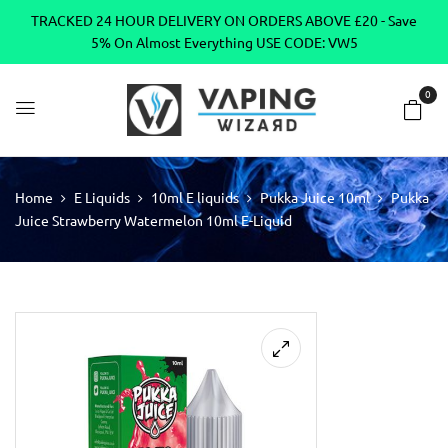
TRACKED 24 HOUR DELIVERY ON ORDERS ABOVE £20 - Save
5% On Almost Everything USE CODE: VW5
0
Home
E Liquids
10ml E liquids
Pukka Juice 10ml
Pukka
Juice Strawberry Watermelon 10ml E-Liquid