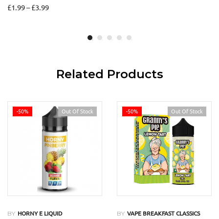
£
1.99
–
£
3.99
Related Products
-50%
Out Of Stock
-50%
Out Of Stock
BY
BY
HORNY E LIQUID
VAPE BREAKFAST CLASSICS