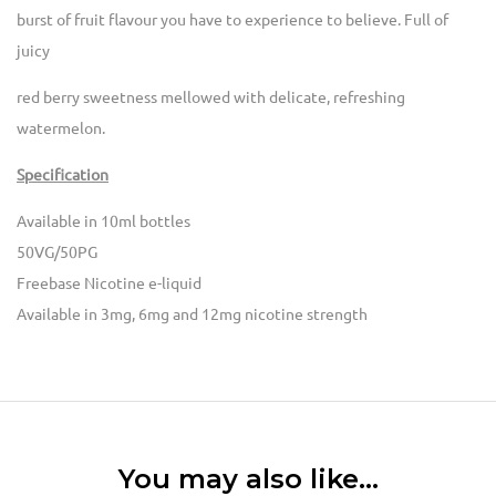
burst of fruit flavour you have to experience to believe. Full of
juicy
red berry sweetness mellowed with delicate, refreshing
watermelon.
Specification
Available in 10ml bottles
50VG/50PG
Freebase Nicotine e-liquid
Available in 3mg, 6mg and 12mg nicotine strength
You may also like…