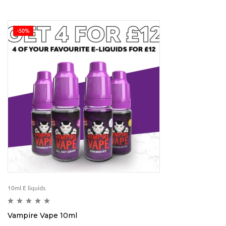
-50%
10ml E liquids
Vampire Vape 10ml