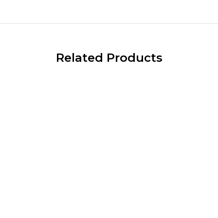
Related Products