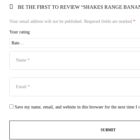
BE THE FIRST TO REVIEW “SHAKES RANGE BANA
Your email address will not be published.
Required fields are marked
*
Your rating
Save my name, email, and website in this browser for the next time I