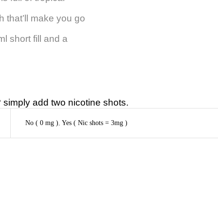
sh that’ll make you go
short fill and a
simply add two nicotine shots.
No ( 0 mg )
,
Yes ( Nic shots = 3mg )