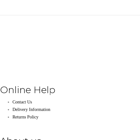
Online Help
Contact Us
Delivery Information
Returns Policy