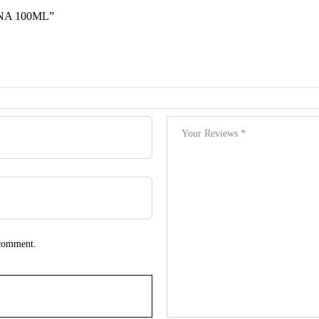
NA 100ML”
 comment.