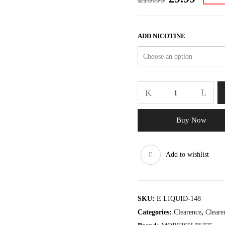
price
price
was:
is:
£19.99.
£9.99.
ADD NICOTINE
SHAKES
RANGE
BANANA
100ML
Buy Now
quantity
Add to wishlist
SKU:
E LIQUID-148
Categories:
Clearence
,
Cleare