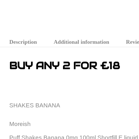
Description
Additional information
Revie
BUY ANY 2 FOR £18
SHAKES BANANA
Moreish
Puff Shakes Banana 0mg 100ml Shortfill E liquid is