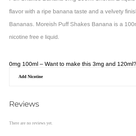
flavor with a ripe banana taste and a velvety fini
Bananas. Moreish Puff Shakes Banana is a 100ml 
nicotine free e liquid.
0mg 100ml – Want to make this 3mg and 120ml? 
Add Nicotine
Reviews
There are no reviews yet.