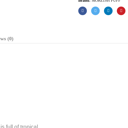
Brand:
MOREISH PUFF
ws (0)
 full of tropical