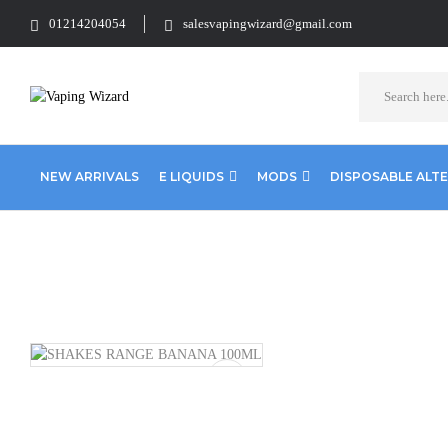
01214204054
salesvapingwizard@gmail.com
NEW ARRIVALS
E LIQUIDS
MODS
DISPOSABLE ALT
Home
Clearence
Clearence Products
SHAKES RANGE BANA