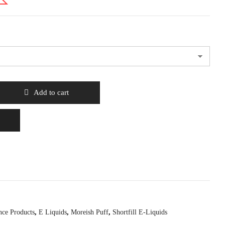
Add to cart
nce Products
,
E Liquids
,
Moreish Puff
,
Shortfill E-Liquids