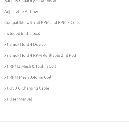
Battery Capacity – 2000mAh
Adjustable Airflow
Compatible with all RPM and RPM 2 Coils
Included in the box:
x1 Smok Nord 4 Device
x2 Smok Nord 4 RPM Refillable 2ml Pod
x1 RPM2 Mesh 0.16ohm Coil
x1 RPM Mesh 0.4ohm Coil
x1 USB-C Charging Cable
x1 User Manual