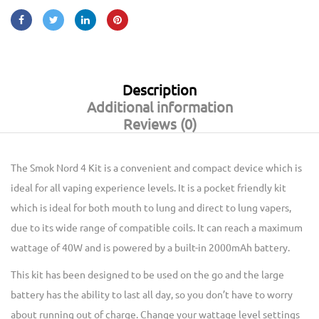
Description
Additional information
Reviews (0)
The Smok Nord 4 Kit is a convenient and compact device which is
ideal for all vaping experience levels. It is a pocket friendly kit
which is ideal for both mouth to lung and direct to lung vapers,
due to its wide range of compatible coils. It can reach a maximum
wattage of 40W and is powered by a built-in 2000mAh battery.
This kit has been designed to be used on the go and the large
battery has the ability to last all day, so you don’t have to worry
about running out of charge. Change your wattage level settings