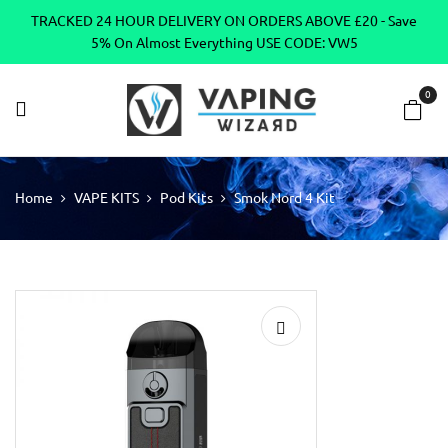
TRACKED 24 HOUR DELIVERY ON ORDERS ABOVE £20 - Save
5% On Almost Everything USE CODE: VW5
0
Home
VAPE KITS
Pod Kits
Smok Nord 4 Kit