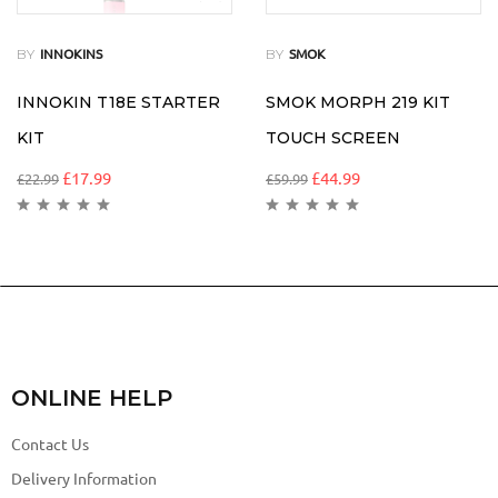
BY
BY
INNOKINS
SMOK
INNOKIN T18E STARTER
SMOK MORPH 219 KIT
KIT
TOUCH SCREEN
£
17.99
£
44.99
£
22.99
£
59.99
ONLINE HELP
Contact Us
Delivery Information