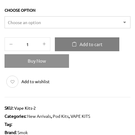
CHOOSE OPTION
Add to cart
Buy Now
Add to wishlist
SKU:
Vape Kits-2
Categories:
New Arrivals
,
Pod Kits
,
VAPE KITS
Tag:
Brand:
Smok