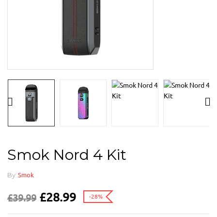
Smok Nord 4 Kit
By
Smok
£
28.99
£
39.99
-28%