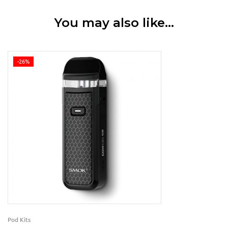
You may also like…
-26%
Pod Kits