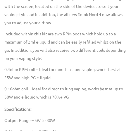
with the screen, located on the side of the device, to suit your
vaping style and in addition, the all new Smok Nord 4 now allows
you to adjust your airflow.
Included within this kit are two RPM pods which hold up to a
maximum of 2ml e-liquid and can be easily refilled whilst on the
go. In addition, you will also receive two different coils depending
on your vaping style:
0.4ohm RPM coil – ideal for mouth to lung vaping, works best at
25W and high PG e-liquid
0.16ohm coil – ideal for direct to lung vaping, works best at up to
50W and e-liquid which is 70%+ VG
Specifications:
Output Range – 5W to 80W