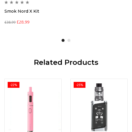
Smok Nord X Kit
£
28.99
£
38.99
Related Products
-22%
-25%