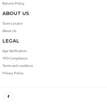
Returns Policy
ABOUT US
Store Locator
About Us
LEGAL
Age Verification
TPD Compliance
Terms and condition
Privacy Policy