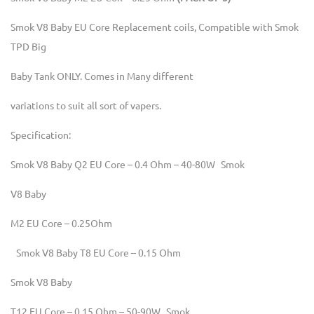
Smok V8 Baby EU Core Replacement coils, Compatible with Smok
TPD Big
Baby Tank ONLY. Comes in Many different
variations to suit all sort of vapers.
Specification:
Smok V8 Baby Q2 EU Core – 0.4 Ohm – 40-80W Smok
V8 Baby
M2 EU Core – 0.25Ohm
Smok V8 Baby T8 EU Core – 0.15 Ohm
Smok V8 Baby
T12 EU Core – 0.15 Ohm – 50-90W Smok