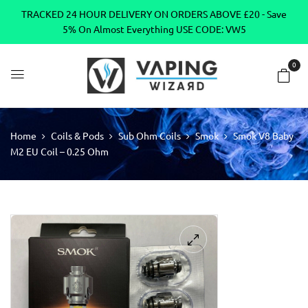
TRACKED 24 HOUR DELIVERY ON ORDERS ABOVE £20 - Save
5% On Almost Everything USE CODE: VW5
0
Home
Coils & Pods
Sub Ohm Coils
Smok
Smok V8 Baby
M2 EU Coil – 0.25 Ohm