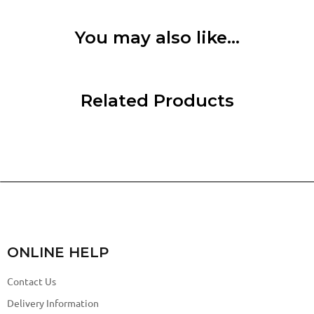
You may also like…
Related Products
ONLINE HELP
Contact Us
Delivery Information