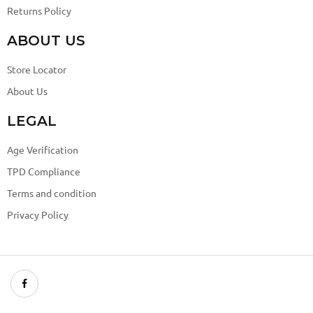
Returns Policy
ABOUT US
Store Locator
About Us
LEGAL
Age Verification
TPD Compliance
Terms and condition
Privacy Policy