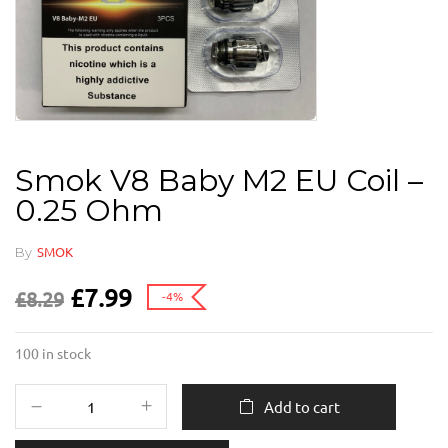
Smok V8 Baby M2 EU Coil –
0.25 Ohm
By
SMOK
£
7.99
£
8.29
-4%
100 in stock
Add to cart