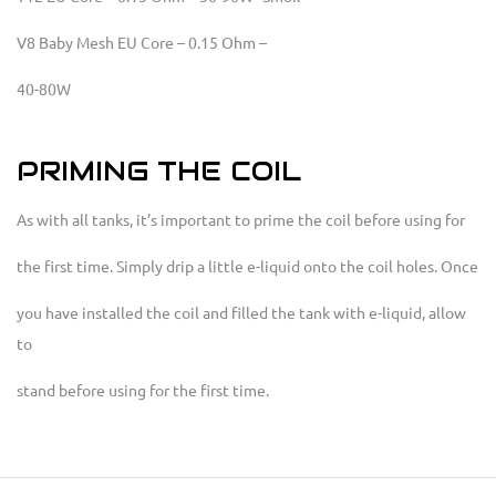
V8 Baby Mesh EU Core – 0.15 Ohm –
40-80W
PRIMING THE COIL
As with all tanks, it’s important to prime the coil before using for
the first time. Simply drip a little e-liquid onto the coil holes. Once
you have installed the coil and filled the tank with e-liquid, allow
to
stand before using for the first time.