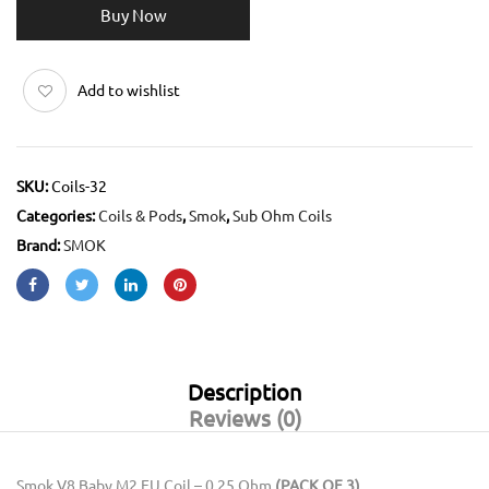
Buy Now
Add to wishlist
SKU:
Coils-32
Categories:
Coils & Pods
,
Smok
,
Sub Ohm Coils
Brand:
SMOK
Description
Reviews (0)
Smok V8 Baby M2 EU Coil – 0.25 Ohm
(PACK OF 3)