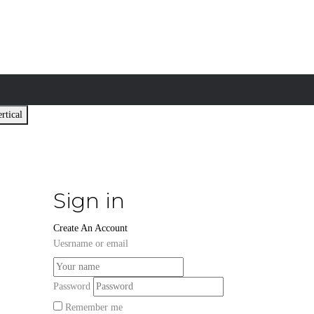
rtical
Sign in
Create An Account
Uesrname or email
Password
Remember me