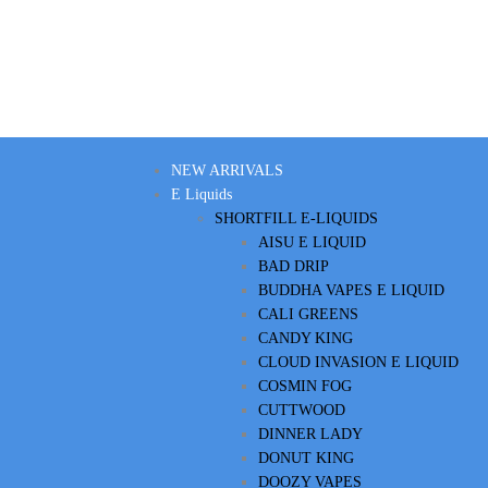
NEW ARRIVALS
E Liquids
SHORTFILL E-LIQUIDS
AISU E LIQUID
BAD DRIP
BUDDHA VAPES E LIQUID
CALI GREENS
CANDY KING
CLOUD INVASION E LIQUID
COSMIN FOG
CUTTWOOD
DINNER LADY
DONUT KING
DOOZY VAPES