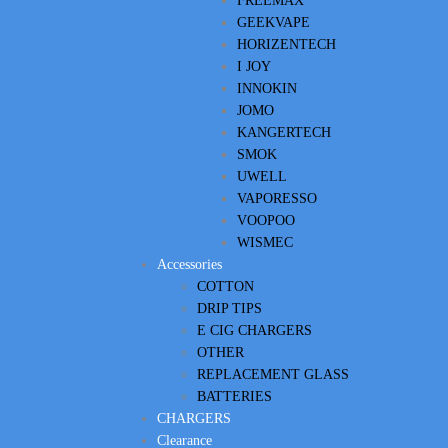
FREEMAX
GEEKVAPE
HORIZENTECH
I JOY
INNOKIN
JOMO
KANGERTECH
SMOK
UWELL
VAPORESSO
VOOPOO
WISMEC
Accessories
COTTON
DRIP TIPS
E CIG CHARGERS
OTHER
REPLACEMENT GLASS
BATTERIES
CHARGERS
Clearance