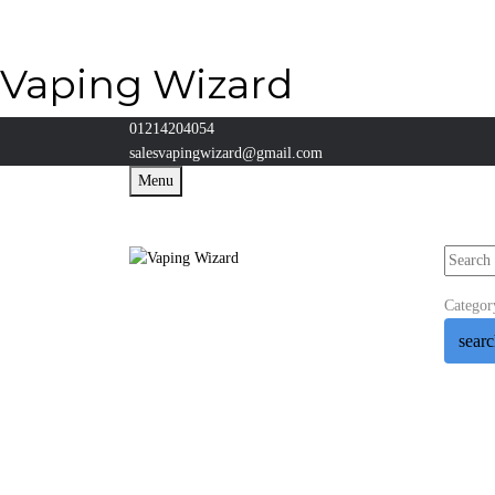
Vaping Wizard
01214204054
salesvapingwizard@gmail.com
Menu
Categor
sear