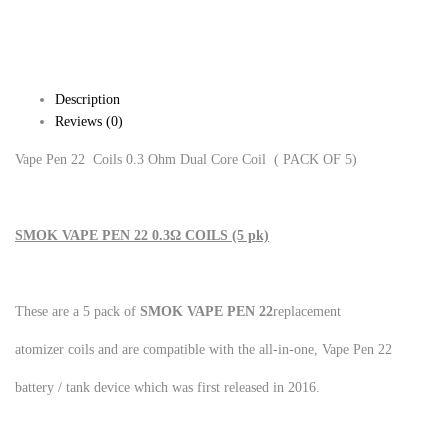
Description
Reviews (0)
Vape Pen 22 Coils 0.3 Ohm Dual Core Coil ( PACK OF 5)
SMOK VAPE PEN 22 0.3Ω COILS (5 pk)
These are a 5 pack of
SMOK VAPE PEN 22
replacement
atomizer coils and are compatible with the all-in-one, Vape Pen 22
battery / tank device which was first released in 2016.