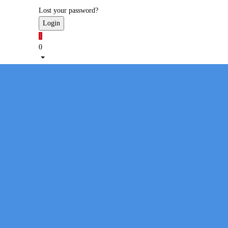
Lost your password?
1
0