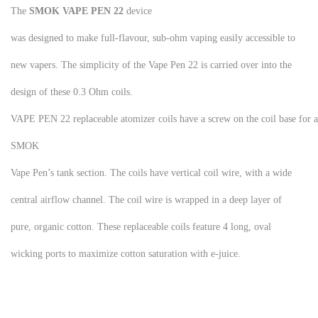
The
SMOK VAPE PEN 22
device
was designed to make full-flavour, sub-ohm vaping easily accessible to
new vapers. The simplicity of the Vape Pen 22 is carried over into the
design of these 0.3 Ohm coils.
VAPE PEN 22 replaceable atomizer coils have a screw on the coil base for a
SMOK
Vape Pen’s tank section. The coils have vertical coil wire, with a wide
central airflow channel. The coil wire is wrapped in a deep layer of
pure, organic cotton. These replaceable coils feature 4 long, oval
wicking ports to maximize cotton saturation with e-juice.