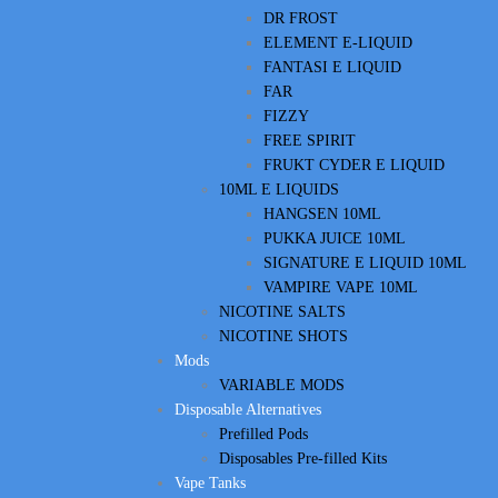
DR FROST
ELEMENT E-LIQUID
FANTASI E LIQUID
FAR
FIZZY
FREE SPIRIT
FRUKT CYDER E LIQUID
10ML E LIQUIDS
HANGSEN 10ML
PUKKA JUICE 10ML
SIGNATURE E LIQUID 10ML
VAMPIRE VAPE 10ML
NICOTINE SALTS
NICOTINE SHOTS
Mods
VARIABLE MODS
Disposable Alternatives
Prefilled Pods
Disposables Pre-filled Kits
Vape Tanks