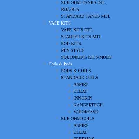
SUB OHM TANKS DTL
RDA/RTA
STANDARD TANKS MTL
VAPE KITS
VAPE KITS DTL
STARTER KITS MTL
POD KITS
PEN STYLE
SQUONKING KITS/MODS
Coils & Pods
PODS & COILS
STANDARD COILS
ASPIRE
ELEAF
INNOKIN
KANGERTECH
VAPORESSO
SUB OHM COILS
ASPIRE
ELEAF