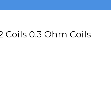
 Coils 0.3 Ohm Coils