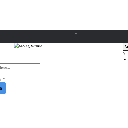
Ve
0
y
ch