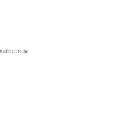
ttachment to the