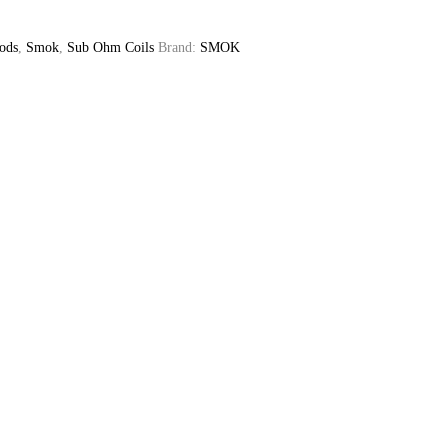
ods
,
Smok
,
Sub Ohm Coils
Brand:
SMOK