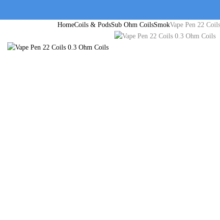
Home
Coils & Pods
Sub Ohm Coils
Smok
Vape Pen 22 Coil