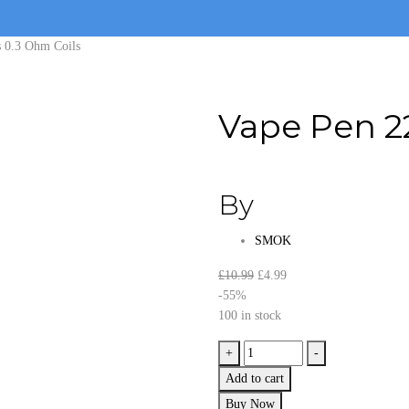
s 0.3 Ohm Coils
Vape Pen 22
By
SMOK
Original
Current
£
10.99
£
4.99
price
price
-55%
was:
is:
100 in stock
£10.99.
£4.99.
Vape
+
-
Pen
Add to cart
22
Buy Now