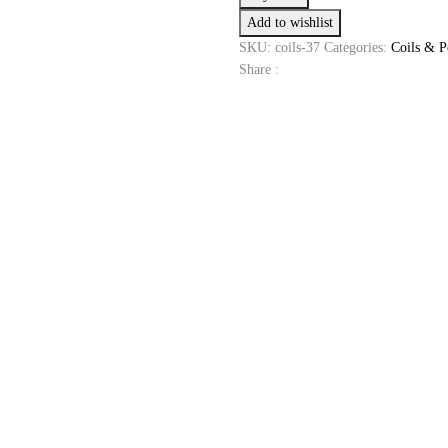
Coils
Add to wishlist
0.3
Ohm
SKU:
coils-37
Categories:
Coils & P
Coils
Share :
quantity