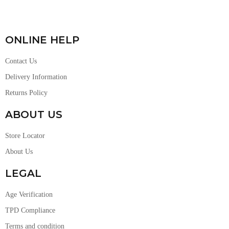
ONLINE HELP
Contact Us
Delivery Information
Returns Policy
ABOUT US
Store Locator
About Us
LEGAL
Age Verification
TPD Compliance
Terms and condition