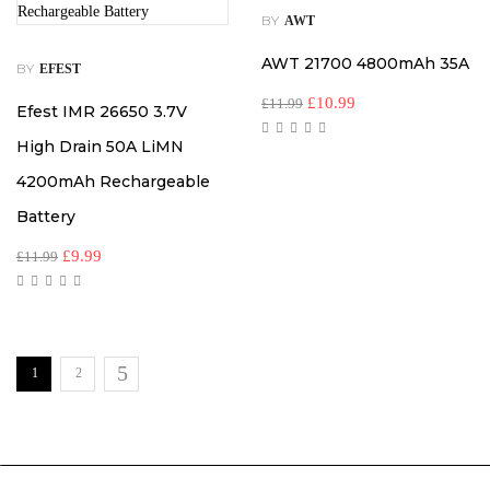
BY
AWT
AWT 21700 4800mAh 35A
BY
EFEST
£
10.99
£
11.99
Efest IMR 26650 3.7V
High Drain 50A LiMN
4200mAh Rechargeable
Battery
£
9.99
£
11.99
1
2