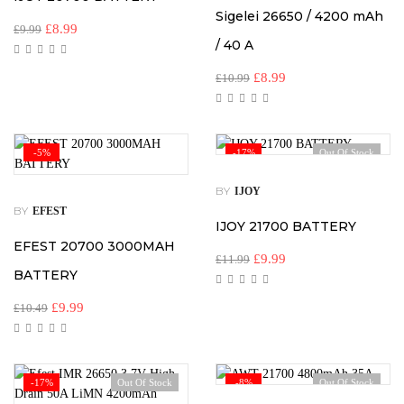
Sigelei 26650 / 4200 mAh
£
8.99
£
9.99
/ 40 A
£
8.99
£
10.99
-5%
-17%
Out Of Stock
BY
IJOY
BY
EFEST
IJOY 21700 BATTERY
EFEST 20700 3000MAH
£
9.99
£
11.99
BATTERY
£
9.99
£
10.49
-17%
Out Of Stock
-8%
Out Of Stock