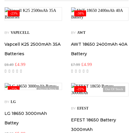
-23%
-38%
BY
BY
VAPECELL
AWT
Vapcell K25 2500mAh 35A
AWT 18650 2400mAh 40A
Batteries
Battery
£
4.99
£
4.99
£
6.49
£
7.99
-25%
Out Of Stock
-25%
Out Of Stock
BY
LG
BY
EFEST
LG 18650 3000mAh
EFEST 18650 Battery
Battey
3000mAh