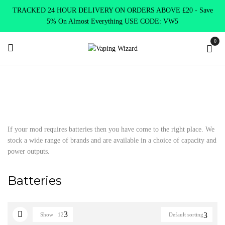
TRACKED 24 HOUR DELIVERY ON ORDERS ABOVE £20 - Save
5% On Almost Everything USE CODE: VW5
0
Home
Accessories
Batteries
If your mod requires batteries then you have come to the right place. We
stock a wide range of brands and are available in a choice of capacity and
power outputs.
Batteries
Show
12
Default sorting