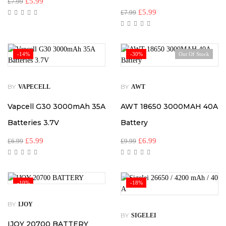
£
5.99
£
7.99
£
5.99
£
7.99
-14%
-30%
Out Of Stock
BY
BY
VAPECELL
AWT
Vapcell G30 3000mAh 35A
AWT 18650 3000MAH 40A
Batteries 3.7V
Battery
£
5.99
£
6.99
£
6.99
£
9.99
-10%
-18%
BY
IJOY
BY
SIGELEI
IJOY 20700 BATTERY