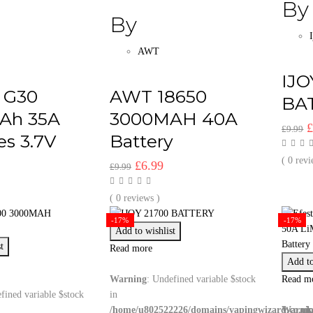
By
By
AWT
IJO
l G30
AWT 18650
BA
Ah 35A
3000MAH 40A
O
£
9.99
es 3.7V
Battery
p
w
( 0 revi
l
urrent
Original
Current
£
6.99
£
9.99
£
rice
price
price
:
was:
is:
( 0 reviews )
5.99.
£9.99.
£6.99.
-17%
-17%
Add to wishlist
t
Read more
Add to
Warning
: Undefined variable $stock
Read m
fined variable $stock
in
/home/u802522226/domains/vapingwizard.co.uk
Warni