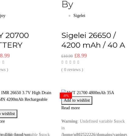
By
Ijoy
Sigelei
Y 20700
Sigelei 26650 /
TTERY
4200 mAh / 40 A
riginal
Current
Original
Current
£
8.99
£
8.99
£
10.99
rice
price
price
price
as:
is:
was:
is:
ews )
( 0 reviews )
9.99.
£8.99.
£10.99.
£8.99.
-8%
Add to wishlist
Read more
 wishlist
ore
Warning
: Undefined variable $stock
in
/public_html/wp-
ng
: Undefined variable $stock
/home/u802522226/domains/vapingwizar