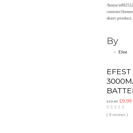
/home/u802522
content/theme
short-product
By
Efest
EFEST
3000M
BATTE
Origin
£
9.99
£
10.49
price
was:
i
( 0 reviews )
£10.49