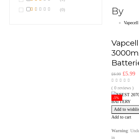
By
(0)
Vapecell
Vapcel
3000m
Batteri
Origina
C
£
5.99
£
6.99
price
p
was:
is
( 0 reviews )
£6.99.
£
-5%
Add to wishlis
Add to cart
Warning
: Unde
in