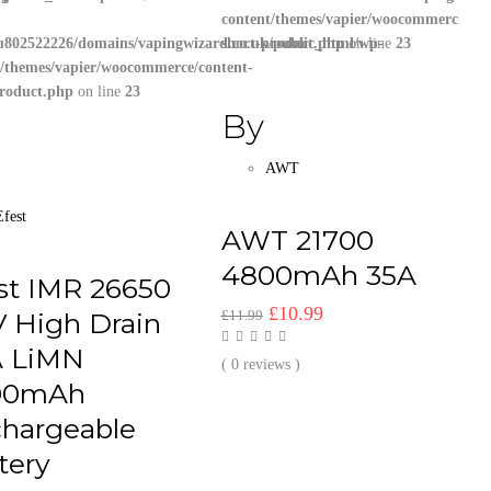
content/themes/vapier/woocommerce/con
u802522226/domains/vapingwizard.co.uk/public_html/wp-
short-product.php
on line
23
t/themes/vapier/woocommerce/content-
product.php
on line
23
By
AWT
Efest
AWT 21700
4800mAh 35A
st IMR 26650
Original
Current
£
10.99
V High Drain
£
11.99
price
price
A LiMN
was:
is:
( 0 reviews )
00mAh
£11.99.
£10.99.
hargeable
tery