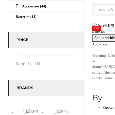
Accessories
(44)
Show
12
Batteries
(14)
-23%
Add to wishlis
PRICE
Add to cart
Warning
: Unde
in
Range :
£
4
- £
10
/home/u802522
content/theme
short-product
BRANDS
By
Vapecell