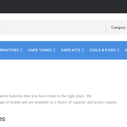
Category
ERNATIVES
VAPE TANKS
VAPE KITS
COILS & PODS
uires batteries then you have come to the right place. We
nge of brands and are available in a choice of capacity and power outputs.
es