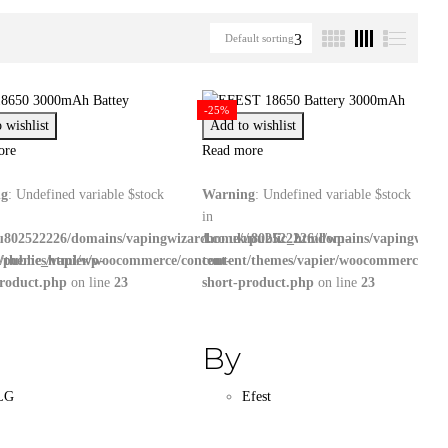
Default sorting
-25%
 wishlist
Add to wishlist
ore
Read more
ng
: Undefined variable $stock
Warning
: Undefined variable $stock
in
u802522226/domains/vapingwizard.co.uk/public_html/wp-
/home/u802522226/domains/vapingwizar
/public_html/wp-
t/themes/vapier/woocommerce/content-
content/themes/vapier/woocommerce/con
product.php
on line
23
short-product.php
on line
23
By
LG
Efest