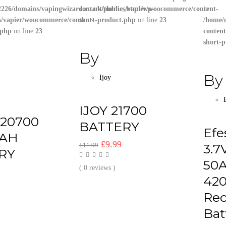
226/domains/vapingwizard.co.uk/public_html/wp-
content/themes/vapier/woocommerce/content-
in
s/vapier/woocommerce/content-
short-product.php
on line
23
/home/
.php
on line
23
conten
short-
By
By
Ijoy
IJOY 21700
 20700
BATTERY
Efe
AH
Original
Current
£
9.99
£
11.99
3.7
RY
price
price
50
was:
is:
( 0 reviews )
al
Current
42
£11.99.
£9.99.
price
Rec
s:
.
£9.99.
Bat