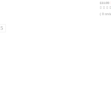
£
11.99
( 0 revi