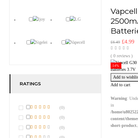
Vapcell
2500m
Batteri
Origina
C
£
4.99
£
6.49
price
p
was:
is
( 0 reviews )
£6.49.
£
-14%
Add to wishlis
RATINGS
Add to cart
Warning
: Unde
in
(0)
/home/u802522
(0)
content/theme
short-product
(0)
(0)