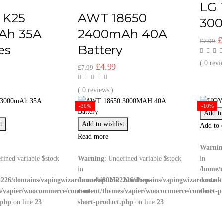
LG 
 K25
AWT 18650
30
Ah 35A
2400mAh 40A
O
£
7.99
es
Battery
p
w
( 0 revi
l
urrent
Original
Current
£
4.99
£
7.99
£
rice
price
price
:
was:
is:
( 0 reviews )
4.99.
£7.99.
£4.99.
-30%
-10%
Add to
t
Add to wishlist
Add to 
Read more
Warni
fined variable $stock
Warning
: Undefined variable $stock
in
in
/home/
226/domains/vapingwizard.co.uk/public_html/wp-
/home/u802522226/domains/vapingwizard.co.uk
conten
s/vapier/woocommerce/content-
content/themes/vapier/woocommerce/content-
short-
.php
on line
23
short-product.php
on line
23