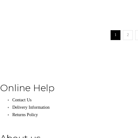
1
2
Online Help
Contact Us
Delivery Information
Returns Policy