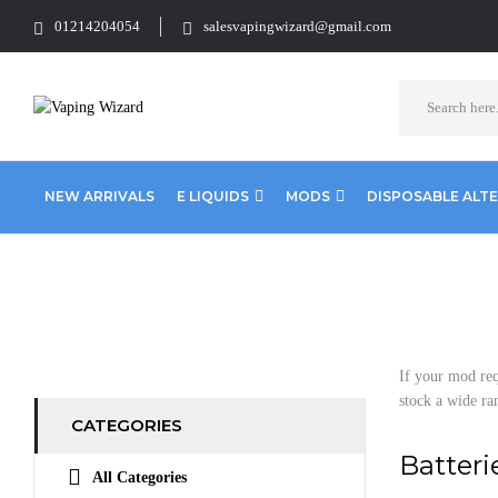
01214204054
salesvapingwizard@gmail.com
NEW ARRIVALS
E LIQUIDS
MODS
DISPOSABLE ALT
Home
Accessories
Batteries
If your mod req
stock a wide ra
CATEGORIES
Batteri
All Categories