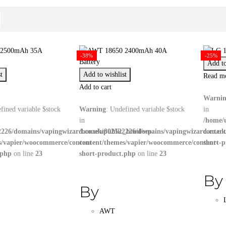
-38%
-25%
Add to
t
Add to wishlist
Read m
Add to cart
Warni
fined variable $stock
Warning
: Undefined variable $stock
in
in
/home/
226/domains/vapingwizard.co.uk/public_html/wp-
/home/u802522226/domains/vapingwizard.co.uk
conten
s/vapier/woocommerce/content-
content/themes/vapier/woocommerce/content-
short-
.php
on line
23
short-product.php
on line
23
By
By
AWT