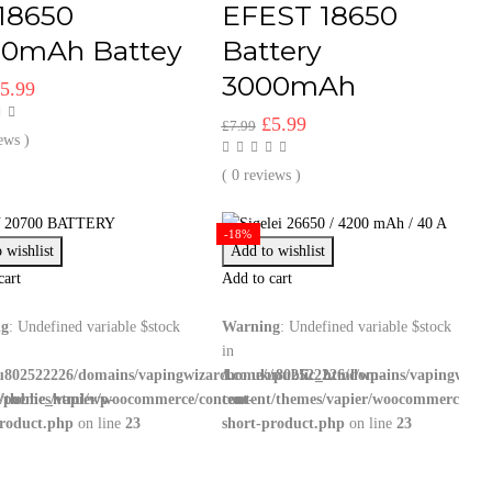
18650
EFEST 18650
00mAh Battey
Battery
3000mAh
riginal
Current
£
5.99
rice
price
Original
Current
£
5.99
£
7.99
as:
is:
ews )
price
price
7.99.
£5.99.
was:
is:
( 0 reviews )
£7.99.
£5.99.
-18%
 wishlist
Add to wishlist
cart
Add to cart
ng
: Undefined variable $stock
Warning
: Undefined variable $stock
in
u802522226/domains/vapingwizard.co.uk/public_html/wp-
/home/u802522226/domains/vapingwizar
/public_html/wp-
t/themes/vapier/woocommerce/content-
content/themes/vapier/woocommerce/con
product.php
on line
23
short-product.php
on line
23