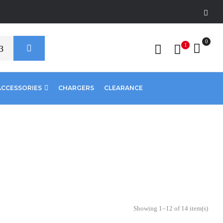
0
1
ACCESSORIES
CHARGERS
CLEARANCE
Showing 1–12 of 14 item(s)