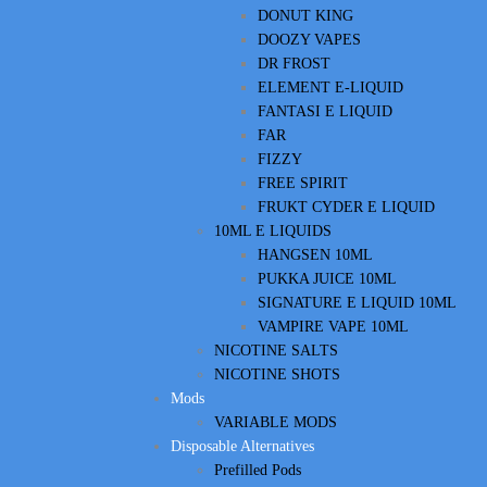
DONUT KING
DOOZY VAPES
DR FROST
ELEMENT E-LIQUID
FANTASI E LIQUID
FAR
FIZZY
FREE SPIRIT
FRUKT CYDER E LIQUID
10ML E LIQUIDS
HANGSEN 10ML
PUKKA JUICE 10ML
SIGNATURE E LIQUID 10ML
VAMPIRE VAPE 10ML
NICOTINE SALTS
NICOTINE SHOTS
Mods
VARIABLE MODS
Disposable Alternatives
Prefilled Pods