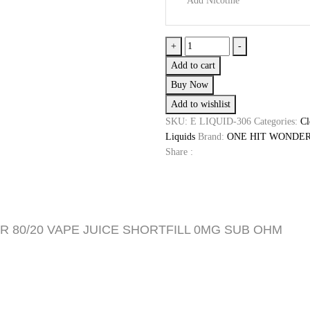
Add Nicotine
£19.99.
£8.99.
Blackberry
+
-
Jelly
Add to cart
Donut
Buy Now
by
Add to wishlist
One
Hit
SKU:
E LIQUID-306
Categories:
Cl
Wonder
Liquids
Brand:
ONE HIT WONDE
quantity
Share :
R 80/20 VAPE JUICE SHORTFILL 0MG SUB OHM