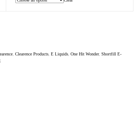
Clear
earence
,
Clearence Products
,
E Liquids
,
One Hit Wonder
,
Shortfill E-
R