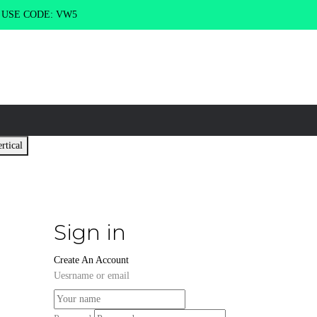
g USE CODE: VW5
rtical
Sign in
Create An Account
Uesrname or email