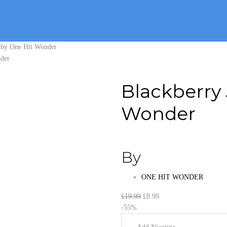
t by One Hit Wonder
Blackberry 
Wonder
By
ONE HIT WONDER
Original
Current
£
19.99
£
8.99
price
price
-55%
was:
is: