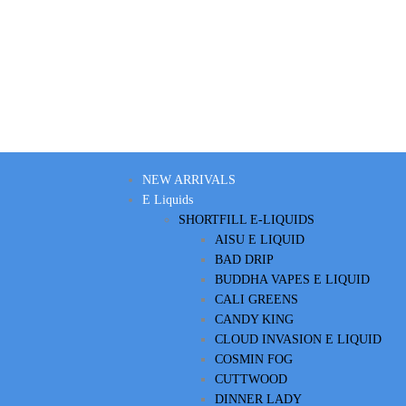
NEW ARRIVALS
E Liquids
SHORTFILL E-LIQUIDS
AISU E LIQUID
BAD DRIP
BUDDHA VAPES E LIQUID
CALI GREENS
CANDY KING
CLOUD INVASION E LIQUID
COSMIN FOG
CUTTWOOD
DINNER LADY