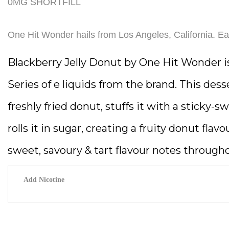
0MG SHORTFILL
One Hit Wonder hails from Los Angeles, California. Eac
Blackberry Jelly Donut by One Hit Wonder i
Series of e liquids from the brand. This dess
freshly fried donut, stuffs it with a sticky-s
rolls it in sugar, creating a fruity donut flav
sweet, savoury & tart flavour notes through
Add Nicotine