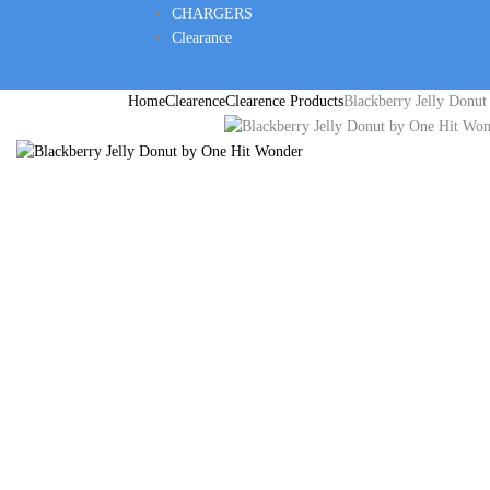
CHARGERS
Clearance
Home
Clearence
Clearence Products
Blackberry Jelly Donu