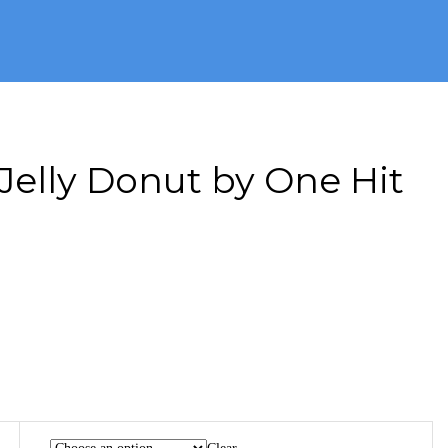
Jelly Donut by One Hit