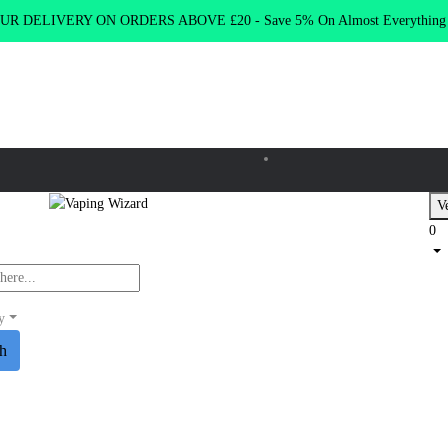
R DELIVERY ON ORDERS ABOVE £20 - Save 5% On Almost Everythin
Ve
0
y
ch