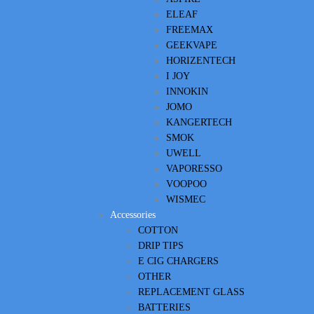
ELEAF
FREEMAX
GEEKVAPE
HORIZENTECH
I JOY
INNOKIN
JOMO
KANGERTECH
SMOK
UWELL
VAPORESSO
VOOPOO
WISMEC
Accessories
COTTON
DRIP TIPS
E CIG CHARGERS
OTHER
REPLACEMENT GLASS
BATTERIES