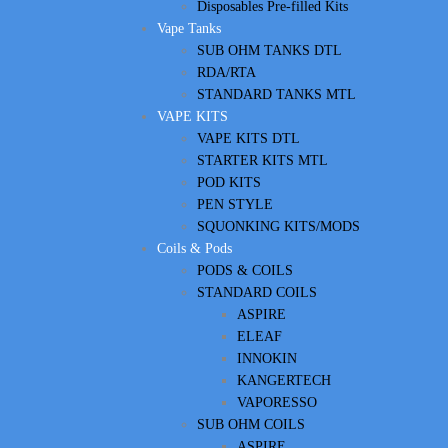
Disposables Pre-filled Kits
Vape Tanks
SUB OHM TANKS DTL
RDA/RTA
STANDARD TANKS MTL
VAPE KITS
VAPE KITS DTL
STARTER KITS MTL
POD KITS
PEN STYLE
SQUONKING KITS/MODS
Coils & Pods
PODS & COILS
STANDARD COILS
ASPIRE
ELEAF
INNOKIN
KANGERTECH
VAPORESSO
SUB OHM COILS
ASPIRE