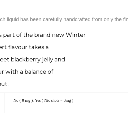
h liquid has been carefully handcrafted from only the fin
s part of the brand new Winter
ert flavour takes a
weet blackberry jelly and
our with a balance of
out.
No ( 0 mg )
,
Yes ( Nic shots = 3mg )