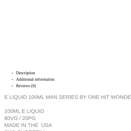
Description
Additional information
Reviews (0)
E LIQUID 100ML MAN SERIES BY ONE HIT WONDE
100ML E LIQUID
80VG / 20PG
MADE IN THE USA