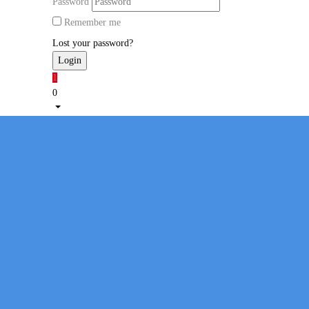
Password
Remember me
Lost your password?
1
0