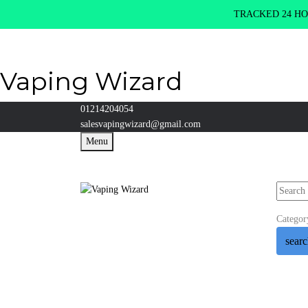
TRACKED 24 HOU
Vaping Wizard
01214204054
salesvapingwizard@gmail.com
Menu
Categor
sear