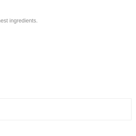
est ingredients.