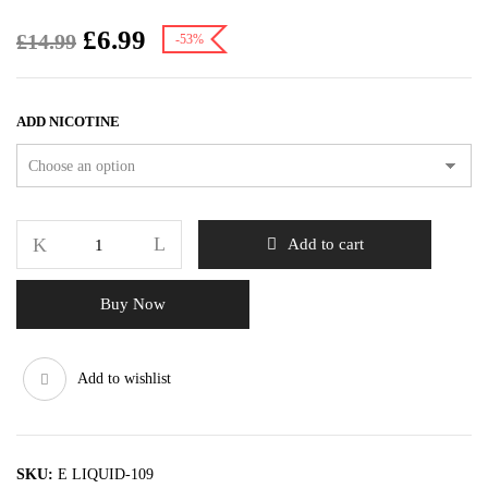
£
6.99
£
14.99
-53%
ADD NICOTINE
Add to cart
Buy Now
Add to wishlist
SKU:
E LIQUID-109