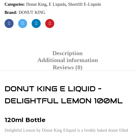
Categories:
Donut King
,
E Liquids
,
Shortfill E-Liquids
Brand:
DONUT KING
Description
Additional information
Reviews (0)
DONUT KING E LIQUID –
DELIGHTFUL LEMON 100ML
120ml Bottle
Delightful Lemon by Donut King Eliquid is a freshly baked donut filled