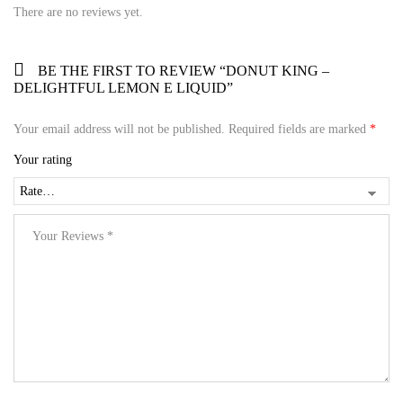
There are no reviews yet.
BE THE FIRST TO REVIEW “DONUT KING –
DELIGHTFUL LEMON E LIQUID”
Your email address will not be published.
Required fields are marked
*
Your rating