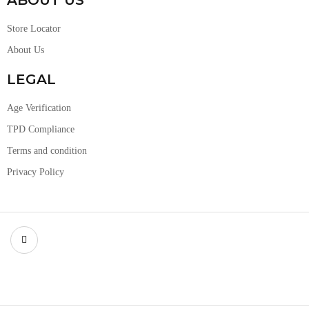
ABOUT US
Store Locator
About Us
LEGAL
Age Verification
TPD Compliance
Terms and condition
Privacy Policy