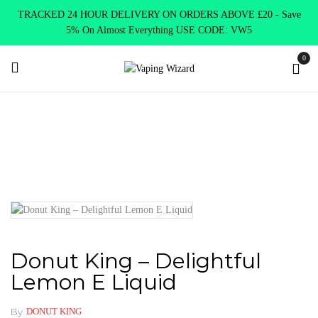
TRACKED 24 HOUR DELIVERY ON ORDERS ABOVE £20 - Save
5% On Almost Everything USE CODE: VW5
0
Home
E Liquids
Shortfill E-Liquids
Donut King
Donut
King – Delightful Lemon E Liquid
Donut King – Delightful
Lemon E Liquid
By
DONUT KING