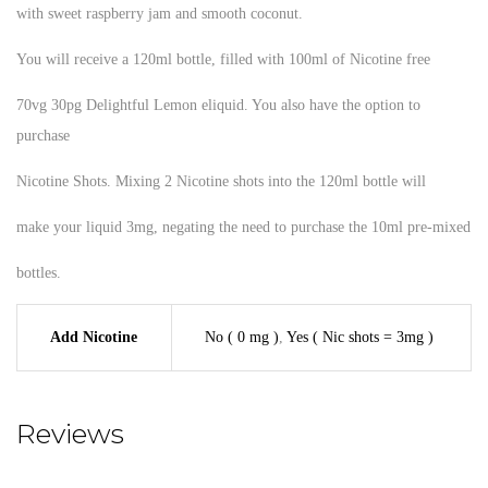
with sweet raspberry jam and smooth coconut.
You will receive a 120ml bottle, filled with 100ml of Nicotine free
70vg 30pg Delightful Lemon eliquid. You also have the option to
purchase
Nicotine Shots. Mixing 2 Nicotine shots into the 120ml bottle will
make your liquid 3mg, negating the need to purchase the 10ml pre-mixed
bottles.
Add Nicotine
No ( 0 mg )
,
Yes ( Nic shots = 3mg )
Reviews