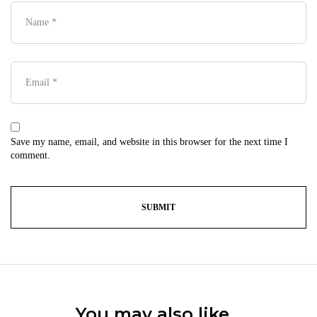
Save my name, email, and website in this browser for the next time I
comment.
You may also like…