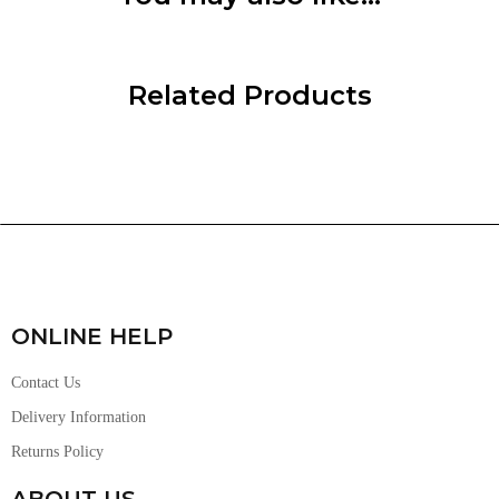
Related Products
ONLINE HELP
Contact Us
Delivery Information
Returns Policy