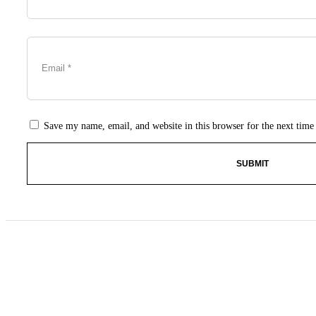
Save my name, email, and website in this browser for the next tim