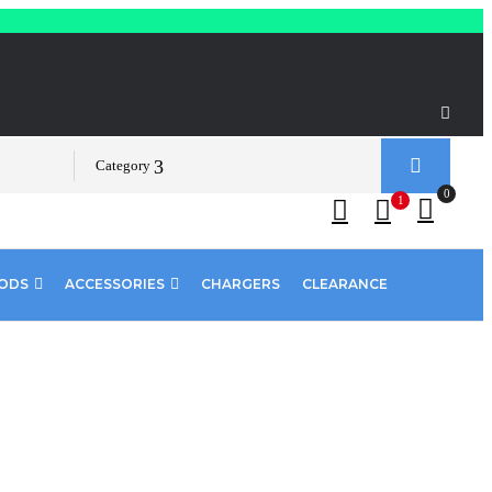
Category
0
1
PODS
ACCESSORIES
CHARGERS
CLEARANCE