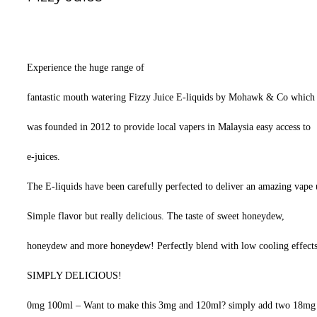
Experience the huge range of
fantastic mouth watering Fizzy Juice E-liquids by Mohawk & Co which
was founded in 2012 to provide local vapers in Malaysia easy access to
e-juices.
The E-liquids have been carefully perfected to deliver an amazing vape us
Simple flavor but really delicious. The taste of sweet honeydew,
honeydew and more honeydew! Perfectly blend with low cooling effects
SIMPLY DELICIOUS!
0mg 100ml – Want to make this 3mg and 120ml? simply add two 18mg n