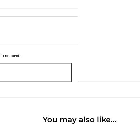
e I comment.
You may also like…