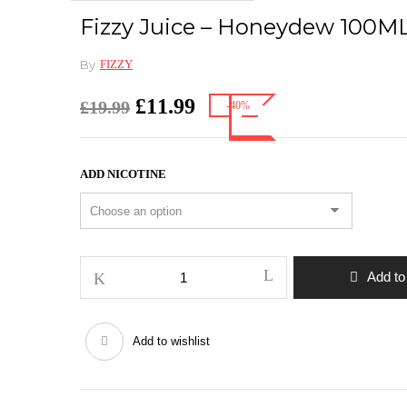
Fizzy Juice – Honeydew 100M
By
FIZZY
Original
£
11.99
Current
£
19.99
-40%
price
price
was:
is:
£19.99.
£11.99.
ADD NICOTINE
Fizzy
Add to
Juice
–
Honeydew
Add to wishlist
100ML
quantity