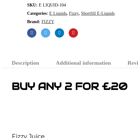
SKU:
E LIQUID-104
Categories:
E Liquids
,
Fizzy
,
Shortfill E-Liquids
Brand:
FIZZY
Description
Additional information
Revi
BUY ANY 2 FOR £20
Fizzy Juice