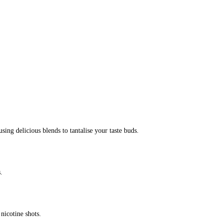
ing delicious blends to tantalise your taste buds.
.
icotine shots.