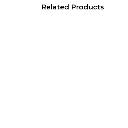
Related Products