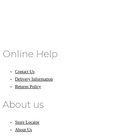
Online Help
Contact Us
Delivery Information
Returns Policy
About us
Store Locator
About Us