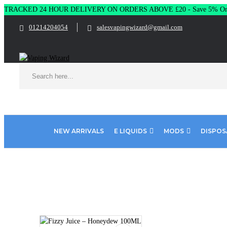
TRACKED 24 HOUR DELIVERY ON ORDERS ABOVE £20 - Save 5% On 
01214204054
salesvapingwizard@gmail.com
NEW ARRIVALS
E LIQUIDS
MODS
DISPOS
Home
E Liquids
Shortfill E-Liquids
Fizzy
Fizzy Juice 