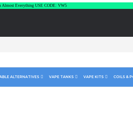
Almost Everything USE CODE: VW5
ABLE ALTERNATIVES
VAPE TANKS
VAPE KITS
COILS & 
– Honeydew 100ML