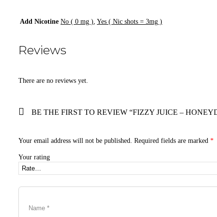
Add Nicotine
No ( 0 mg )
,
Yes ( Nic shots = 3mg )
Reviews
There are no reviews yet.
BE THE FIRST TO REVIEW “FIZZY JUICE – HONEY
Your email address will not be published.
Required fields are marked
*
Your rating