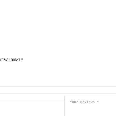
DEW 100ML”