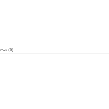
ews (0)