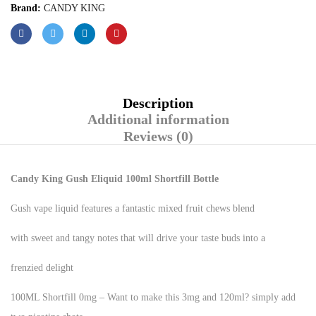
Brand:
CANDY KING
Description
Additional information
Reviews (0)
Candy King
Gush Eliquid 100ml Shortfill Bottle
Gush vape liquid features a fantastic mixed fruit chews blend
with sweet and tangy notes that will drive your taste buds into a
frenzied delight
100ML Shortfill 0mg – Want to make this 3mg and 120ml? simply add