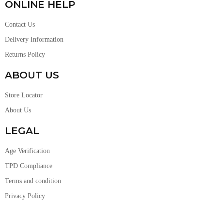
ONLINE HELP
Contact Us
Delivery Information
Returns Policy
ABOUT US
Store Locator
About Us
LEGAL
Age Verification
TPD Compliance
Terms and condition
Privacy Policy