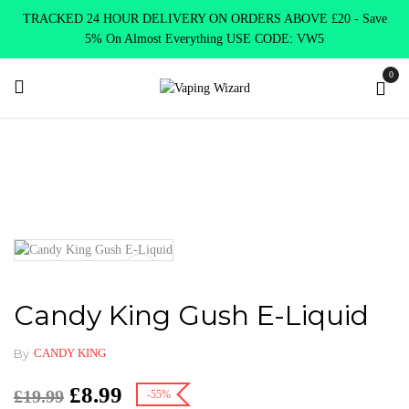
TRACKED 24 HOUR DELIVERY ON ORDERS ABOVE £20 - Save
5% On Almost Everything USE CODE: VW5
0
Home
New Arrivals
New Products
Candy King Gush E-Liquid
Candy King Gush E-Liquid
By
CANDY KING
£
8.99
£
19.99
-55%