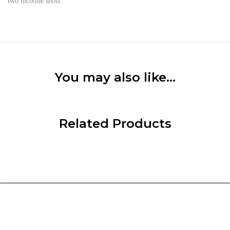
two nicotine shots.
You may also like…
Related Products