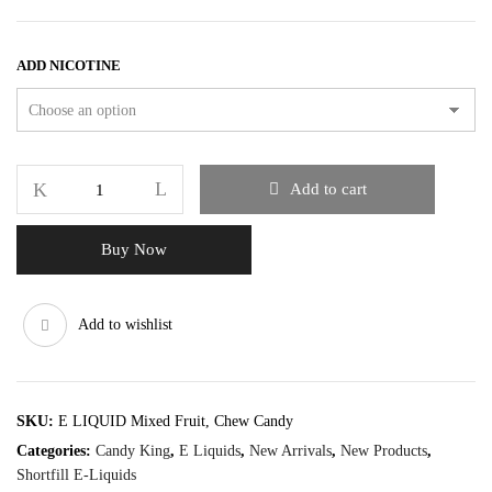
ADD NICOTINE
Add to cart
Buy Now
Add to wishlist
SKU:
E LIQUID Mixed Fruit, Chew Candy
Categories:
Candy King
,
E Liquids
,
New Arrivals
,
New Products
,
Shortfill E-Liquids