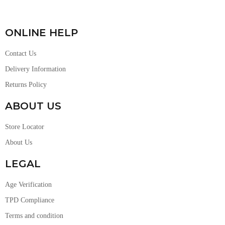
ONLINE HELP
Contact Us
Delivery Information
Returns Policy
ABOUT US
Store Locator
About Us
LEGAL
Age Verification
TPD Compliance
Terms and condition