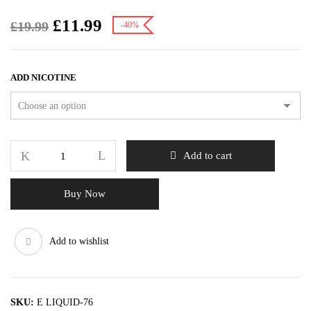
£
11.99
£
19.99
-40%
ADD NICOTINE
Add to cart
Buy Now
Add to wishlist
SKU:
E LIQUID-76