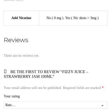
Add Nicotine
No ( 0 mg )
,
Yes ( Nic shots = 3mg )
Reviews
There are no reviews yet.
BE THE FIRST TO REVIEW “FIZZY JUICE –
STRAWBERRY JAM 100ML”
Your email address will not be published.
Required fields are marked
*
Your rating