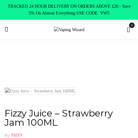
TRACKED 24 HOUR DELIVERY ON ORDERS ABOVE £20 - Save
5% On Almost Everything USE CODE: VW5
0
Home
E Liquids
Shortfill E-Liquids
Fizzy
Fizzy Juice –
Strawberry Jam 100ML
Fizzy Juice – Strawberry
Jam 100ML
By
FIZZY