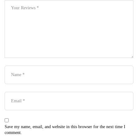
Save my name, email, and website in this browser for the next time I
comment.