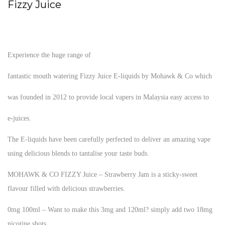
Fizzy Juice
Experience the huge range of
fantastic mouth watering Fizzy Juice E-liquids by Mohawk & Co which
was founded in 2012 to provide local vapers in Malaysia easy access to
e-juices.
The E-liquids have been carefully perfected to deliver an amazing vape
using delicious blends to tantalise your taste buds.
MOHAWK & CO FIZZY Juice – Strawberry Jam is a sticky-sweet
flavour filled with delicious strawberries.
0mg 100ml – Want to make this 3mg and 120ml? simply add two 18mg
nicotine shots.