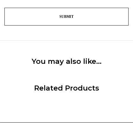
You may also like…
Related Products