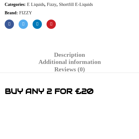
Categories:
E Liquids
,
Fizzy
,
Shortfill E-Liquids
Brand:
FIZZY
Description
Additional information
Reviews (0)
BUY ANY 2 FOR £20