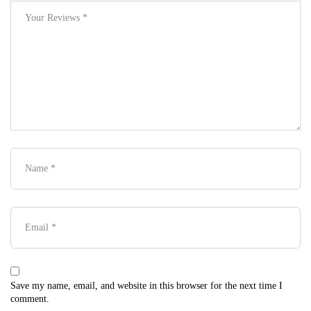
Save my name, email, and website in this browser for the next time I
comment.