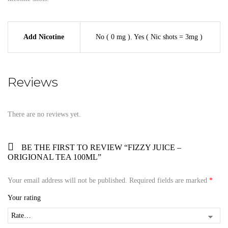
Add Nicotine
No ( 0 mg )
,
Yes ( Nic shots = 3mg )
Reviews
There are no reviews yet.
BE THE FIRST TO REVIEW “FIZZY JUICE –
ORIGIONAL TEA 100ML”
Your email address will not be published.
Required fields are marked
*
Your rating