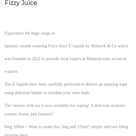
Fizzy Juice
Experience the huge range of
fantastic mouth watering Fizzy Juice E-liquids by Mohawk & Co which
was founded in 2012 to provide local vapers in Malaysia easy access to
e-juices.
The E-liquids have been carefully perfected to deliver an amazing vape
using delicious blends to tantalise your taste buds.
The famous milk tea is now available for vaping! A delicious aromatic
creamy flavor, just fantastic!
0mg 100ml – Want to make this 3mg and 120ml? simply add two 18mg
nicotine shots.