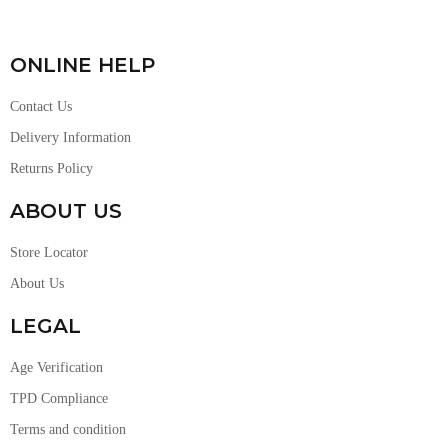
ONLINE HELP
Contact Us
Delivery Information
Returns Policy
ABOUT US
Store Locator
About Us
LEGAL
Age Verification
TPD Compliance
Terms and condition