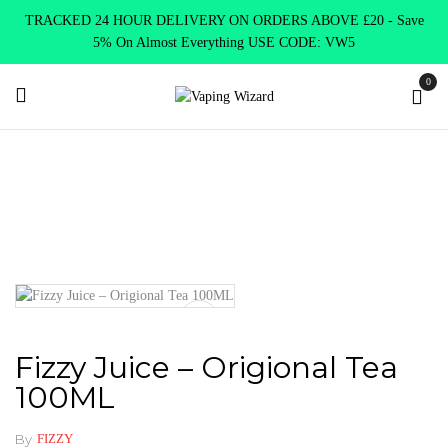
TRACKED 24 HOUR DELIVERY ON ORDERS ABOVE £20 - Save
5% On Almost Everything USE CODE: VW5
0
Home
E Liquids
Shortfill E-Liquids
Fizzy
Fizzy Juice –
Origional Tea 100ML
Fizzy Juice – Origional Tea
100ML
By
FIZZY