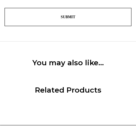
You may also like…
Related Products