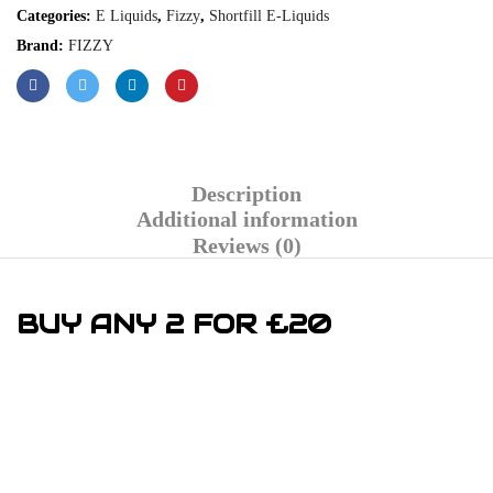
Categories:
E Liquids
,
Fizzy
,
Shortfill E-Liquids
Brand:
FIZZY
Description
Additional information
Reviews (0)
BUY ANY 2 FOR £20