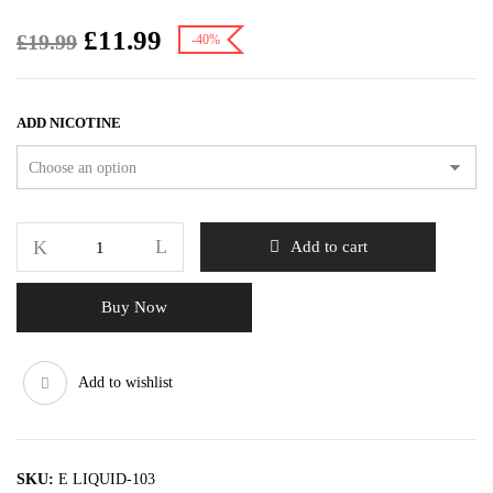
£
11.99
£
19.99
-40%
ADD NICOTINE
Add to cart
Buy Now
Add to wishlist
SKU:
E LIQUID-103