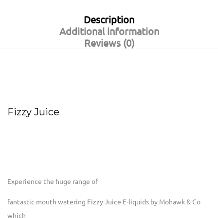
Description
Additional information
Reviews (0)
Fizzy Juice
Experience the huge range of
fantastic mouth watering Fizzy Juice E-liquids by Mohawk & Co
which