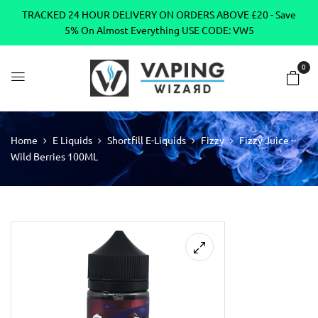
TRACKED 24 HOUR DELIVERY ON ORDERS ABOVE £20 - Save
5% On Almost Everything USE CODE: VW5
0
Home
E Liquids
Shortfill E-Liquids
Fizzy
Fizzy Juice –
Wild Berries 100ML