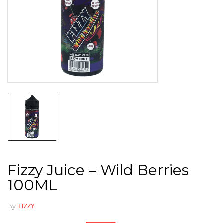
Fizzy Juice – Wild Berries
100ML
By
FIZZY