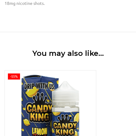
18mg nicotine shots.
You may also like…
-55%