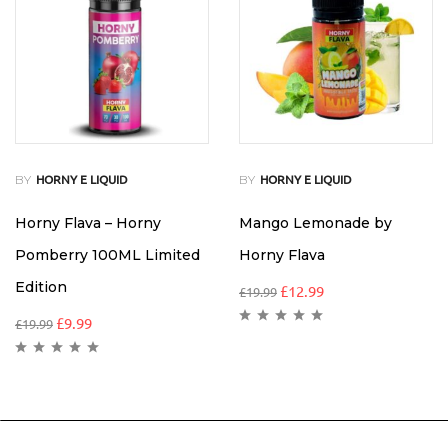
BY
BY
HORNY E LIQUID
HORNY E LIQUID
Horny Flava – Horny
Mango Lemonade by
Pomberry 100ML Limited
Horny Flava
Edition
£
12.99
£
19.99
£
9.99
£
19.99