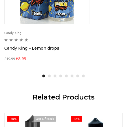
Candy King
Candy King – Lemon drops
£
8.99
£
19.99
Related Products
-50%
Out Of Stock
-35%