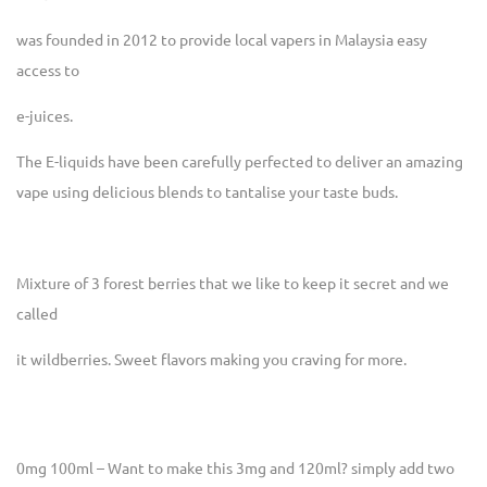
was founded in 2012 to provide local vapers in Malaysia easy
access to
e-juices.
The E-liquids have been carefully perfected to deliver an amazing
vape using delicious blends to tantalise your taste buds.
Mixture of 3 forest berries that we like to keep it secret and we
called
it wildberries. Sweet flavors making you craving for more.
0mg 100ml – Want to make this 3mg and 120ml? simply add two