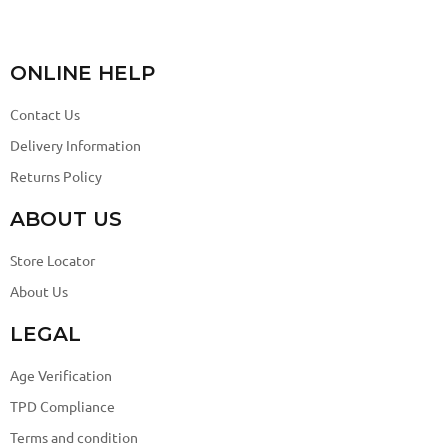
ONLINE HELP
Contact Us
Delivery Information
Returns Policy
ABOUT US
Store Locator
About Us
LEGAL
Age Verification
TPD Compliance
Terms and condition