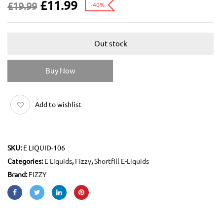
£
11.99
£
19.99
-40%
Out stock
Buy Now
Add to wishlist
SKU:
E LIQUID-106
Categories:
E Liquids
,
Fizzy
,
Shortfill E-Liquids
Brand:
FIZZY