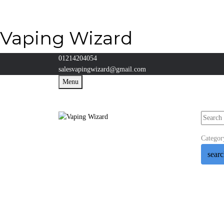
Vaping Wizard
01214204054
salesvapingwizard@gmail.com
Menu
Categor
sear