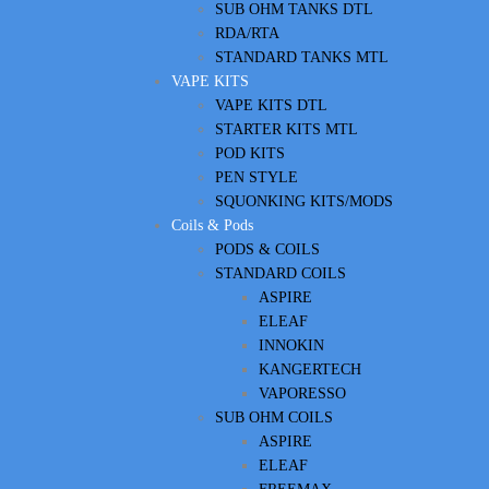
SUB OHM TANKS DTL
RDA/RTA
STANDARD TANKS MTL
VAPE KITS
VAPE KITS DTL
STARTER KITS MTL
POD KITS
PEN STYLE
SQUONKING KITS/MODS
Coils & Pods
PODS & COILS
STANDARD COILS
ASPIRE
ELEAF
INNOKIN
KANGERTECH
VAPORESSO
SUB OHM COILS
ASPIRE
ELEAF