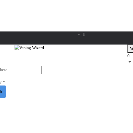
Ve
0
y
ch