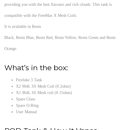
providing you with the best flavours and rich clouds. This tank is
compatible with the FreeMax X Mesh Coils.
It is available in Resin
Black, Resin Blue, Resin Red, Resin Yellow, Resin Green and Resin
Orange.
What’s in the box:
Fireluke 3 Tank
X2 904L SS Mesh Coil (0.2ohm)
X1 904L SS Mesh coil (0.15ohm)
Spare Glass
Spare O-Ring
User Manual