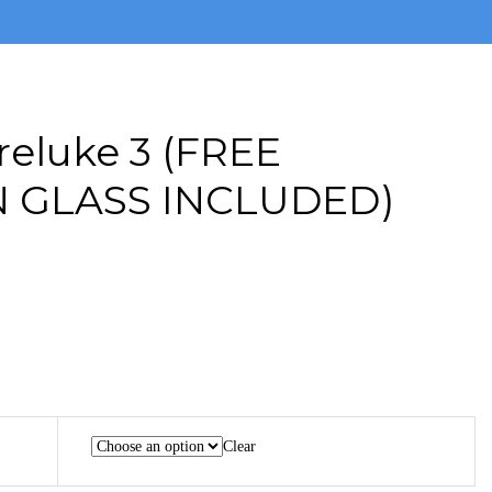
reluke 3 (FREE
 GLASS INCLUDED)
Clear