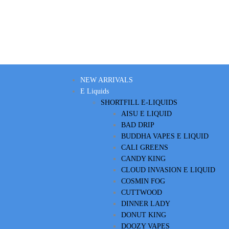
NEW ARRIVALS
E Liquids
SHORTFILL E-LIQUIDS
AISU E LIQUID
BAD DRIP
BUDDHA VAPES E LIQUID
CALI GREENS
CANDY KING
CLOUD INVASION E LIQUID
COSMIN FOG
CUTTWOOD
DINNER LADY
DONUT KING
DOOZY VAPES