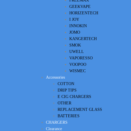
FREEMAX
GEEKVAPE
HORIZENTECH
I JOY
INNOKIN
JOMO
KANGERTECH
SMOK
UWELL
VAPORESSO
VOOPOO
WISMEC
Accessories
COTTON
DRIP TIPS
E CIG CHARGERS
OTHER
REPLACEMENT GLASS
BATTERIES
CHARGERS
Clearance