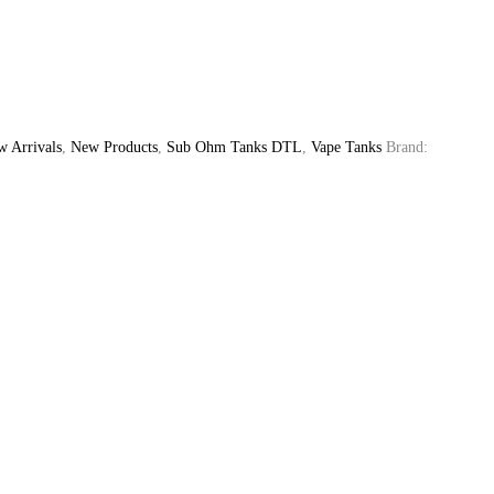
 Arrivals
,
New Products
,
Sub Ohm Tanks DTL
,
Vape Tanks
Brand: