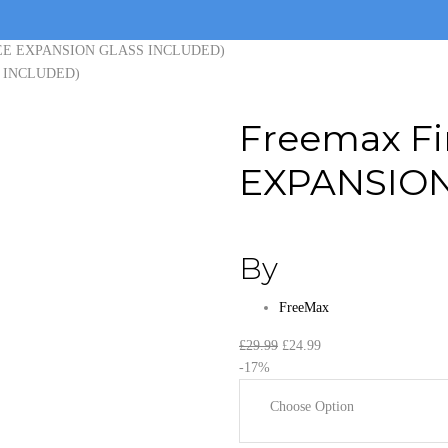
(FREE EXPANSION GLASS INCLUDED)
Freemax Fi
EXPANSION
By
FreeMax
Original
Current
£
29.99
£
24.99
price
price
-17%
was:
is:
Choose Option
£29.99.
£24.99.