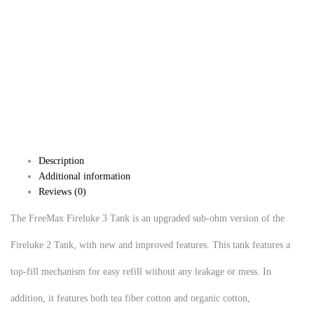
Description
Additional information
Reviews (0)
The FreeMax Fireluke 3 Tank is an upgraded sub-ohm version of the
Fireluke 2 Tank, with new and improved features. This tank features a
top-fill mechanism for easy refill without any leakage or mess. In
addition, it features both tea fiber cotton and organic cotton,