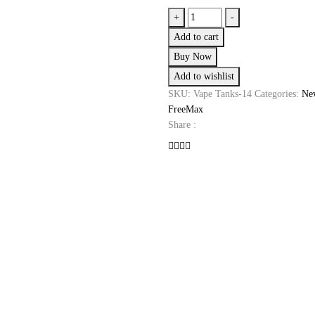
Freemax
+
-
Fireluke
Add to cart
3
Buy Now
(FREE
Add to wishlist
EXPANSION
GLASS
SKU:
Vape Tanks-14
Categories:
New
INCLUDED)
FreeMax
quantity
Share :