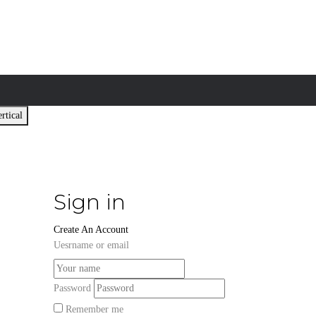
rtical
Sign in
Create An Account
Uesrname or email
Password
Remember me