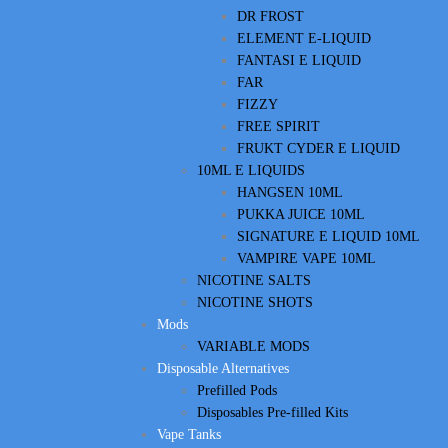
DR FROST
ELEMENT E-LIQUID
FANTASI E LIQUID
FAR
FIZZY
FREE SPIRIT
FRUKT CYDER E LIQUID
10ML E LIQUIDS
HANGSEN 10ML
PUKKA JUICE 10ML
SIGNATURE E LIQUID 10ML
VAMPIRE VAPE 10ML
NICOTINE SALTS
NICOTINE SHOTS
Mods
VARIABLE MODS
Disposable Alternatives
Prefilled Pods
Disposables Pre-filled Kits
Vape Tanks