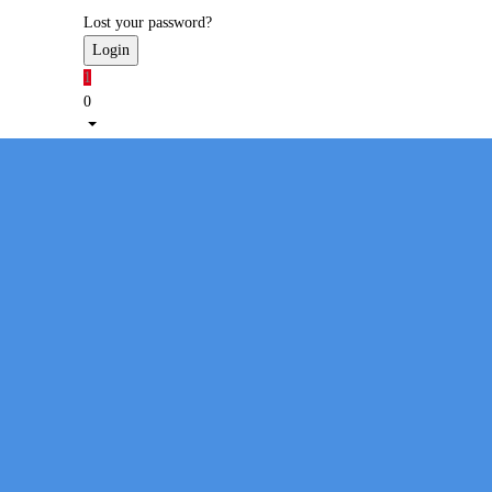
Lost your password?
1
0