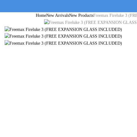
Home
New Arrivals
New Products
Freemax Fireluke 3 