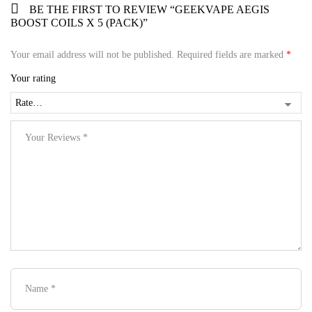
BE THE FIRST TO REVIEW “GEEKVAPE AEGIS
BOOST COILS X 5 (PACK)”
Your email address will not be published.
Required fields are marked
*
Your rating