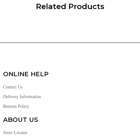
Related Products
ONLINE HELP
Contact Us
Delivery Information
Returns Policy
ABOUT US
Store Locator