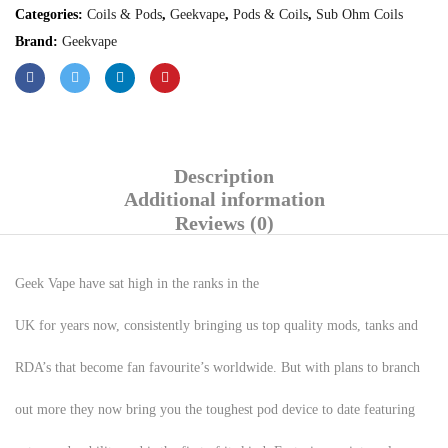
Categories:
Coils & Pods
,
Geekvape
,
Pods & Coils
,
Sub Ohm Coils
Brand:
Geekvape
Description
Additional information
Reviews (0)
Geek Vape have sat high in the ranks in the
UK for years now, consistently bringing us top quality mods, tanks and
RDA’s that become fan favourite’s worldwide. But with plans to branch
out more they now bring you the toughest pod device to date featuring