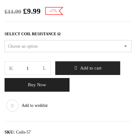
£
9.99
£
11.99
-17%
SELECT COIL RESISTANCE Ω
Add to cart
Buy Now
Add to wishlist
SKU:
Coils-57