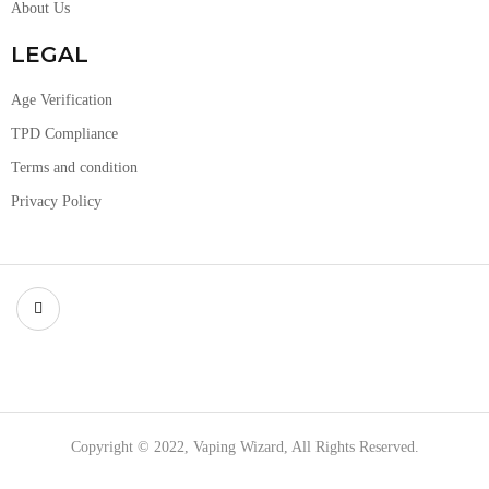
About Us
LEGAL
Age Verification
TPD Compliance
Terms and condition
Privacy Policy
Copyright © 2022, Vaping Wizard, All Rights Reserved.