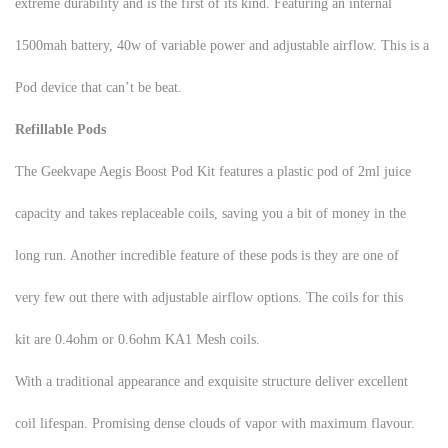
extreme durability and is the first of its kind. Featuring an internal
1500mah battery, 40w of variable power and adjustable airflow. This is a
Pod device that can’t be beat.
Refillable Pods
The Geekvape Aegis Boost Pod Kit features a plastic pod of 2ml juice
capacity and takes replaceable coils, saving you a bit of money in the
long run. Another incredible feature of these pods is they are one of
very few out there with adjustable airflow options. The coils for this
kit are 0.4ohm or 0.6ohm KA1 Mesh coils.
With a traditional appearance and exquisite structure deliver excellent
coil lifespan. Promising dense clouds of vapor with maximum flavour.