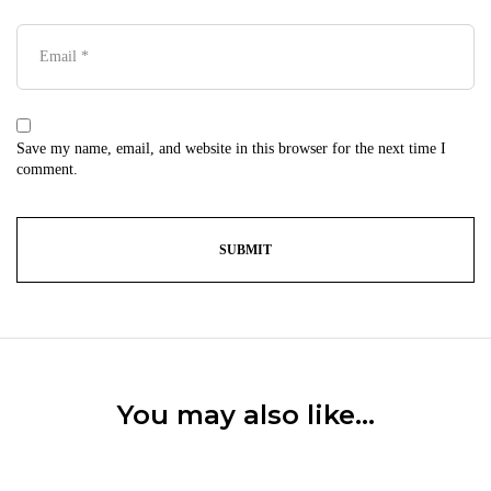
Save my name, email, and website in this browser for the next time I
comment.
You may also like…