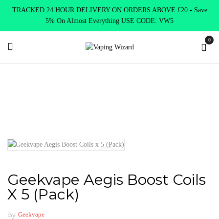
TRACKED 24 HOUR DELIVERY ON ORDERS ABOVE £20 - Save
5% On Almost Everything USE CODE: VW5
0
Home
Coils & Pods
Sub Ohm Coils
Geekvape
Geekvape
Aegis Boost Coils x 5 (Pack)
Geekvape Aegis Boost Coils
X 5 (Pack)
By
Geekvape