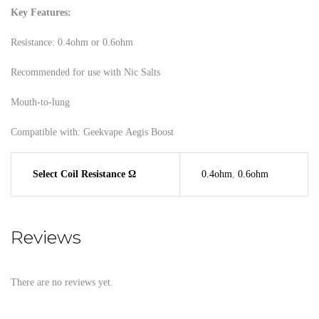
Key Features:
Resistance: 0.4ohm or 0.6ohm
Recommended for use with Nic Salts
Mouth-to-lung
Compatible with: Geekvape Aegis Boost
Select Coil Resistance Ω
0.4ohm
,
0.6ohm
Reviews
There are no reviews yet.