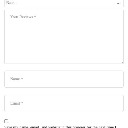
Save my name, email, and website in this browser for the next time I