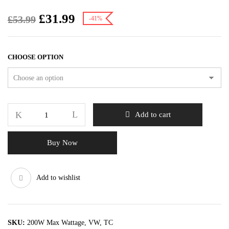
£
31.99
£
53.99
-41%
CHOOSE OPTION
Add to cart
Buy Now
Add to wishlist
SKU:
200W Max Wattage, VW, TC