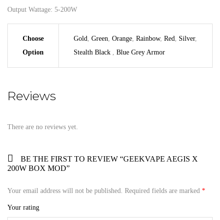
Output Wattage: 5-200W
Choose
Gold
,
Green
,
Orange
,
Rainbow
,
Red
,
Silver
,
Option
Stealth Black
,
Blue Grey Armor
Reviews
There are no reviews yet.
BE THE FIRST TO REVIEW “GEEKVAPE AEGIS X
200W BOX MOD”
Your email address will not be published.
Required fields are marked
*
Your rating