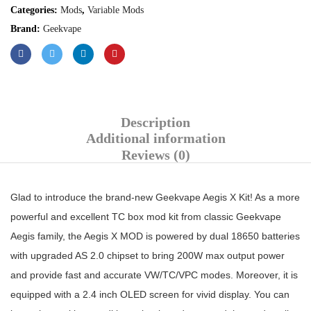
Categories:
Mods
,
Variable Mods
Brand:
Geekvape
Description
Additional information
Reviews (0)
Glad to introduce the brand-new Geekvape Aegis X Kit! As a more
powerful and excellent TC box mod kit from classic Geekvape
Aegis family, the Aegis X MOD is powered by dual 18650 batteries
with upgraded AS 2.0 chipset to bring 200W max output power
and provide fast and accurate VW/TC/VPC modes. Moreover, it is
equipped with a 2.4 inch OLED screen for vivid display. You can