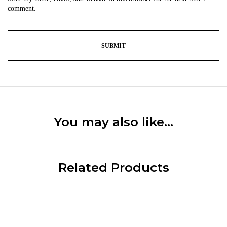
comment.
You may also like…
Related Products