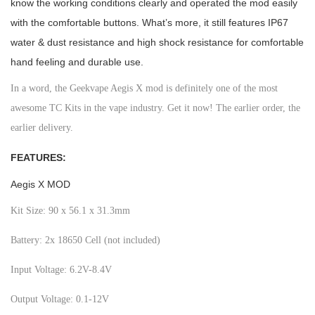
know the working conditions clearly and operated the mod easily
with the comfortable buttons. What’s more, it still features IP67
water & dust resistance and high shock resistance for comfortable
hand feeling and durable use.
In a word, the Geekvape Aegis X mod is definitely one of the most
awesome TC Kits in the vape industry. Get it now! The earlier order, the
earlier delivery.
FEATURES:
Aegis X MOD
Kit Size: 90 x 56.1 x 31.3mm
Battery: 2x 18650 Cell (not included)
Input Voltage: 6.2V-8.4V
Output Voltage: 0.1-12V