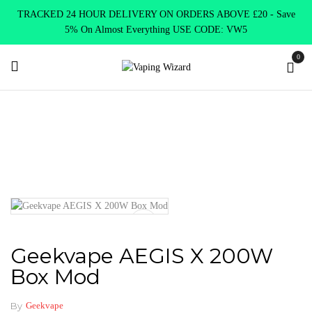
TRACKED 24 HOUR DELIVERY ON ORDERS ABOVE £20 - Save
5% On Almost Everything USE CODE: VW5
0
Home
Mods
Variable Mods
Geekvape AEGIS X 200W Box
Mod
Geekvape AEGIS X 200W
Box Mod
By
Geekvape