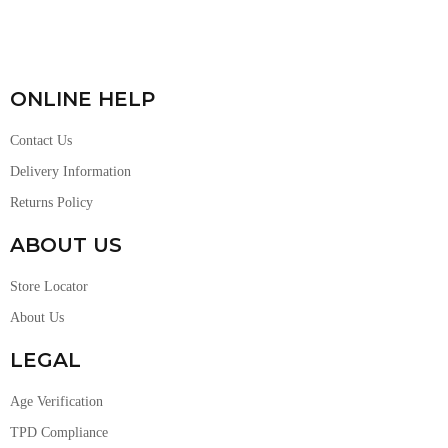
ONLINE HELP
Contact Us
Delivery Information
Returns Policy
ABOUT US
Store Locator
About Us
LEGAL
Age Verification
TPD Compliance