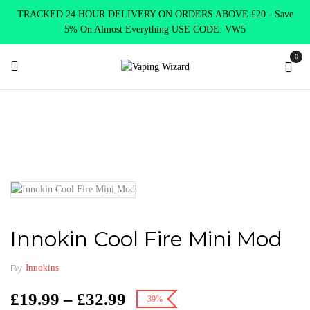
TRACKED 24 HOUR DELIVERY ON ORDERS ABOVE £20 - Save
5% On Almost Everything USE CODE: VW5
0
Home
Mods
Variable Mods
Innokin Cool Fire Mini Mod
Innokin Cool Fire Mini Mod
By
Innokins
£
19.99
–
£
32.99
-39%