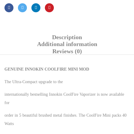
Description
Additional information
Reviews (0)
GENUINE INNOKIN COOLFIRE MINI MOD
The Ultra-Compact upgrade to the
internationally bestselling Innokin CoolFire Vaporizer is now available
for
order in 5 beautiful brushed metal finishes. The CoolFire Mini packs 40
Watts