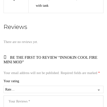
with tank
Reviews
There are no reviews yet.
BE THE FIRST TO REVIEW “INNOKIN COOL FIRE
MINI MOD”
Your email address will not be published.
Required fields are marked
*
Your rating