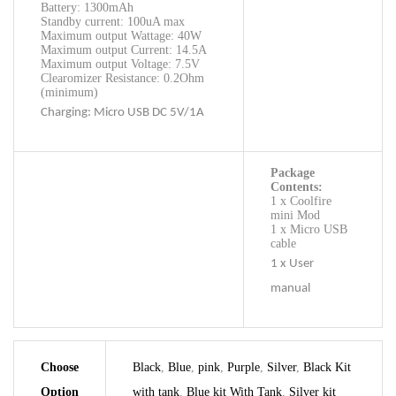
Battery: 1300mAh
Standby current: 100uA max
Maximum output Wattage: 40W
Maximum output Current: 14.5A
Maximum output Voltage: 7.5V
Clearomizer Resistance: 0.2Ohm
(minimum)
Charging: Micro USB DC 5V/1A
Package
Contents:
1 x Coolfire
mini Mod
1 x Micro USB
cable
1 x User
manual
Choose
Black
,
Blue
,
pink
,
Purple
,
Silver
,
Black Kit
Option
with tank
,
Blue kit With Tank
,
Silver kit