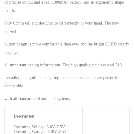
of precise output and a real 1300mAh battery into an ergonomic shape
that is
only 63mm tall and designed to fit perfectly in your hand. The new
curved
button design is more comfortable than ever and the bright OLED clearly
displays
all important vaping information. The high quality stainless steel 510
threading and gold plated spring loaded connector pin are perfectly
compatible
with all standard coil and tank systems.
Description
Operating Voltage: 3.0V‐7.5V
Operating Wattage: 6.0W‐40W