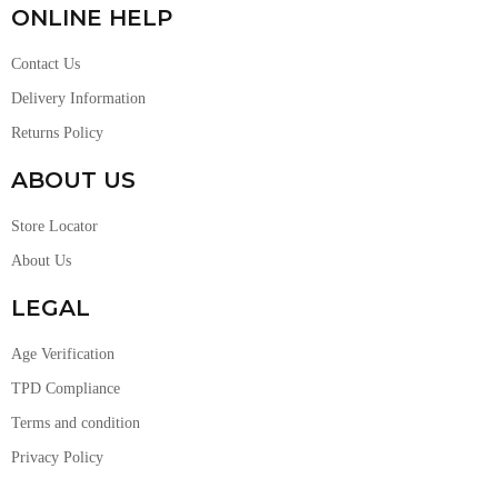
ONLINE HELP
Contact Us
Delivery Information
Returns Policy
ABOUT US
Store Locator
About Us
LEGAL
Age Verification
TPD Compliance
Terms and condition
Privacy Policy