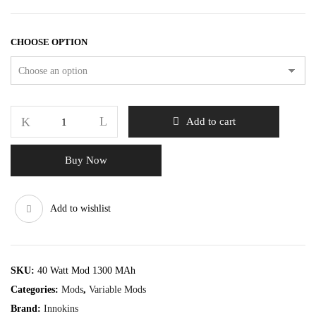
CHOOSE OPTION
Add to cart
Buy Now
Add to wishlist
SKU:
40 Watt Mod 1300 MAh
Categories:
Mods
,
Variable Mods
Brand:
Innokins