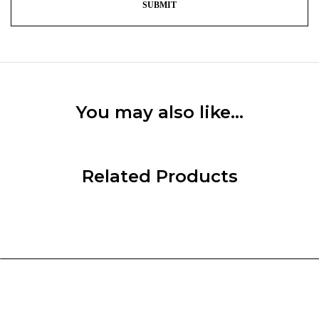
You may also like…
Related Products