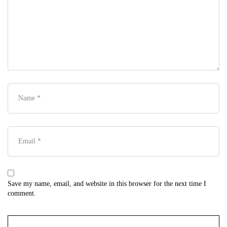
Save my name, email, and website in this browser for the next time I
comment.