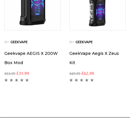
BY
BY
GEEKVAPE
GEEKVAPE
Geekvape AEGIS X 200W
GeekVape Aegis X Zeus
Box Mod
Kit
£
31.99
£
62.99
£
53.99
£
69.99