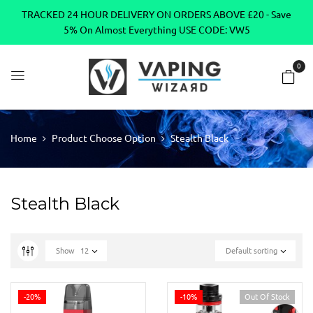
TRACKED 24 HOUR DELIVERY ON ORDERS ABOVE £20 - Save
5% On Almost Everything USE CODE: VW5
0
Home
Product Choose Option
Stealth Black
Stealth Black
Show
12
Default sorting
-20%
-10%
Out Of Stock