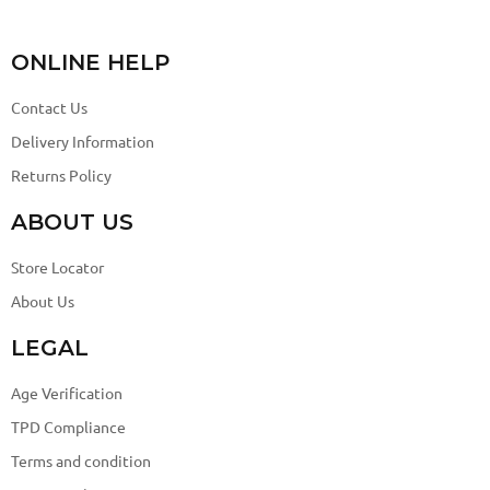
ONLINE HELP
Contact Us
Delivery Information
Returns Policy
ABOUT US
Store Locator
About Us
LEGAL
Age Verification
TPD Compliance
Terms and condition