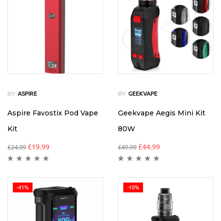
BY
BY
ASPIRE
GEEKVAPE
Aspire Favostix Pod Vape
Geekvape Aegis Mini Kit
Kit
80W
£
19.99
£
44.99
£
24.99
£
49.99
-41%
-10%