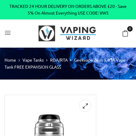
TRACKED 24 HOUR DELIVERY ON ORDERS ABOVE £20 - Save
5% On Almost Everything USE CODE: VW5
0
Home
Vape Tanks
RDA/RTA
Geekvape Zeus X RTA Vape
Tank FREE EXPANSION GLASS