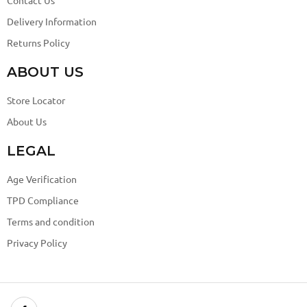
Contact Us
Delivery Information
Returns Policy
ABOUT US
Store Locator
About Us
LEGAL
Age Verification
TPD Compliance
Terms and condition
Privacy Policy