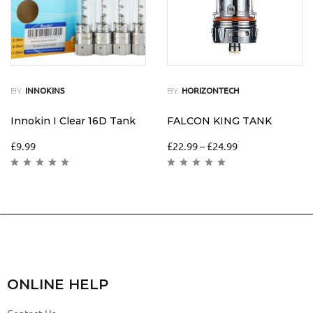
BY
BY
INNOKINS
HORIZONTECH
Innokin I Clear 16D Tank
FALCON KING TANK
£
9.99
£
22.99
–
£
24.99
ONLINE HELP