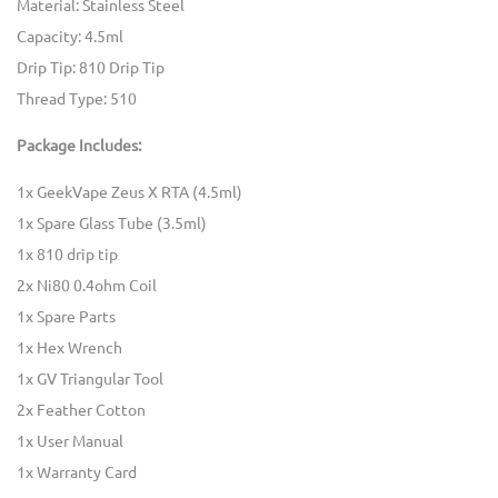
Material: Stainless Steel
Capacity: 4.5ml
Drip Tip: 810 Drip Tip
Thread Type: 510
Package Includes:
1x GeekVape Zeus X RTA (4.5ml)
1x Spare Glass Tube (3.5ml)
1x 810 drip tip
2x Ni80 0.4ohm Coil
1x Spare Parts
1x Hex Wrench
1x GV Triangular Tool
2x Feather Cotton
1x User Manual
1x Warranty Card