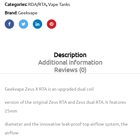
Categories:
RDA/RTA
,
Vape Tanks
Brand:
Geekvape
Description
Additional information
Reviews (0)
Geekvape Zeus X RTA
is an upgraded dual coil
version of the original Zeus RTA and Zeus dual RTA. It features
25mm
diameter and the innovative leak-proof top airflow system, the
airflow