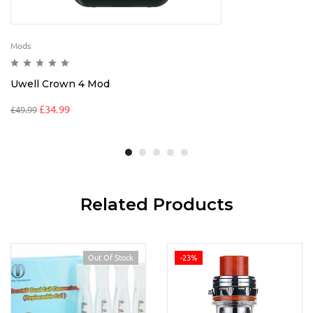
Mods
Uwell Crown 4 Mod
£
34.99
£
49.99
Related Products
Out Of Stock
-23%