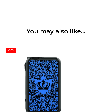
You may also like…
-30%