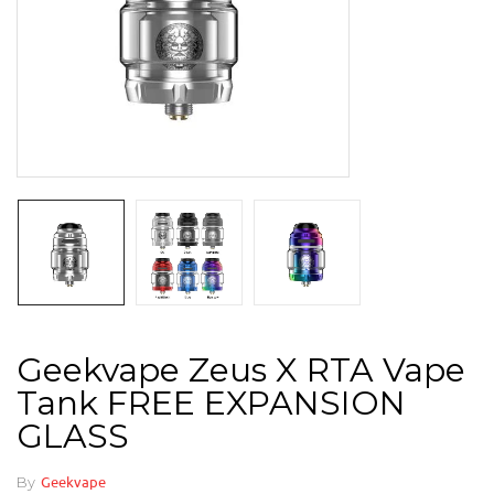
Geekvape Zeus X RTA Vape
Tank FREE EXPANSION
GLASS
By
Geekvape