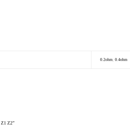
0.2ohm
,
0.4ohm
Z1 Z2”