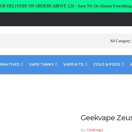
R DELIVERY ON ORDERS ABOVE £20 - Save 5% On Almost Everythin
All Category
ERNATIVES
VAPE TANKS
VAPE KITS
COILS & PODS
us Coils Z1 Z2
Geekvape Zeus 
By
Geekvape