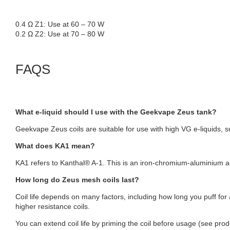
0.4 Ω Z1: Use at 60 – 70 W
0.2 Ω Z2: Use at 70 – 80 W
FAQS
What e-liquid should I use with the Geekvape Zeus tank?
Geekvape Zeus coils are suitable for use with high VG e-liquids, s
What does KA1 mean?
KA1 refers to Kanthal® A-1. This is an iron-chromium-aluminium 
How long do Zeus mesh coils last?
Coil life depends on many factors, including how long you puff for
higher resistance coils.
You can extend coil life by priming the coil before usage (see pro