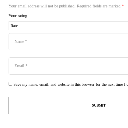
Your email address will not be published.
Required fields are marked
*
Your rating
Save my name, email, and website in this browser for the next time I