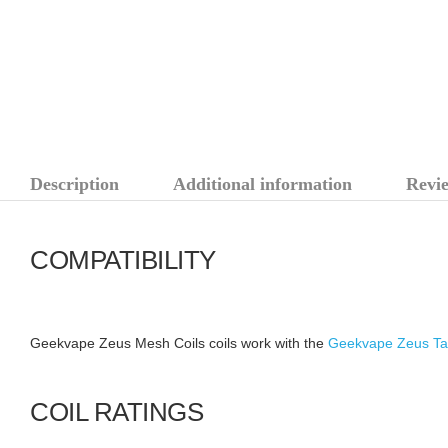
Description
Additional information
Revie
COMPATIBILITY
Geekvape Zeus Mesh Coils coils work with the
Geekvape Zeus Ta
COIL RATINGS