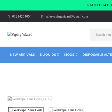
TRACKED 24 HOU
01214204054
salesvapingwizard@gmail.com
NEW ARRIVALS
E LIQUIDS
MODS
DISPOSABLE ALT
Home
Coils & Pods
Sub Ohm Coils
Geekvape
Geekvape Ze