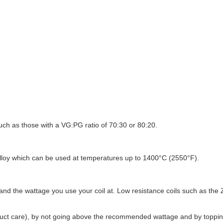
uch as those with a VG:PG ratio of 70:30 or 80:20.
alloy which can be used at temperatures up to 1400°C (2550°F).
 and the wattage you use your coil at. Low resistance coils such as the
duct care), by not going above the recommended wattage and by topping u