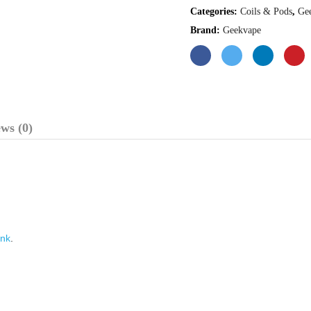
Categories:
Coils & Pods
,
Ge
Brand:
Geekvape
ws (0)
nk
.