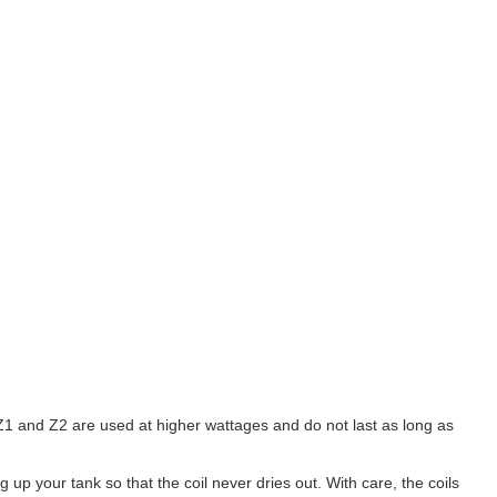
 Z1 and Z2 are used at higher wattages and do not last as long as
p your tank so that the coil never dries out. With care, the coils