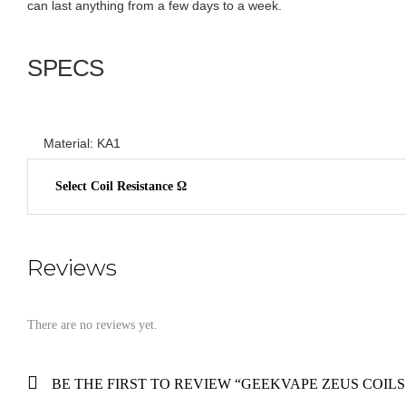
can last anything from a few days to a week.
SPECS
Material: KA1
Select Coil Resistance Ω
Reviews
There are no reviews yet.
BE THE FIRST TO REVIEW “GEEKVAPE ZEUS COILS 