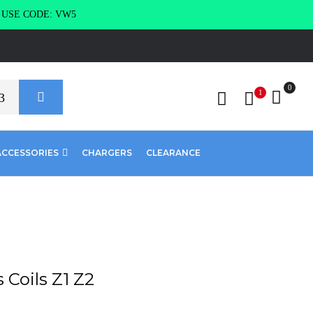
g USE CODE: VW5
0
1
ACCESSORIES
CHARGERS
CLEARANCE
Coils Z1 Z2