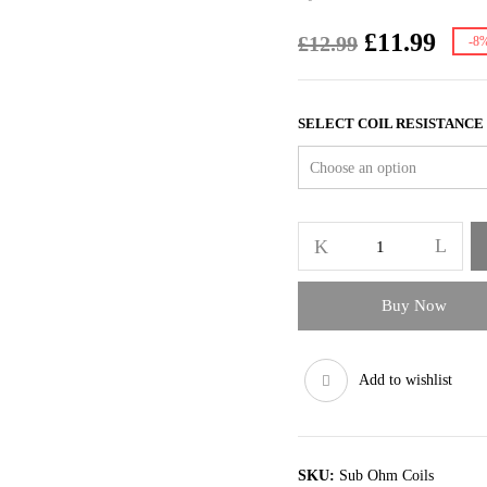
Original
Curr
£
11.99
£
12.99
-8
price
pric
was:
is:
£12.99.
£11.
SELECT COIL RESISTANCE
Geekvape
Zeus
Coils
Z1
Buy Now
Z2
quantity
Add to wishlist
SKU:
Sub Ohm Coils