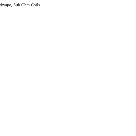
ekvape
,
Sub Ohm Coils