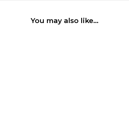
You may also like…