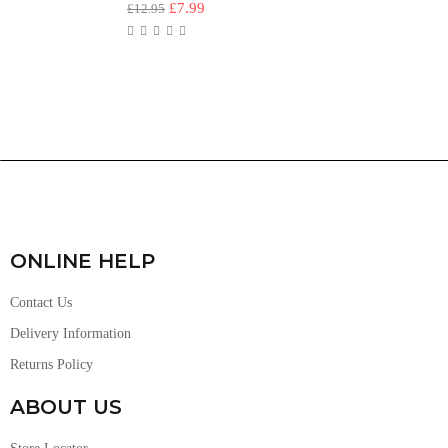
£
7.99
£
12.95
ONLINE HELP
Contact Us
Delivery Information
Returns Policy
ABOUT US