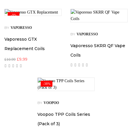
-9%
BY
VAPORESSO
BY
VAPORESSO
Vaporesso GTX
Vaporesso SKRR QF Vape
Replacement Coils
Coils
£
9.99
£
10.99
-38%
BY
VOOPOO
Voopoo TPP Coils Series
(Pack of 3)