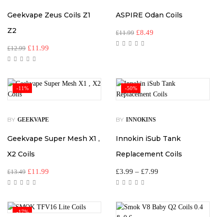
Geekvape Zeus Coils Z1
ASPIRE Odan Coils
Z2
£
8.49
£
11.99
£
11.99
£
12.99
-11%
-50%
BY
BY
GEEKVAPE
INNOKINS
Geekvape Super Mesh X1 ,
Innokin iSub Tank
X2 Coils
Replacement Coils
£
11.99
£
3.99
–
£
7.99
£
13.49
-17%