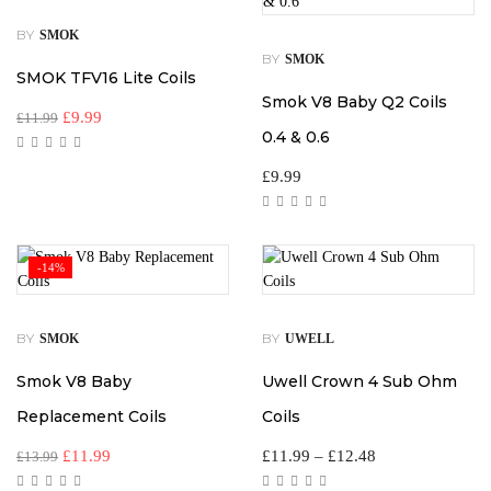
BY
SMOK
BY
SMOK
SMOK TFV16 Lite Coils
Smok V8 Baby Q2 Coils
£
9.99
£
11.99
0.4 & 0.6
£
9.99
-14%
BY
BY
SMOK
UWELL
Smok V8 Baby
Uwell Crown 4 Sub Ohm
Replacement Coils
Coils
£
11.99
£
11.99
–
£
12.48
£
13.99