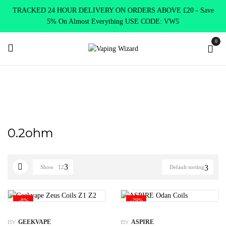
TRACKED 24 HOUR DELIVERY ON ORDERS ABOVE £20 - Save
5% On Almost Everything USE CODE: VW5
0
Home
Product Select Coil Resistance Ω
0.2ohm
0.2ohm
Show
12
Default sorting
-8%
-29%
BY
BY
GEEKVAPE
ASPIRE