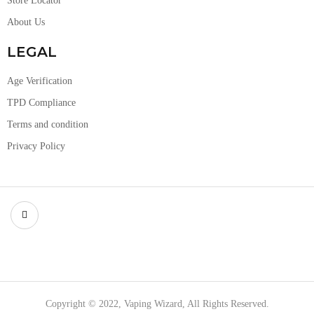
Store Locator
About Us
LEGAL
Age Verification
TPD Compliance
Terms and condition
Privacy Policy
Copyright © 2022, Vaping Wizard, All Rights Reserved.