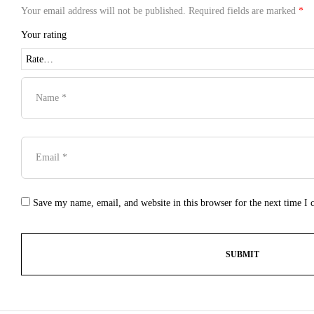
Your email address will not be published.
Required fields are marked
*
Your rating
Save my name, email, and website in this browser for the next time I