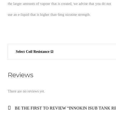
the larger amounts of vapour that is created, we advise that you do not
use an e-liquid that is higher than 6mg nicotine strength.
Select Coil Resistance Ω
Reviews
There are no reviews yet.
BE THE FIRST TO REVIEW “INNOKIN ISUB TANK 