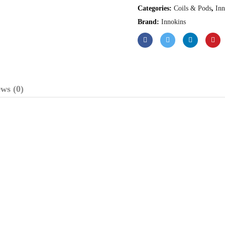
Categories:
Coils & Pods
,
Inn
Brand:
Innokins
ws (0)