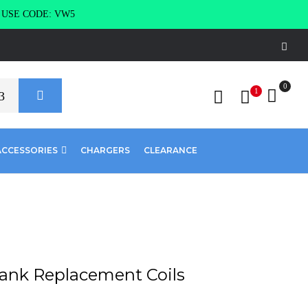
g USE CODE: VW5
0
1
ACCESSORIES
CHARGERS
CLEARANCE
Tank Replacement Coils