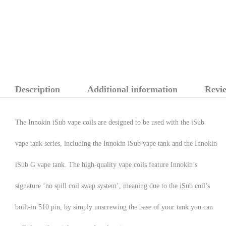
Description
Additional information
Revie
The Innokin iSub vape coils are designed to be used with the iSub
vape tank series, including the Innokin iSub vape tank and the Innokin
iSub G vape tank. The high-quality vape coils feature Innokin’s
signature ‘no spill coil swap system’, meaning due to the iSub coil’s
built-in 510 pin, by simply unscrewing the base of your tank you can