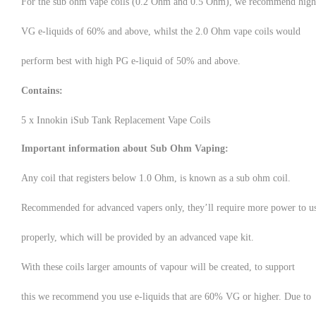
For the sub ohm vape coils (0.2 Ohm and 0.5 Ohm), we recommend high
VG e-liquids of 60% and above, whilst the 2.0 Ohm vape coils would
perform best with high PG e-liquid of 50% and above.
Contains:
5 x Innokin iSub Tank Replacement Vape Coils
Important information about Sub Ohm Vaping:
Any coil that registers below 1.0 Ohm, is known as a sub ohm coil.
Recommended for advanced vapers only, they’ll require more power to u
properly, which will be provided by an advanced vape kit.
With these coils larger amounts of vapour will be created, to support
this we recommend you use e-liquids that are 60% VG or higher. Due to