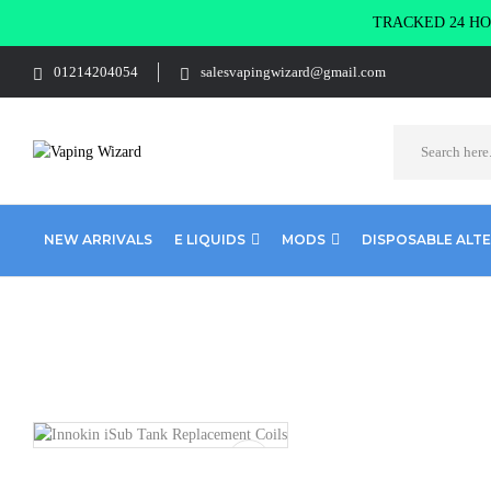
TRACKED 24 HOU
01214204054
salesvapingwizard@gmail.com
NEW ARRIVALS
E LIQUIDS
MODS
DISPOSABLE ALT
Home
Coils & Pods
Sub Ohm Coils
Innokin
Innokin iSub 