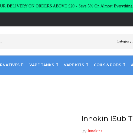
R DELIVERY ON ORDERS ABOVE £20 - Save 5% On Almost Everythin
Category
ERNATIVES
VAPE TANKS
VAPE KITS
COILS & PODS
Tank Replacement Coils
Innokin ISub 
By
Innokins