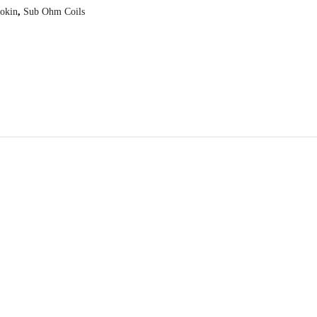
okin
,
Sub Ohm Coils