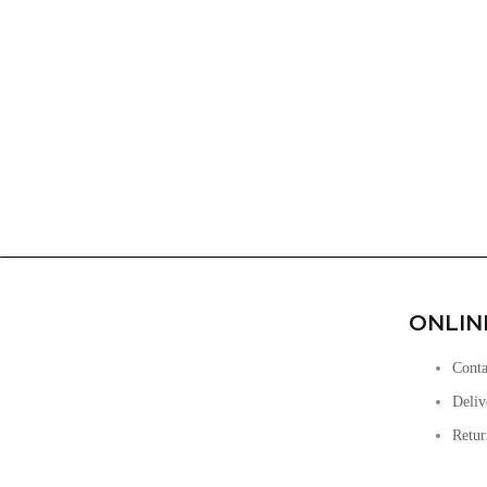
ONLIN
Conta
Deliv
Retur