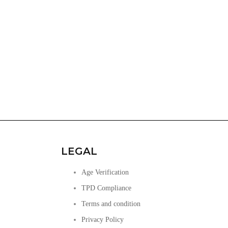
LEGAL
Age Verification
TPD Compliance
Terms and condition
Privacy Policy