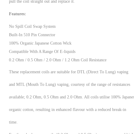
pull the coil straight out and replace it.
Features:
No Spill Coil Swap System
Built-In 510 Pin Connector
100% Organic Japanese Cotton Wick
Compatible With A Range Of E-liquids
0.2 Ohm / 0.5 Ohm / 2.0 Ohm / 1.2 Ohm Coil Resistance
These replacement coils are suitable for DTL (Direct To Lung) vaping
and MTL (Mouth To Lung) vaping, courtesy of the range of resistances
available; 0.2 Ohm, 0.5 Ohm and 2.0 Ohm. All coils utilise 100% Japane
organic cotton, resulting in enhanced flavour with a reduced break-in
time.