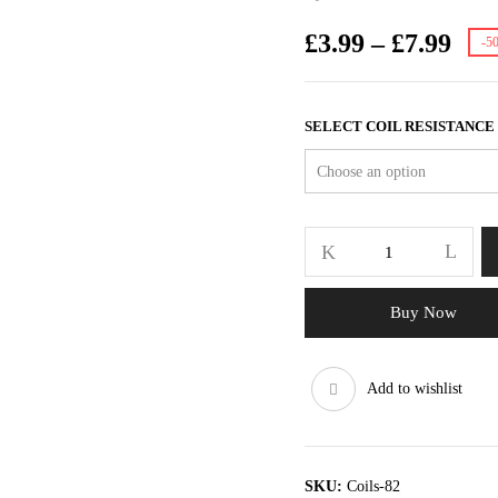
£
3.99
–
£
7.99
-5
SELECT COIL RESISTANCE
Buy Now
Add to wishlist
SKU:
Coils-82