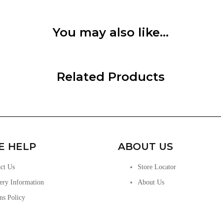
You may also like…
Related Products
E HELP
ABOUT US
ct Us
Store Locator
ery Information
About Us
ns Policy