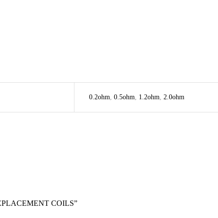
0.2ohm
,
0.5ohm
,
1.2ohm
,
2.0ohm
REPLACEMENT COILS”