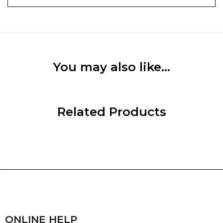
You may also like…
Related Products
ONLINE HELP