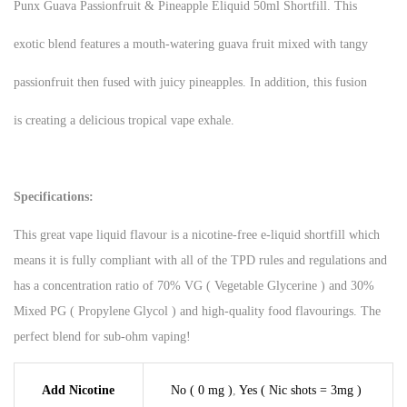
Punx Guava Passionfruit & Pineapple Eliquid 50ml Shortfill. This
exotic blend features a mouth-watering guava fruit mixed with tangy
passionfruit then fused with juicy pineapples. In addition, this fusion
is creating a delicious tropical vape exhale.
Specifications:
This great vape liquid flavour is a nicotine-free e-liquid shortfill which
means it is fully compliant with all of the TPD rules and regulations and
has a concentration ratio of 70% VG ( Vegetable Glycerine ) and 30%
Mixed PG ( Propylene Glycol ) and high-quality food flavourings. The
perfect blend for sub-ohm vaping!
Add Nicotine
No ( 0 mg )
,
Yes ( Nic shots = 3mg )