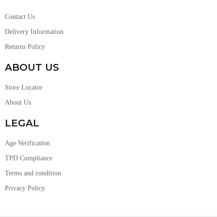
Contact Us
Delivery Information
Returns Policy
ABOUT US
Store Locator
About Us
LEGAL
Age Verification
TPD Compliance
Terms and condition
Privacy Policy