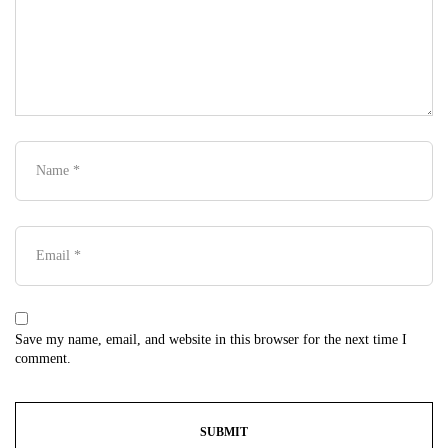
Save my name, email, and website in this browser for the next time I
comment.