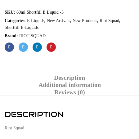
SKU:
60ml Shortfill E Liquid -3
Categories:
E Liquids
,
New Arrivals
,
New Products
,
Riot Squad
,
Shortfill E-Liquids
Brand:
RIOT SQUAD
Description
Additional information
Reviews (0)
DESCRIPTION
Riot Squad