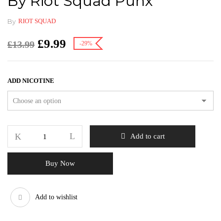
By Riot Squad Punx
By
RIOT SQUAD
£
9.99
£
13.99
-29%
ADD NICOTINE
Add to cart
Buy Now
Add to wishlist