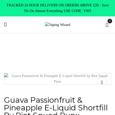
TRACKED 24 HOUR DELIVERY ON ORDERS ABOVE £20 - Save
5% On Almost Everything USE CODE: VW5
0
Home
New Arrivals
New Products
Guava Passionfruit &
Pineapple E-Liquid Shortfill by Riot Squad Punx
Guava Passionfruit &
Pineapple E-Liquid Shortfill