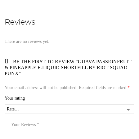
Reviews
There are no reviews yet.
BE THE FIRST TO REVIEW “GUAVA PASSIONFRUIT
& PINEAPPLE E-LIQUID SHORTFILL BY RIOT SQUAD
PUNX”
Your email address will not be published.
Required fields are marked
*
Your rating