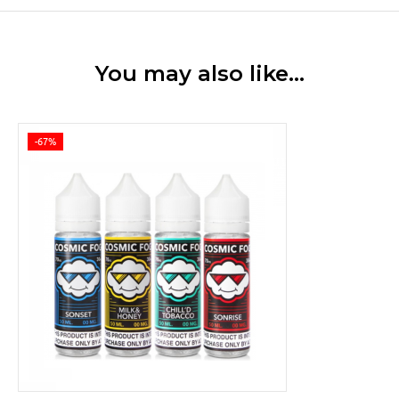
You may also like…
-67%