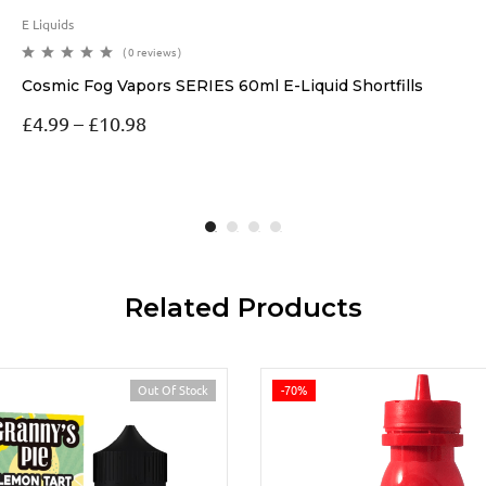
E Liquids
( 0 reviews )
Cosmic Fog Vapors SERIES 60ml E-Liquid Shortfills
£
4.99
–
£
10.98
Related Products
Out Of Stock
-70%