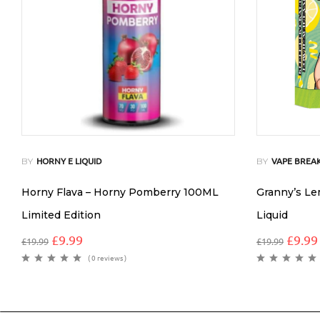
BY
BY
HORNY E LIQUID
VAPE BREAK
Horny Flava – Horny Pomberry 100ML
Granny’s L
Limited Edition
Liquid
£
9.99
£
9.99
£
19.99
£
19.99
( 0 reviews )