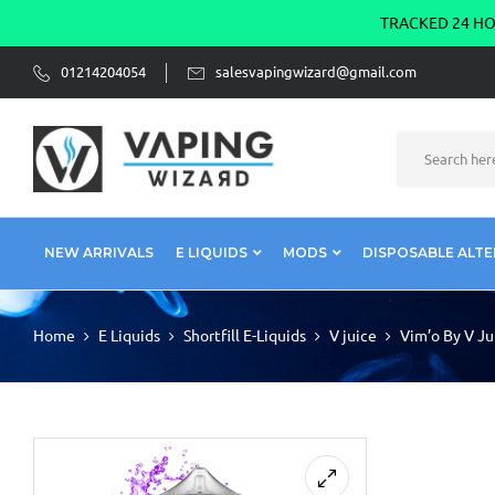
TRACKED 24 HOU
01214204054
salesvapingwizard@gmail.com
NEW ARRIVALS
E LIQUIDS
MODS
DISPOSABLE ALTE
Home
E Liquids
Shortfill E-Liquids
V juice
Vim’o By V Ju