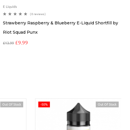
E Liquids
( 0 reviews )
Strawberry Raspberry & Blueberry E-Liquid Shortfill by
Riot Squad Punx
£
9.99
£
13.99
Out Of Stock
-50%
Out Of Stock