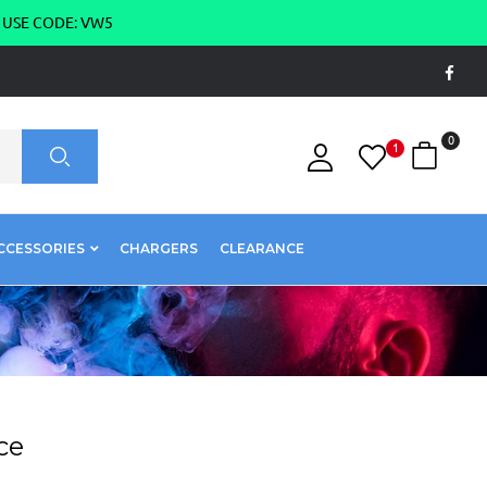
g USE CODE: VW5
0
1
CCESSORIES
CHARGERS
CLEARANCE
ce