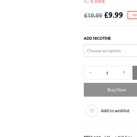
By
V JUICE
£
9.99
£
19.99
-5
ADD NICOTINE
Buy Now
Add to wishlist