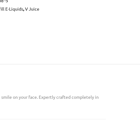
id -5
ill E-Liquids
,
V Juice
 smile on your face. Expertly crafted completely in