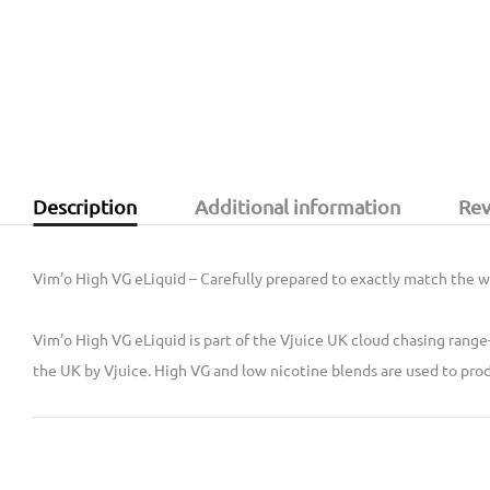
Description
Additional information
Rev
Vim’o High VG eLiquid – Carefully prepared to exactly match the we
Vim’o High VG eLiquid is part of the Vjuice UK cloud chasing range
the UK by Vjuice. High VG and low nicotine blends are used to prod