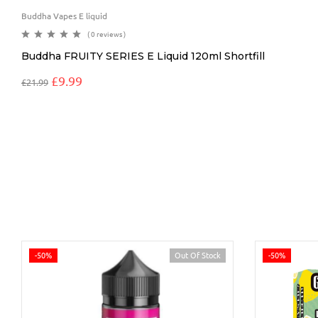
Buddha Vapes E liquid
( 0 reviews )
Buddha FRUITY SERIES E Liquid 120ml Shortfill
£
9.99
£
21.99
-50%
Out Of Stock
-50%