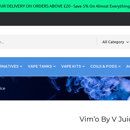
R DELIVERY ON ORDERS ABOVE £20 - Save 5% On Almost Everythin
All Category
RNATIVES
VAPE TANKS
VAPE KITS
COILS & PODS
A
ice
Vim’o By V Jui