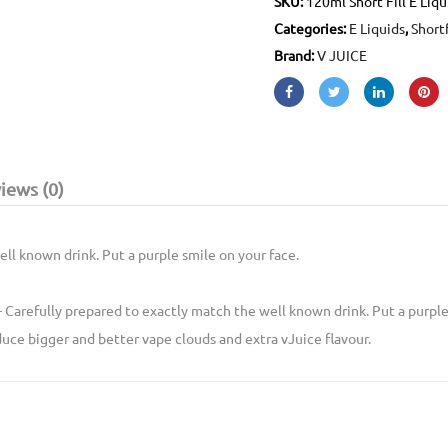
SKU:
120ml Short Fill E Liqu
Categories:
E Liquids
,
Shortf
Brand:
V JUICE
iews (0)
ll known drink. Put a purple smile on your face.
- Carefully prepared to exactly match the well known drink. Put a purple
uce bigger and better vape clouds and extra vJuice flavour.