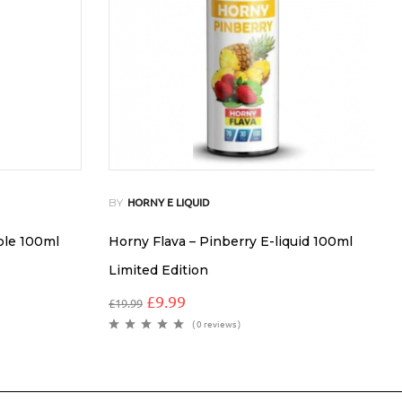
BY
HORNY E LIQUID
ple 100ml
Horny Flava – Pinberry E-liquid 100ml
Limited Edition
£
9.99
£
19.99
( 0 reviews )