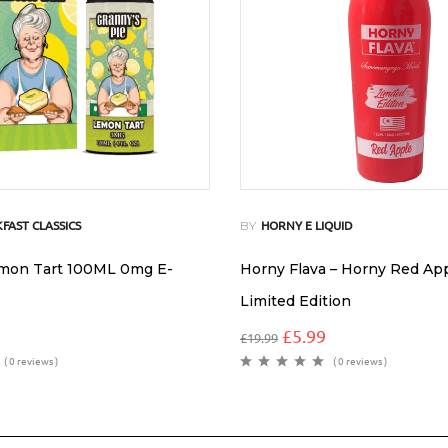
BY
FAST CLASSICS
HORNY E LIQUID
emon Tart 100ML 0mg E-
Horny Flava – Horny Red Ap
Limited Edition
£
5.99
£
19.99
( 0 reviews )
( 0 reviews )