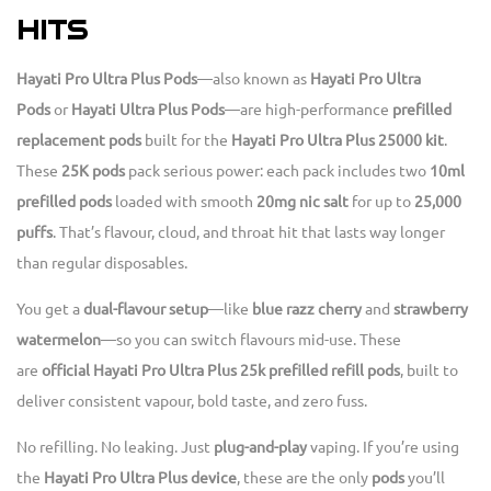
HITS
Hayati Pro Ultra Plus Pods
—also known as
Hayati Pro Ultra
Pods
or
Hayati Ultra Plus Pods
—are high-performance
prefilled
replacement pods
built for the
Hayati Pro Ultra Plus 25000 kit
.
These
25K pods
pack serious power: each pack includes two
10ml
prefilled pods
loaded with smooth
20mg nic salt
for up to
25,000
puffs
. That’s flavour, cloud, and throat hit that lasts way longer
than regular disposables.
You get a
dual-flavour setup
—like
blue razz cherry
and
strawberry
watermelon
—so you can switch flavours mid-use. These
are
official Hayati Pro Ultra Plus 25k prefilled refill pods
, built to
deliver consistent vapour, bold taste, and zero fuss.
No refilling. No leaking. Just
plug-and-play
vaping. If you’re using
the
Hayati Pro Ultra Plus device
, these are the only
pods
you’ll