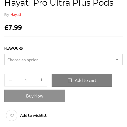
Hayati Pro Ultra Plus Pods
By
Hayati
£
7.99
FLAVOURS
Add to cart
Buy Now
Add to wishlist