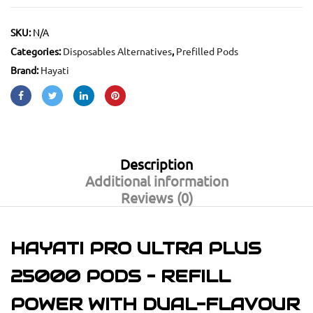
SKU:
N/A
Categories:
Disposables Alternatives
,
Prefilled Pods
Brand:
Hayati
Description
Additional information
Reviews (0)
HAYATI PRO ULTRA PLUS
25000 PODS – REFILL
POWER WITH DUAL-FLAVOUR