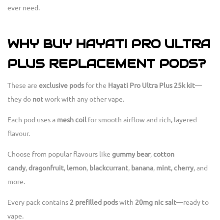
ever need.
WHY BUY HAYATI PRO ULTRA
PLUS REPLACEMENT PODS?
These are
exclusive pods
for the
Hayati Pro Ultra Plus 25k kit
—
they do
not
work with any other vape.
Each pod uses a
mesh coil
for smooth airflow and rich, layered
flavour.
Choose from popular flavours like
gummy bear
,
cotton
candy
,
dragonfruit
,
lemon
,
blackcurrant
,
banana
,
mint
,
cherry
, and
more.
Every pack contains
2 prefilled pods
with
20mg nic salt
—ready to
vape.