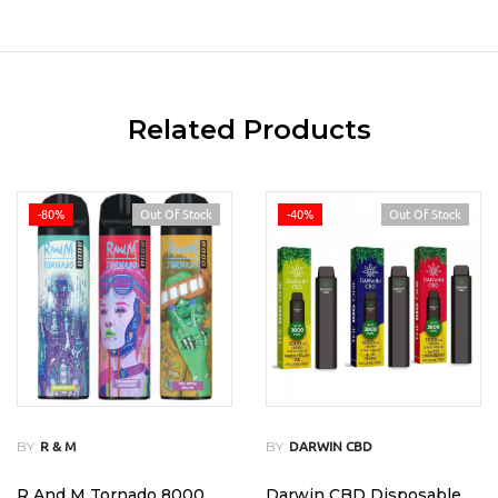
Related Products
-80%
Out Of Stock
-40%
Out Of Stock
BY
BY
R & M
DARWIN CBD
R And M Tornado 8000
Darwin CBD Disposable