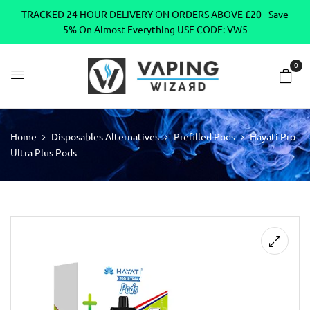
TRACKED 24 HOUR DELIVERY ON ORDERS ABOVE £20 - Save
5% On Almost Everything USE CODE: VW5
0
Home
Disposables Alternatives
Prefilled Pods
Hayati Pro
Ultra Plus Pods