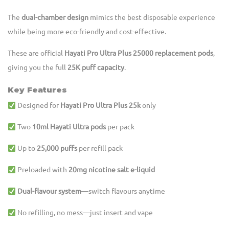
The
dual-chamber design
mimics the best disposable experience
while being more eco-friendly and cost-effective.
These are official
Hayati Pro Ultra Plus 25000 replacement pods
,
giving you the full
25K puff capacity
.
Key Features
Designed for
Hayati Pro Ultra Plus 25k
only
Two
10ml Hayati Ultra pods
per pack
Up to
25,000 puffs
per refill pack
Preloaded with
20mg nicotine salt e-liquid
Dual-flavour system
—switch flavours anytime
No refilling, no mess—just insert and vape