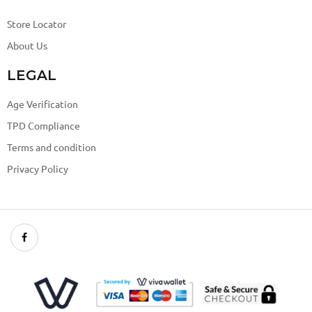
Store Locator
About Us
LEGAL
Age Verification
TPD Compliance
Terms and condition
Privacy Policy