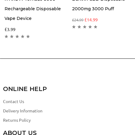
Rechargeable Disposable
2000mg 3000 Puff
Vape Device
£
14.99
£
24.99
£
3.99
ONLINE HELP
Contact Us
Delivery Information
Returns Policy
ABOUT US